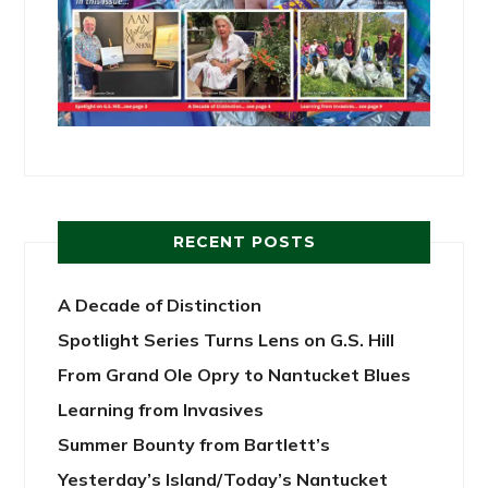
RECENT POSTS
A Decade of Distinction
Spotlight Series Turns Lens on G.S. Hill
From Grand Ole Opry to Nantucket Blues
Learning from Invasives
Summer Bounty from Bartlett’s
Yesterday’s Island/Today’s Nantucket