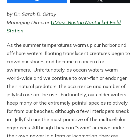
by Dr. Sarah D. Oktay
Managing Director
UMass Boston Nantucket Field
Station
As the summer temperatures warm up our harbor and
offshore waters, floating translucent creatures begin to
crowd our shores and become a concern for
swimmers. Unfortunately, as ocean waters warm
world-wide and we continue to over-fish or endanger
their natural predators, the occurrence and number of
jellyfish are on the rise. Fortunately, our colder waters
keep many of the extremely painful species relatively
far from our beaches, although a few interlopers sneak
in. Jellyfish are the most primitive of the multicellular
organisms. Although they can “swim” or move under
their own power in a form of locomotion, they are