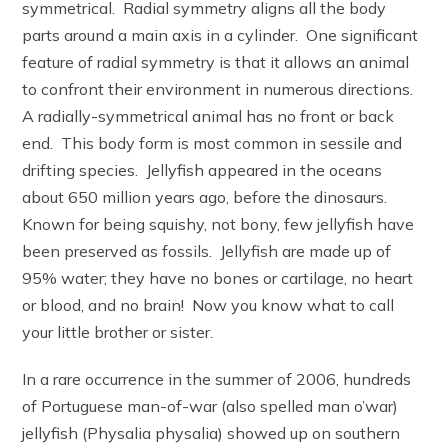
symmetrical. Radial symmetry aligns all the body
parts around a main axis in a cylinder. One significant
feature of radial symmetry is that it allows an animal
to confront their environment in numerous directions.
A radially-symmetrical animal has no front or back
end. This body form is most common in sessile and
drifting species. Jellyfish appeared in the oceans
about 650 million years ago, before the dinosaurs.
Known for being squishy, not bony, few jellyfish have
been preserved as fossils. Jellyfish are made up of
95% water; they have no bones or cartilage, no heart
or blood, and no brain! Now you know what to call
your little brother or sister.
In a rare occurrence in the summer of 2006, hundreds
of Portuguese man-of-war (also spelled man o’war)
jellyfish (Physalia physalia) showed up on southern