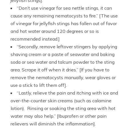
jellyfish stings].
“Don’t use vinegar for sea nettle stings, it can
cause any remaining nematocysts to fire.” [The use
of vinegar for jellyfish stings has fallen out of favor
and hot water around 120 degrees or so is
recommended instead.]
“Secondly, remove leftover stingers by applying
shaving cream or a paste of seawater and baking
soda or sea water and talcum powder to the sting
area. Scrape it off when it dries.” [If you have to
remove the nematocysts manually, wear gloves or
use a stick to lift them off].
“Lastly, relieve the pain and itching with ice and
over-the-counter skin creams (such as calamine
lotion). Rinsing or soaking the sting area with hot
water may also help.” [Ibuprofen or other pain
relievers will diminish the inflammation].