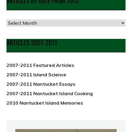
ARTICLES BY DATE FROM 2012
Articles
by
Date
ARTICLES 2007-2011
from
2012
2007-2011 Featured Articles
2007-2011 Island Science
2007-2011 Nantucket Essays
2007-2011 Nantucket Island Cooking
2010 Nantucket Island Memories