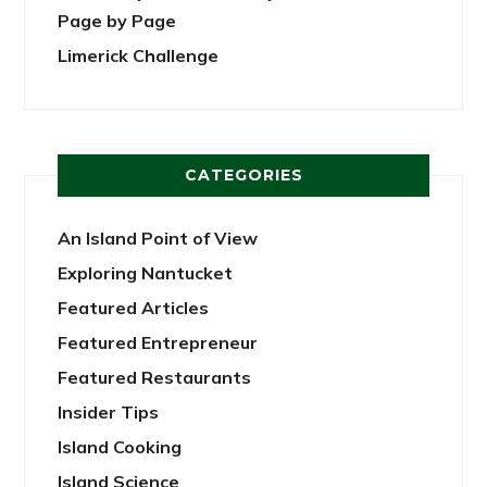
Page by Page
Limerick Challenge
CATEGORIES
An Island Point of View
Exploring Nantucket
Featured Articles
Featured Entrepreneur
Featured Restaurants
Insider Tips
Island Cooking
Island Science