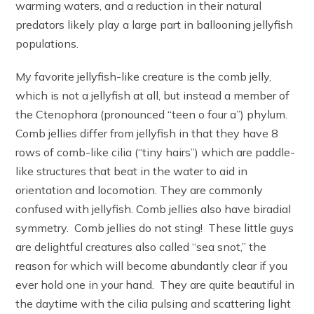
warming waters, and a reduction in their natural
predators likely play a large part in ballooning jellyfish
populations.
My favorite jellyfish-like creature is the comb jelly,
which is not a jellyfish at all, but instead a member of
the Ctenophora (pronounced “teen o four a”) phylum.
Comb jellies differ from jellyfish in that they have 8
rows of comb-like cilia (“tiny hairs”) which are paddle-
like structures that beat in the water to aid in
orientation and locomotion. They are commonly
confused with jellyfish. Comb jellies also have biradial
symmetry. Comb jellies do not sting! These little guys
are delightful creatures also called “sea snot,” the
reason for which will become abundantly clear if you
ever hold one in your hand. They are quite beautiful in
the daytime with the cilia pulsing and scattering light