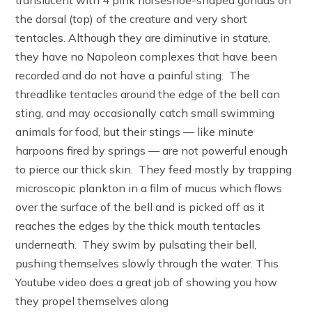
translucent with 4 pink horseshoe-shaped gonads on
the dorsal (top) of the creature and very short
tentacles. Although they are diminutive in stature,
they have no Napoleon complexes that have been
recorded and do not have a painful sting. The
threadlike tentacles around the edge of the bell can
sting, and may occasionally catch small swimming
animals for food, but their stings — like minute
harpoons fired by springs — are not powerful enough
to pierce our thick skin. They feed mostly by trapping
microscopic plankton in a film of mucus which flows
over the surface of the bell and is picked off as it
reaches the edges by the thick mouth tentacles
underneath. They swim by pulsating their bell,
pushing themselves slowly through the water. This
Youtube video does a great job of showing you how
they propel themselves along