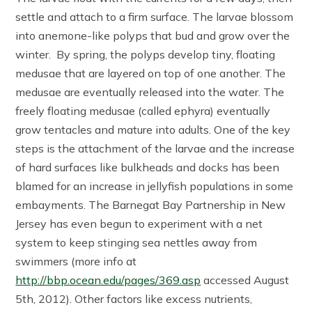
settle and attach to a firm surface. The larvae blossom
into anemone-like polyps that bud and grow over the
winter. By spring, the polyps develop tiny, floating
medusae that are layered on top of one another. The
medusae are eventually released into the water. The
freely floating medusae (called ephyra) eventually
grow tentacles and mature into adults. One of the key
steps is the attachment of the larvae and the increase
of hard surfaces like bulkheads and docks has been
blamed for an increase in jellyfish populations in some
embayments. The Barnegat Bay Partnership in New
Jersey has even begun to experiment with a net
system to keep stinging sea nettles away from
swimmers (more info at
http://bbp.ocean.edu/pages/369.asp
accessed August
5th, 2012). Other factors like excess nutrients,