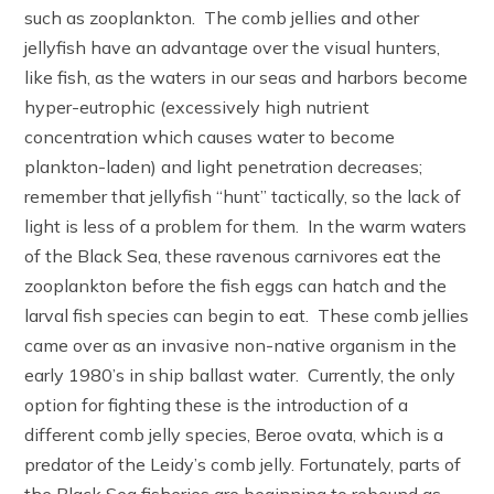
such as zooplankton. The comb jellies and other
jellyfish have an advantage over the visual hunters,
like fish, as the waters in our seas and harbors become
hyper-eutrophic (excessively high nutrient
concentration which causes water to become
plankton-laden) and light penetration decreases;
remember that jellyfish “hunt” tactically, so the lack of
light is less of a problem for them. In the warm waters
of the Black Sea, these ravenous carnivores eat the
zooplankton before the fish eggs can hatch and the
larval fish species can begin to eat. These comb jellies
came over as an invasive non-native organism in the
early 1980’s in ship ballast water. Currently, the only
option for fighting these is the introduction of a
different comb jelly species, Beroe ovata, which is a
predator of the Leidy’s comb jelly. Fortunately, parts of