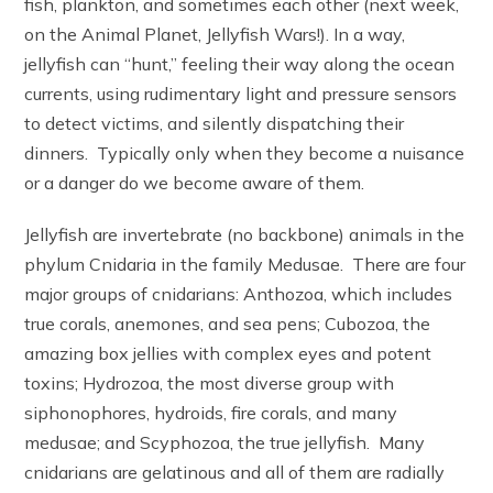
fish, plankton, and sometimes each other (next week,
on the Animal Planet, Jellyfish Wars!). In a way,
jellyfish can “hunt,” feeling their way along the ocean
currents, using rudimentary light and pressure sensors
to detect victims, and silently dispatching their
dinners. Typically only when they become a nuisance
or a danger do we become aware of them.
Jellyfish are invertebrate (no backbone) animals in the
phylum Cnidaria in the family Medusae. There are four
major groups of cnidarians: Anthozoa, which includes
true corals, anemones, and sea pens; Cubozoa, the
amazing box jellies with complex eyes and potent
toxins; Hydrozoa, the most diverse group with
siphonophores, hydroids, fire corals, and many
medusae; and Scyphozoa, the true jellyfish. Many
cnidarians are gelatinous and all of them are radially