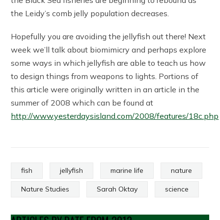
the Black Sea fisheries are beginning to rebound as
the Leidy’s comb jelly population decreases.
Hopefully you are avoiding the jellyfish out there! Next
week we’ll talk about biomimicry and perhaps explore
some ways in which jellyfish are able to teach us how
to design things from weapons to lights. Portions of
this article were originally written in an article in the
summer of 2008 which can be found at
http://www.yesterdaysisland.com/2008/features/18c.php
fish
jellyfish
marine life
nature
Nature Studies
Sarah Oktay
science