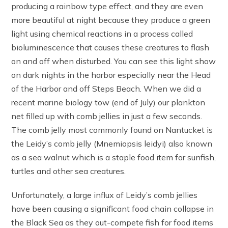
producing a rainbow type effect, and they are even
more beautiful at night because they produce a green
light using chemical reactions in a process called
bioluminescence that causes these creatures to flash
on and off when disturbed. You can see this light show
on dark nights in the harbor especially near the Head
of the Harbor and off Steps Beach. When we did a
recent marine biology tow (end of July) our plankton
net filled up with comb jellies in just a few seconds.
The comb jelly most commonly found on Nantucket is
the Leidy’s comb jelly (Mnemiopsis leidyi) also known
as a sea walnut which is a staple food item for sunfish,
turtles and other sea creatures.
Unfortunately, a large influx of Leidy’s comb jellies
have been causing a significant food chain collapse in
the Black Sea as they out-compete fish for food items