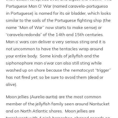
Portuguese Man O’ War (named caravela-portuguesa
in Portuguese) is named for its air bladder, which looks
similar to the sails of the Portuguese fighting ship (the
name “Man of War” now starts to make sense) or
“caravela redonda” of the 14th and 15th centuries.
Man o’ wars can deliver a very serious sting and it is
not uncommon to have the tentacles wrap around
your entire body. Some kinds of jellyfish and the
siphonophore man o’war can also still sting while
washed up on shore because the nematocyst “trigger”
has not fired yet; so be sure to avoid them (dead or
alive).
Moon jellies (Aurelia aurita) are the most common
member of the jellyfish family seen around Nantucket
and on North Atlantic shores. Moon jellies are