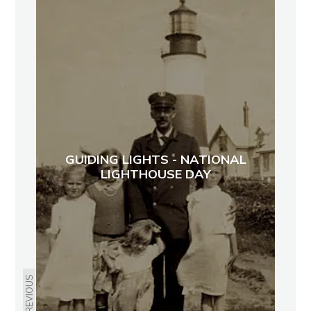
GUIDING LIGHTS - NATIONAL
LIGHTHOUSE DAY
PREVIOUS