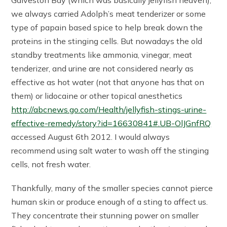
Galveston Bay (which was basically jellyfish heaven),
we always carried Adolph’s meat tenderizer or some
type of papain based spice to help break down the
proteins in the stinging cells. But nowadays the old
standby treatments like ammonia, vinegar, meat
tenderizer, and urine are not considered nearly as
effective as hot water (not that anyone has that on
them) or lidocaine or other topical anesthetics
http://abcnews.go.com/Health/jellyfish-stings-urine-
effective-remedy/story?id=16630841#.UB-OlJGnfRQ
accessed August 6th 2012. I would always
recommend using salt water to wash off the stinging
cells, not fresh water.
Thankfully, many of the smaller species cannot pierce
human skin or produce enough of a sting to affect us.
They concentrate their stunning power on smaller