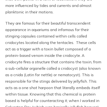
more influenced by tides and currents and almost
planktonic in their motions.
They are famous for their beautiful transcendent
appearance in aquariums and infamous for their
stinging capsules contained within cells called
cnidocytes located along the tentacles. These cells
act as a trigger with a toxin bullet composed of a
protein-based venom inside the cnidocyte. A
cnidocyte fires a structure that contains the toxin, from
a sub-cellular organelle called a cnidocyst (also known
as a cnida (Latin for nettle) or nematocyst). This is
responsible for the stings delivered by jellyfish. This
acts as a one shot harpoon that literally embeds itself
within tissue. Knowing that this chemical is protein
based is helpful for counteracting it; when I worked in