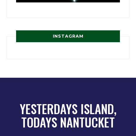
INSTAGRAM
YESTERDAYS ISLAND,
TODAYS NANTUCKET