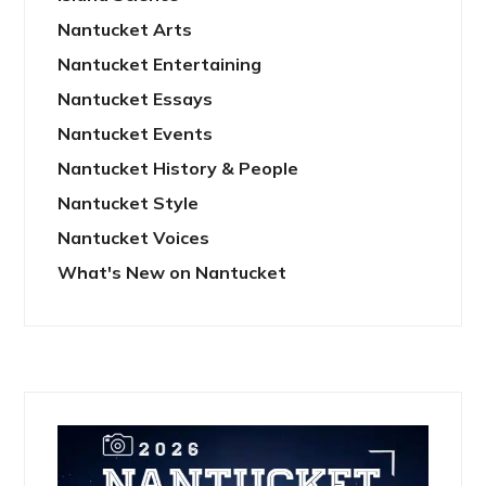
Nantucket Arts
Nantucket Entertaining
Nantucket Essays
Nantucket Events
Nantucket History & People
Nantucket Style
Nantucket Voices
What's New on Nantucket