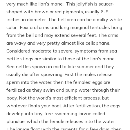
very much like lion’s mane. This jellyfish is saucer-
shaped with brown or red pigments, usually 6-8
inches in diameter. The bell area can be a milky white
color. Four oral arms and long marginal tentacles hang
from the bell and may extend several feet. The arms
are wavy and very pretty almost like cellophane.
Considered moderate to severe, symptoms from sea
nettle stings are similar to those of the lion’s mane.
Sea nettles spawn in mid to late summer and they
usually die after spawning. First the males release
sperm into the water, then the females’ eggs are
fertilized as they swim and pump water through their
body. Not the world’s most efficient process, but
whatever floats your boat. After fertilization, the eggs
develop into tiny, free-swimming larvae called
planulae, which the female releases into the water.
The larvae float with the currents for a few days, then