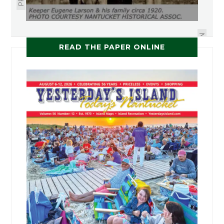
USEFUL BOREDOM
NEXT
READ THE PAPER ONLINE