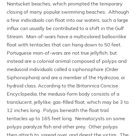
Nantucket beaches, which prompted the temporary
closing of many popular swimming beaches. Although
a few individuals can float into our waters, such a large
influx can usually be contributed to a shift in the Gulf
Stream. Man-of-wars have a multicolored balloonlike
float with tentacles that can hang down to 50 feet.
Portuguese man-of-wars are not true jellyfish, but
instead are a colonial animal composed of polyps and
medusoid individuals called a siphonophore (Order
Siphonophora) and are a member of the Hydrozoa, or
hydroid class. According to the Britannica Concise
Encyclopedia, the medusa-form body consists of a
translucent, jellylike, gas-filled float, which may be 3 to
12 inches long. Polyps beneath the float trail
tentacles up to 165 feet long. Nematocysts on some
polyps paralyze fish and other prey. Other polyps
then attach to, spread over, and digest the victim. The