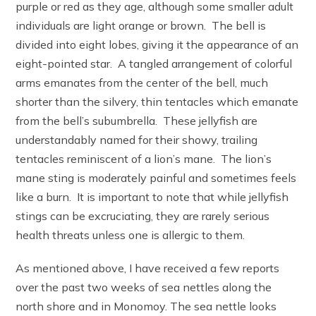
purple or red as they age, although some smaller adult
individuals are light orange or brown. The bell is
divided into eight lobes, giving it the appearance of an
eight-pointed star. A tangled arrangement of colorful
arms emanates from the center of the bell, much
shorter than the silvery, thin tentacles which emanate
from the bell’s subumbrella. These jellyfish are
understandably named for their showy, trailing
tentacles reminiscent of a lion’s mane. The lion’s
mane sting is moderately painful and sometimes feels
like a burn. It is important to note that while jellyfish
stings can be excruciating, they are rarely serious
health threats unless one is allergic to them.
As mentioned above, I have received a few reports
over the past two weeks of sea nettles along the
north shore and in Monomoy. The sea nettle looks