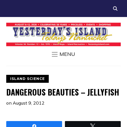
MENU
ISLAND SCIENCE
DANGEROUS BEAUTIES – JELLYFISH
on
August 9, 2012
Share
Tweet