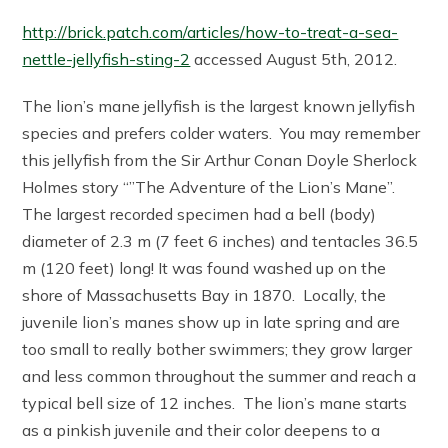
http://brick.patch.com/articles/how-to-treat-a-sea-
nettle-jellyfish-sting-2
accessed August 5th, 2012.
The lion’s mane jellyfish is the largest known jellyfish
species and prefers colder waters. You may remember
this jellyfish from the Sir Arthur Conan Doyle Sherlock
Holmes story “”The Adventure of the Lion’s Mane”.
The largest recorded specimen had a bell (body)
diameter of 2.3 m (7 feet 6 inches) and tentacles 36.5
m (120 feet) long! It was found washed up on the
shore of Massachusetts Bay in 1870. Locally, the
juvenile lion’s manes show up in late spring and are
too small to really bother swimmers; they grow larger
and less common throughout the summer and reach a
typical bell size of 12 inches. The lion’s mane starts
as a pinkish juvenile and their color deepens to a