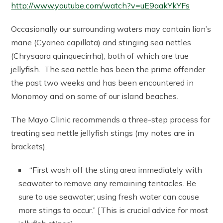
http://www.youtube.com/watch?v=uE9aakYkYFs
Occasionally our surrounding waters may contain lion’s
mane (Cyanea capillata) and stinging sea nettles
(Chrysaora quinquecirrha), both of which are true
jellyfish. The sea nettle has been the prime offender
the past two weeks and has been encountered in
Monomoy and on some of our island beaches.
The Mayo Clinic recommends a three-step process for
treating sea nettle jellyfish stings (my notes are in
brackets).
“First wash off the sting area immediately with
seawater to remove any remaining tentacles. Be
sure to use seawater; using fresh water can cause
more stings to occur.” [This is crucial advice for most