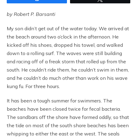
by Robert P. Barsanti
My son didn’t get out of the water today. We arrived at
the beach around two o’clock in the afternoon. He
kicked off his shoes, dropped his towel, and walked
down to a rolling surf. The waves were still building
and racing off of a freak storm that rolled up from the
south. He couldn’t ride them, he couldn’t swim in them,
and he couldn’t do much other than work on his wave
kung fu. For three hours.
It has been a tough summer for swimmers. The
beaches have been closed twice for fecal bacteria.
The sandbars off the shore have formed oddly, so that
the tide on most of the south shore beaches has been
whipping to either the east or the west. The seals