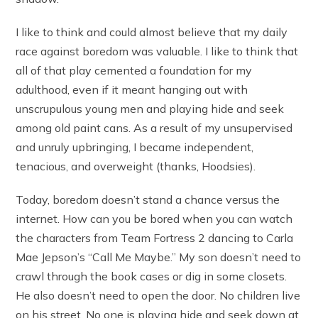
I like to think and could almost believe that my daily
race against boredom was valuable. I like to think that
all of that play cemented a foundation for my
adulthood, even if it meant hanging out with
unscrupulous young men and playing hide and seek
among old paint cans. As a result of my unsupervised
and unruly upbringing, I became independent,
tenacious, and overweight (thanks, Hoodsies).
Today, boredom doesn’t stand a chance versus the
internet. How can you be bored when you can watch
the characters from Team Fortress 2 dancing to Carla
Mae Jepson’s “Call Me Maybe.” My son doesn’t need to
crawl through the book cases or dig in some closets.
He also doesn’t need to open the door. No children live
on his street. No one is playing hide and seek down at