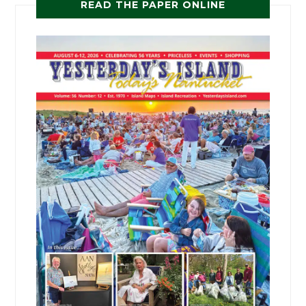
READ THE PAPER ONLINE