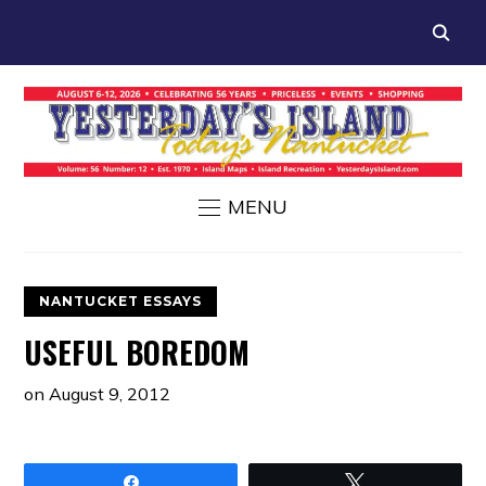
MENU
NANTUCKET ESSAYS
USEFUL BOREDOM
on
August 9, 2012
Share
Tweet