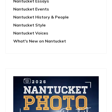
Nantucket Essays
Nantucket Events
Nantucket History & People
Nantucket Style
Nantucket Voices
What's New on Nantucket