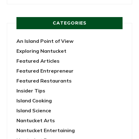
CATEGORIES
An Island Point of View
Exploring Nantucket
Featured Articles
Featured Entrepreneur
Featured Restaurants
Insider Tips
Island Cooking
Island Science
Nantucket Arts
Nantucket Entertaining