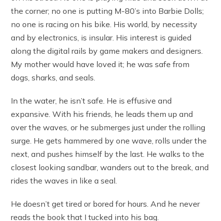
the corner; no one is putting M-80’s into Barbie Dolls;
no one is racing on his bike. His world, by necessity
and by electronics, is insular. His interest is guided
along the digital rails by game makers and designers.
My mother would have loved it; he was safe from
dogs, sharks, and seals.
In the water, he isn’t safe. He is effusive and
expansive. With his friends, he leads them up and
over the waves, or he submerges just under the rolling
surge. He gets hammered by one wave, rolls under the
next, and pushes himself by the last. He walks to the
closest looking sandbar, wanders out to the break, and
rides the waves in like a seal.
He doesn’t get tired or bored for hours. And he never
reads the book that I tucked into his bag.