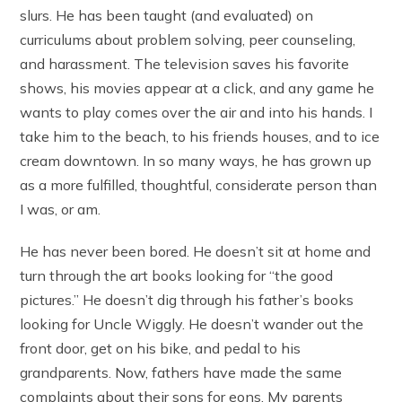
slurs. He has been taught (and evaluated) on
curriculums about problem solving, peer counseling,
and harassment. The television saves his favorite
shows, his movies appear at a click, and any game he
wants to play comes over the air and into his hands. I
take him to the beach, to his friends houses, and to ice
cream downtown. In so many ways, he has grown up
as a more fulfilled, thoughtful, considerate person than
I was, or am.
He has never been bored. He doesn’t sit at home and
turn through the art books looking for “the good
pictures.” He doesn’t dig through his father’s books
looking for Uncle Wiggly. He doesn’t wander out the
front door, get on his bike, and pedal to his
grandparents. Now, fathers have made the same
complaints about their sons for eons. My parents