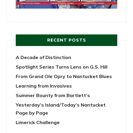
RECENT POSTS
A Decade of Distinction
Spotlight Series Turns Lens on G.S. Hill
From Grand Ole Opry to Nantucket Blues
Learning from Invasives
Summer Bounty from Bartlett’s
Yesterday’s Island/Today’s Nantucket
Page by Page
Limerick Challenge