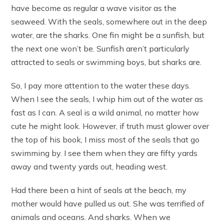
have become as regular a wave visitor as the
seaweed. With the seals, somewhere out in the deep
water, are the sharks. One fin might be a sunfish, but
the next one won’t be. Sunfish aren’t particularly
attracted to seals or swimming boys, but sharks are.
So, I pay more attention to the water these days.
When I see the seals, I whip him out of the water as
fast as I can. A seal is a wild animal, no matter how
cute he might look. However, if truth must glower over
the top of his book, I miss most of the seals that go
swimming by. I see them when they are fifty yards
away and twenty yards out, heading west.
Had there been a hint of seals at the beach, my
mother would have pulled us out. She was terrified of
animals and oceans. And sharks. When we