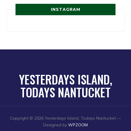
INSTAGRAM
YESTERDAYS ISLAND,
TODAYS NANTUCKET
Copyright © 2026 Yesterdays Island, Todays Nantucket
—
Designed by
WPZOOM