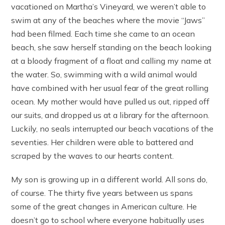
vacationed on Martha’s Vineyard, we weren’t able to
swim at any of the beaches where the movie “Jaws”
had been filmed. Each time she came to an ocean
beach, she saw herself standing on the beach looking
at a bloody fragment of a float and calling my name at
the water. So, swimming with a wild animal would
have combined with her usual fear of the great rolling
ocean. My mother would have pulled us out, ripped off
our suits, and dropped us at a library for the afternoon.
Luckily, no seals interrupted our beach vacations of the
seventies. Her children were able to battered and
scraped by the waves to our hearts content.
My son is growing up in a different world. All sons do,
of course. The thirty five years between us spans
some of the great changes in American culture. He
doesn’t go to school where everyone habitually uses