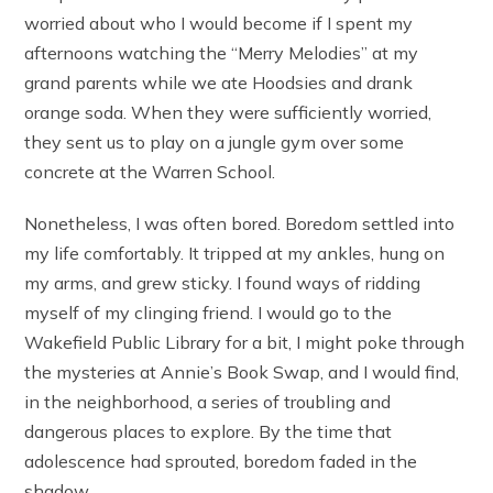
worried about who I would become if I spent my
afternoons watching the “Merry Melodies” at my
grand parents while we ate Hoodsies and drank
orange soda. When they were sufficiently worried,
they sent us to play on a jungle gym over some
concrete at the Warren School.
Nonetheless, I was often bored. Boredom settled into
my life comfortably. It tripped at my ankles, hung on
my arms, and grew sticky. I found ways of ridding
myself of my clinging friend. I would go to the
Wakefield Public Library for a bit, I might poke through
the mysteries at Annie’s Book Swap, and I would find,
in the neighborhood, a series of troubling and
dangerous places to explore. By the time that
adolescence had sprouted, boredom faded in the
shadow.