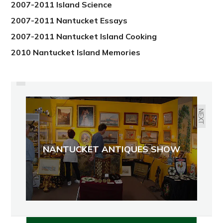
2007-2011 Island Science
2007-2011 Nantucket Essays
2007-2011 Nantucket Island Cooking
2010 Nantucket Island Memories
PREVIOUS
DANGEROUS BEAUTIES -
JELLYFISH
NEXT
NANTUCKET ANTIQUES SHOW