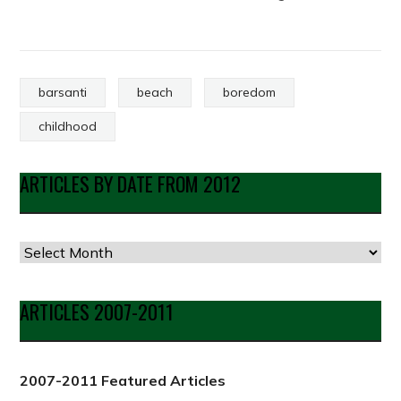
barsanti
beach
boredom
childhood
ARTICLES BY DATE FROM 2012
Articles
by
Date
ARTICLES 2007-2011
from
2012
2007-2011 Featured Articles