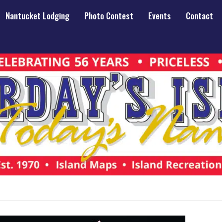
Nantucket Lodging
Photo Contest
Events
Contact