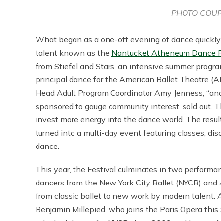
PHOTO COUR
What began as a one-off evening of dance quickly
talent known as the
Nantucket Atheneum Dance F
from Stiefel and Stars, an intensive summer progra
principal dance for the American Ballet Theatre (
Head Adult Program Coordinator Amy Jenness, “and 
sponsored to gauge community interest, sold out. 
invest more energy into the dance world. The resul
turned into a multi-day event featuring classes, dis
dance.
This year, the Festival culminates in two performa
dancers from the New York City Ballet (NYCB) and 
from classic ballet to new work by modern talent. An
Benjamin Millepied, who joins the Paris Opera thi