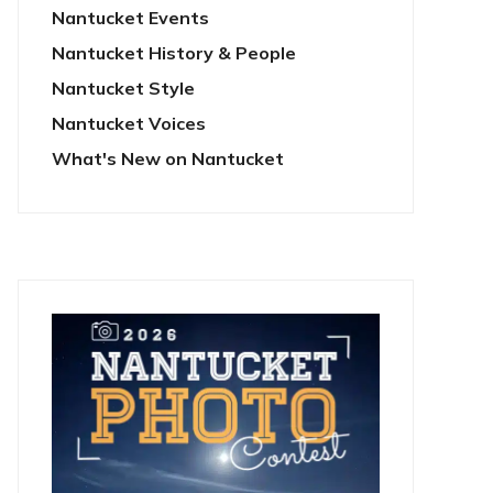
Nantucket Events
Nantucket History & People
Nantucket Style
Nantucket Voices
What's New on Nantucket