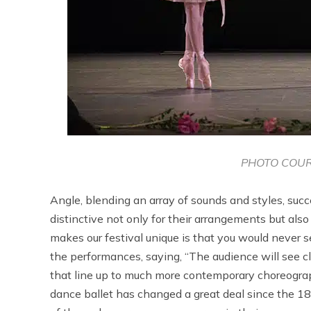
PHOTO COUR
Angle, blending an array of sounds and styles, succe
distinctive not only for their arrangements but al
makes our festival unique is that you would never s
the performances, saying, “The audience will see c
that line up to much more contemporary choreograp
dance ballet has changed a great deal since the 18