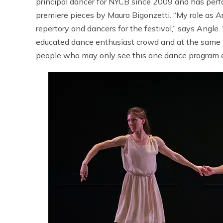
principal dancer for NYCB since 2009 and has per
premiere pieces by Mauro Bigonzetti. “My role as Art
repertory and dancers for the festival,” says Angle.
educated dance enthusiast crowd and at the same ti
people who may only see this one dance program e