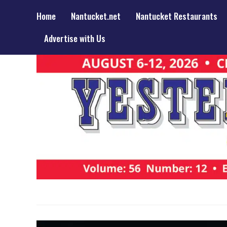
Home
Nantucket.net
Nantucket Restaurants
Advertise with Us