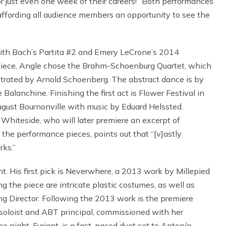
or just even one week of their careers!” Both performances
affording all audience members an opportunity to see the
 with Bach’s Partita #2 and Emery LeCrone’s 2014
 piece, Angle chose the Brahm-Schoenburg Quartet, which
strated by Arnold Schoenberg. The abstract dance is by
anchine. Finishing the first act is Flower Festival in
gust Bournonville with music by Eduard Helssted.
Whiteside, who will later premiere an excerpt of
f the performance pieces, points out that “[v]astly
rks.”
. His first pick is Neverwhere, a 2013 work by Millepied
g the piece are intricate plastic costumes, as well as
ng Director. Following the 2013 work is the premiere
 soloist and ABT principal, commissioned with her
e night, Furiant, is a fast-paced duet set to Antonín