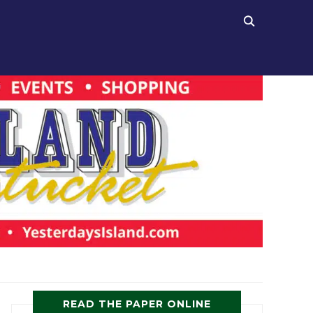
READ THE PAPER ONLINE