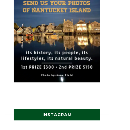
INSTAGRAM