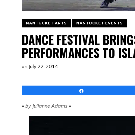
NANTUCKET ARTS
NANTUCKET EVENTS
DANCE FESTIVAL BRIN
PERFORMANCES TO ISL
on
July 22, 2014
Share
• by Julianne Adams •