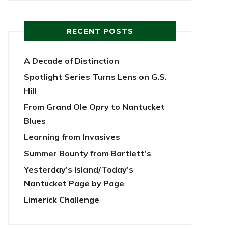
RECENT POSTS
A Decade of Distinction
Spotlight Series Turns Lens on G.S.
Hill
From Grand Ole Opry to Nantucket
Blues
Learning from Invasives
Summer Bounty from Bartlett’s
Yesterday’s Island/Today’s
Nantucket Page by Page
Limerick Challenge