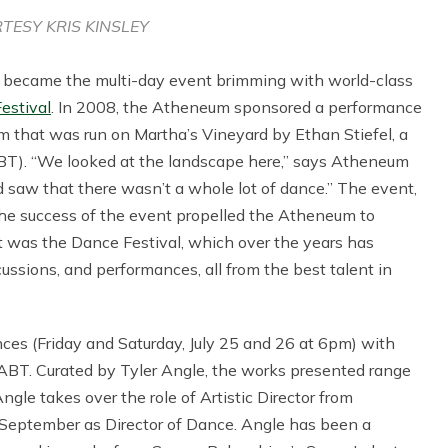
TESY KRIS KINSLEY
 became the multi-day event brimming with world-class
estival
. In 2008, the Atheneum sponsored a performance
m that was run on Martha’s Vineyard by Ethan Stiefel, a
ABT). “We looked at the landscape here,” says Atheneum
saw that there wasn’t a whole lot of dance.” The event,
The success of the event propelled the Atheneum to
t was the Dance Festival, which over the years has
cussions, and performances, all from the best talent in
nces (Friday and Saturday, July 25 and 26 at 6pm) with
ABT. Curated by Tyler Angle, the works presented range
gle takes over the role of Artistic Director from
s September as Director of Dance. Angle has been a