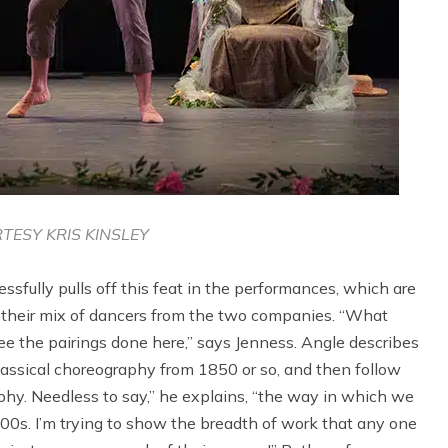
TESY KRIS KINSLEY
ssfully pulls off this feat in the performances, which are
so their mix of dancers from the two companies. “What
ee the pairings done here,” says Jenness. Angle describes
lassical choreography from 1850 or so, and then follow
hy. Needless to say,” he explains, “the way in which we
00s. I’m trying to show the breadth of work that any one