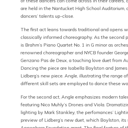
of these dancers can come across in their careers, 
are held in the Nantucket High School Auditorium, 
dancers’ talents up-close.
The first act leans towards traditional and opens
classically informed choreography. As the second
is Brahm’s Piano Quartet No. 1 in G minor as orche
renowned choreographer and NYCB founder George Bal
Genzano Pas de Deux, a touching love duet from Au
Dancing the piece are Isabella Boylston and James 
Lidberg’s new piece. Angle, illustrating the range o
different skill sets are employed to dance these wo
For the second act, Angle emphasizes modern talent
featuring Nico Muhly’s Drones and Viola. Dramatizin
lighting by Mark Stankley, the perfomances’ Lighti
preview of Lidberg’s new duet, which Boylston, its
Annenberg Foundation grant. The final feature of th