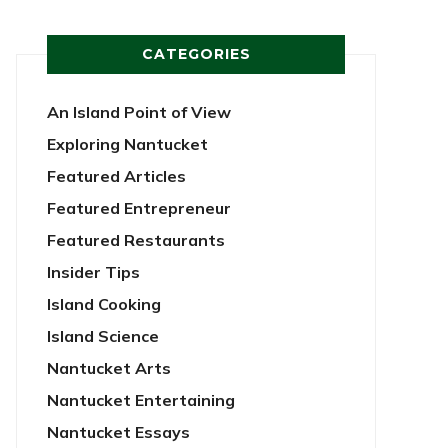
CATEGORIES
An Island Point of View
Exploring Nantucket
Featured Articles
Featured Entrepreneur
Featured Restaurants
Insider Tips
Island Cooking
Island Science
Nantucket Arts
Nantucket Entertaining
Nantucket Essays