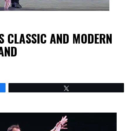
GS CLASSIC AND MODERN
AND
Tweet