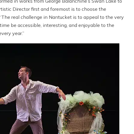
formed in works from George Balanchine’s Swan Lake to
istic Director first and foremost is to choose the
 “The real challenge in Nantucket is to appeal to the very
me be accessible, interesting, and enjoyable to the
very year.”