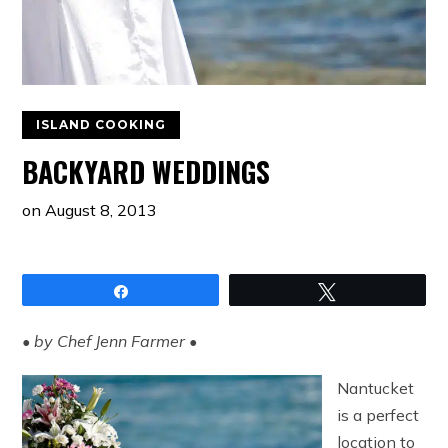
ISLAND COOKING
BACKYARD WEDDINGS
on
August 8, 2013
Share
Tweet
• by Chef Jenn Farmer •
Nantucket
is a perfect
location to