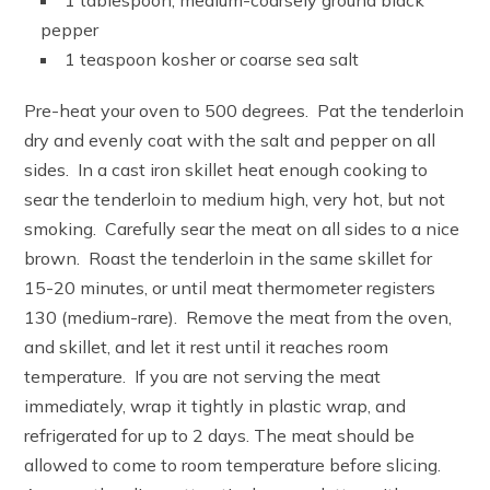
1 tablespoon, medium-coarsely ground black
pepper
1 teaspoon kosher or coarse sea salt
Pre-heat your oven to 500 degrees. Pat the tenderloin
dry and evenly coat with the salt and pepper on all
sides. In a cast iron skillet heat enough cooking to
sear the tenderloin to medium high, very hot, but not
smoking. Carefully sear the meat on all sides to a nice
brown. Roast the tenderloin in the same skillet for
15-20 minutes, or until meat thermometer registers
130 (medium-rare). Remove the meat from the oven,
and skillet, and let it rest until it reaches room
temperature. If you are not serving the meat
immediately, wrap it tightly in plastic wrap, and
refrigerated for up to 2 days. The meat should be
allowed to come to room temperature before slicing.