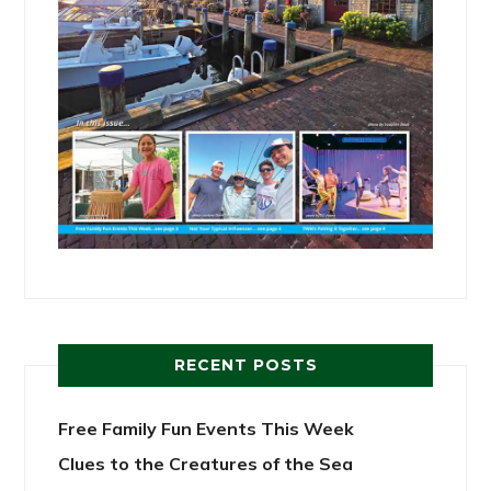
RECENT POSTS
Free Family Fun Events This Week
Clues to the Creatures of the Sea