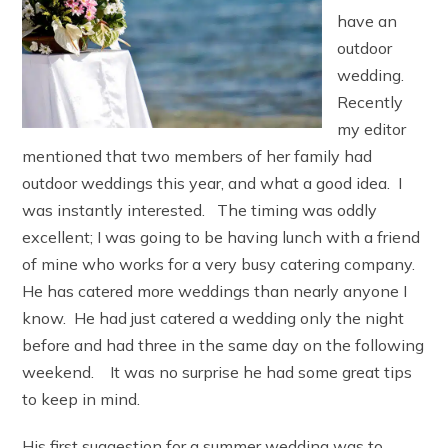
have an
outdoor
wedding.
Recently
my editor
mentioned that two members of her family had
outdoor weddings this year, and what a good idea. I
was instantly interested. The timing was oddly
excellent; I was going to be having lunch with a friend
of mine who works for a very busy catering company.
He has catered more weddings than nearly anyone I
know. He had just catered a wedding only the night
before and had three in the same day on the following
weekend. It was no surprise he had some great tips
to keep in mind.
His first suggestion for a summer wedding was to