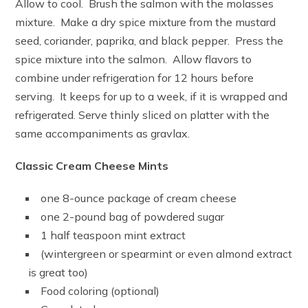
Allow to cool. Brush the salmon with the molasses
mixture. Make a dry spice mixture from the mustard
seed, coriander, paprika, and black pepper. Press the
spice mixture into the salmon. Allow flavors to
combine under refrigeration for 12 hours before
serving. It keeps for up to a week, if it is wrapped and
refrigerated. Serve thinly sliced on platter with the
same accompaniments as gravlax.
Classic Cream Cheese Mints
one 8-ounce package of cream cheese
one 2-pound bag of powdered sugar
1 half teaspoon mint extract
(wintergreen or spearmint or even almond extract
is great too)
Food coloring (optional)