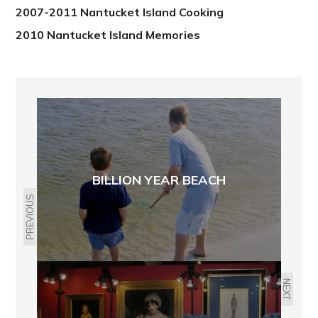
2007-2011 Nantucket Island Cooking
2010 Nantucket Island Memories
BILLION YEAR BEACH
PREVIOUS
NEXT