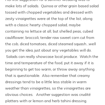
make lots of salads. Quinoa or other grain based salad
tossed with chopped vegetables and dressed with
zesty vinaigrettes were at the top of the list, along
with a classic hearty chopped salad, maybe
containing no lettuce at all, but shelled peas, cubed
cauliflower, broccoli, tender raw sweet corn cut from
the cob, diced tomatoes, diced steamed squash…well
you get the idea, just about any vegetables will do.
Salads can really showcase local produce. Watch the
time and temperature of the food, put it away if it is
beginning to get too warm, or throw away anything
that is questionable. Also remember that creamy
dressings tend to be a little less stable in warm
weather than vinaigrettes, so the vinaigrettes are
obvious choices. Another suggestion was crudité
platters with or lemon and herb tahini dressing.