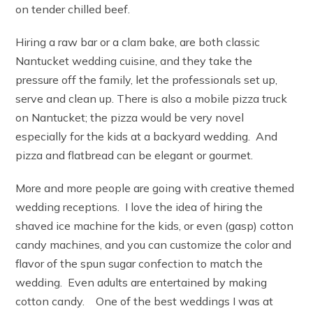
on tender chilled beef.
Hiring a raw bar or a clam bake, are both classic
Nantucket wedding cuisine, and they take the
pressure off the family, let the professionals set up,
serve and clean up. There is also a mobile pizza truck
on Nantucket; the pizza would be very novel
especially for the kids at a backyard wedding. And
pizza and flatbread can be elegant or gourmet.
More and more people are going with creative themed
wedding receptions. I love the idea of hiring the
shaved ice machine for the kids, or even (gasp) cotton
candy machines, and you can customize the color and
flavor of the spun sugar confection to match the
wedding. Even adults are entertained by making
cotton candy. One of the best weddings I was at