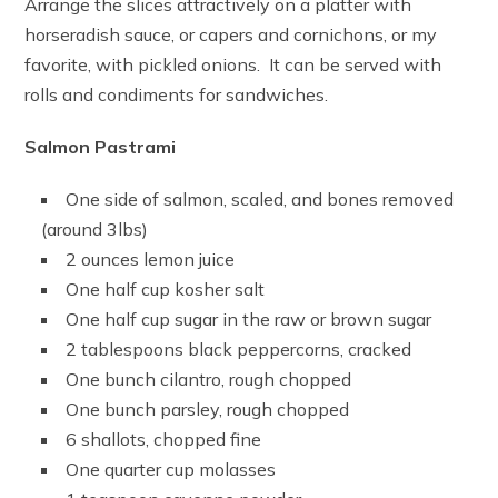
Arrange the slices attractively on a platter with
horseradish sauce, or capers and cornichons, or my
favorite, with pickled onions. It can be served with
rolls and condiments for sandwiches.
Salmon Pastrami
One side of salmon, scaled, and bones removed
(around 3lbs)
2 ounces lemon juice
One half cup kosher salt
One half cup sugar in the raw or brown sugar
2 tablespoons black peppercorns, cracked
One bunch cilantro, rough chopped
One bunch parsley, rough chopped
6 shallots, chopped fine
One quarter cup molasses