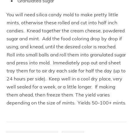
Granulated sugar
You will need silica candy mold to make pretty little
mints, otherwise these rolled and cut into half inch
candies. Knead together the cream cheese, powdered
sugar and mint. Add the food coloring drop by drop if
using, and knead, until the desired color is reached.
Roll into small balls and roll them into granulated sugar
and press into mold. Immediately pop out and sheet
tray them for to air dry each side for half the day (up to
24 hours per side). Keep well in a cool dry place, very
well sealed for a week, or a little longer. If making
them ahead, then freeze them. The yield varies
depending on the size of mints. Yields 50-100+ mints.