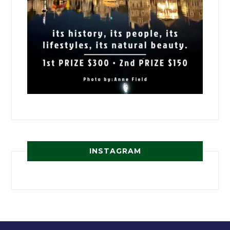
INSTAGRAM