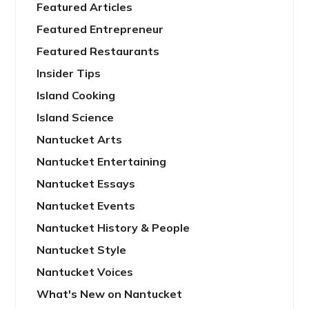
Featured Articles
Featured Entrepreneur
Featured Restaurants
Insider Tips
Island Cooking
Island Science
Nantucket Arts
Nantucket Entertaining
Nantucket Essays
Nantucket Events
Nantucket History & People
Nantucket Style
Nantucket Voices
What's New on Nantucket