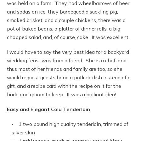
was held on a farm. They had wheelbarrows of beer
and sodas on ice, they barbequed a suckling pig,
smoked brisket, and a couple chickens, there was a
pot of baked beans, a platter of dinner rolls, a big
chopped salad, and, of course, cake. It was excellent.
I would have to say the very best idea for a backyard
wedding feast was from a friend. She is a chef, and
thus most of her friends and family are too, so she
would request guests bring a potluck dish instead of a
gift, and a recipe card with the recipe on it for the
bride and groom to keep. It was a brilliant idea!
Easy and Elegant Cold Tenderloin
1 two pound high quality tenderloin, trimmed of
silver skin