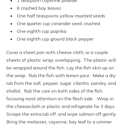
1 teaspoon cayenne powder
6 crushed bay leaves
One half teaspoons yellow mustard seeds
One quarter cup coriander seed, crushed
One eighth cup paprika
One eighth cup ground black pepper
Cover a sheet pan with cheese cloth, or a couple
sheets of plastic wrap, overlapping. The plastic will
be wrapped around the fish. Lay the fish skin up on
the wrap. Rub the fish with lemon juice. Make a dry
rub from the salt, pepper, sugar, cilantro, parsley, and
shallot. Rub the cure on both sides of the fish,
focusing most attention on the flesh side. Wrap in
the cheesecloth or plastic and refrigerate for 3 days.
Scrape the extra rub off, and wipe salmon off gently.
Bring the molasses, cayenne, bay leaf to a simmer.