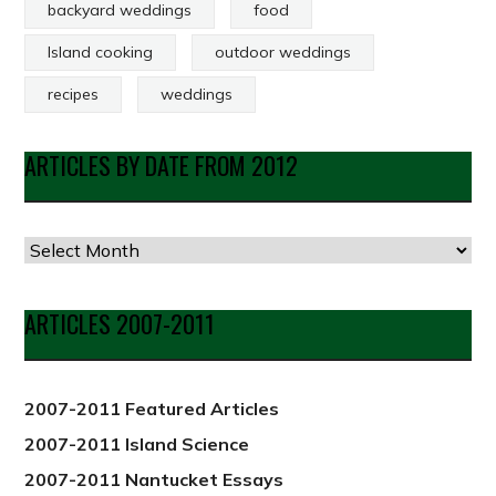
backyard weddings
food
Island cooking
outdoor weddings
recipes
weddings
ARTICLES BY DATE FROM 2012
Articles
by
Date
ARTICLES 2007-2011
from
2012
2007-2011 Featured Articles
2007-2011 Island Science
2007-2011 Nantucket Essays