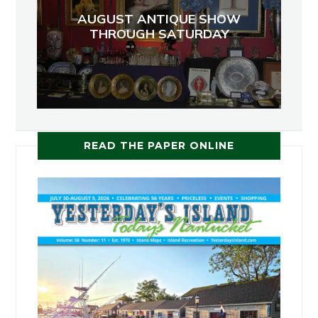
AUGUST ANTIQUE SHOW
THROUGH SATURDAY
READ THE PAPER ONLINE