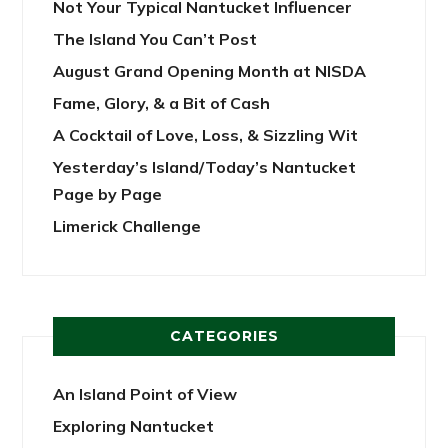
Not Your Typical Nantucket Influencer
The Island You Can’t Post
August Grand Opening Month at NISDA
Fame, Glory, & a Bit of Cash
A Cocktail of Love, Loss, & Sizzling Wit
Yesterday’s Island/Today’s Nantucket
Page by Page
Limerick Challenge
CATEGORIES
An Island Point of View
Exploring Nantucket