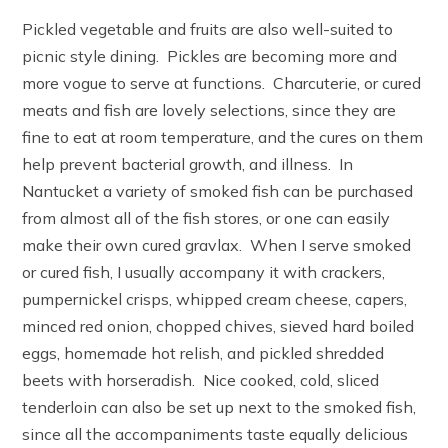
Pickled vegetable and fruits are also well-suited to
picnic style dining. Pickles are becoming more and
more vogue to serve at functions. Charcuterie, or cured
meats and fish are lovely selections, since they are
fine to eat at room temperature, and the cures on them
help prevent bacterial growth, and illness. In
Nantucket a variety of smoked fish can be purchased
from almost all of the fish stores, or one can easily
make their own cured gravlax. When I serve smoked
or cured fish, I usually accompany it with crackers,
pumpernickel crisps, whipped cream cheese, capers,
minced red onion, chopped chives, sieved hard boiled
eggs, homemade hot relish, and pickled shredded
beets with horseradish. Nice cooked, cold, sliced
tenderloin can also be set up next to the smoked fish,
since all the accompaniments taste equally delicious