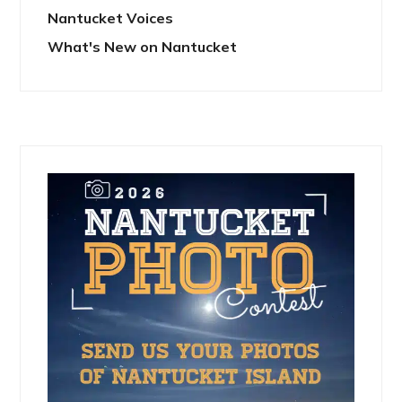
Nantucket Voices
What's New on Nantucket