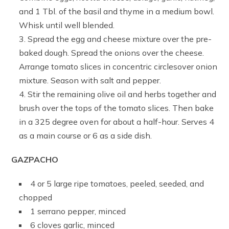
and 1 Tbl. of the basil and thyme in a medium bowl.
Whisk until well blended.
Spread the egg and cheese mixture over the pre-
baked dough. Spread the onions over the cheese.
Arrange tomato slices in concentric circlesover onion
mixture. Season with salt and pepper.
Stir the remaining olive oil and herbs together and
brush over the tops of the tomato slices. Then bake
in a 325 degree oven for about a half-hour. Serves 4
as a main course or 6 as a side dish.
GAZPACHO
4 or 5 large ripe tomatoes, peeled, seeded, and
chopped
1 serrano pepper, minced
6 cloves garlic, minced