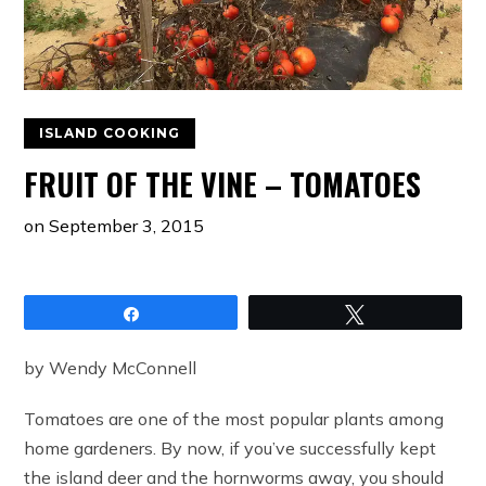
ISLAND COOKING
FRUIT OF THE VINE – TOMATOES
on
September 3, 2015
Share
Tweet
by Wendy McConnell
Tomatoes are one of the most popular plants among
home gardeners. By now, if you’ve successfully kept
the island deer and the hornworms away, you should