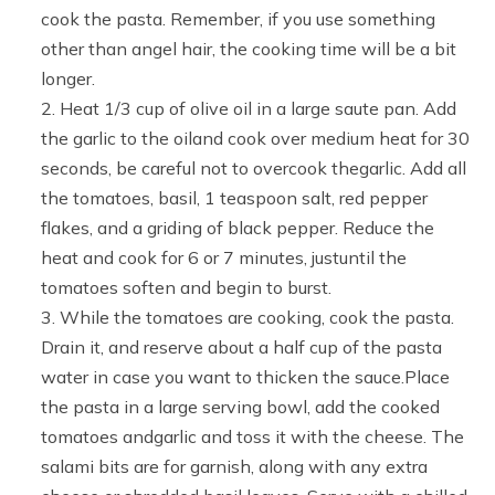
cook the pasta. Remember, if you use something
other than angel hair, the cooking time will be a bit
longer.
Heat 1/3 cup of olive oil in a large saute pan. Add
the garlic to the oiland cook over medium heat for 30
seconds, be careful not to overcook thegarlic. Add all
the tomatoes, basil, 1 teaspoon salt, red pepper
flakes, and a griding of black pepper. Reduce the
heat and cook for 6 or 7 minutes, justuntil the
tomatoes soften and begin to burst.
While the tomatoes are cooking, cook the pasta.
Drain it, and reserve about a half cup of the pasta
water in case you want to thicken the sauce.Place
the pasta in a large serving bowl, add the cooked
tomatoes andgarlic and toss it with the cheese. The
salami bits are for garnish, along with any extra