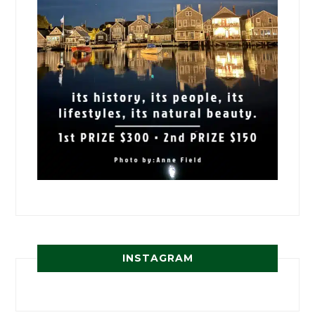
INSTAGRAM