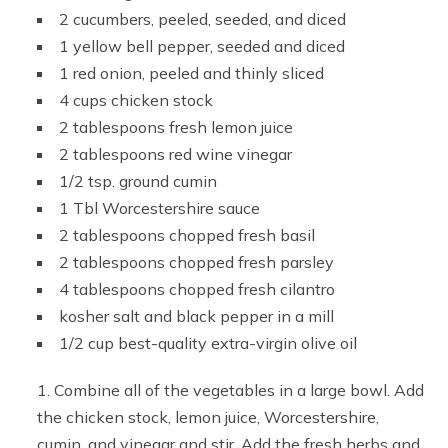
2 cucumbers, peeled, seeded, and diced
1 yellow bell pepper, seeded and diced
1 red onion, peeled and thinly sliced
4 cups chicken stock
2 tablespoons fresh lemon juice
2 tablespoons red wine vinegar
1/2 tsp. ground cumin
1 Tbl Worcestershire sauce
2 tablespoons chopped fresh basil
2 tablespoons chopped fresh parsley
4 tablespoons chopped fresh cilantro
kosher salt and black pepper in a mill
1/2 cup best-quality extra-virgin olive oil
Combine all of the vegetables in a large bowl. Add
the chicken stock, lemon juice, Worcestershire,
cumin, and vinegar and stir. Add the fresh herbs and