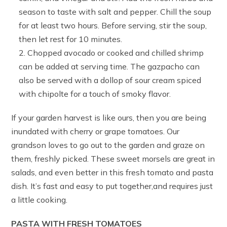
season to taste with salt and pepper. Chill the soup
for at least two hours. Before serving, stir the soup,
then let rest for 10 minutes.
Chopped avocado or cooked and chilled shrimp
can be added at serving time. The gazpacho can
also be served with a dollop of sour cream spiced
with chipolte for a touch of smoky flavor.
If your garden harvest is like ours, then you are being
inundated with cherry or grape tomatoes. Our
grandson loves to go out to the garden and graze on
them, freshly picked. These sweet morsels are great in
salads, and even better in this fresh tomato and pasta
dish. It’s fast and easy to put together,and requires just
a little cooking.
PASTA WITH FRESH TOMATOES