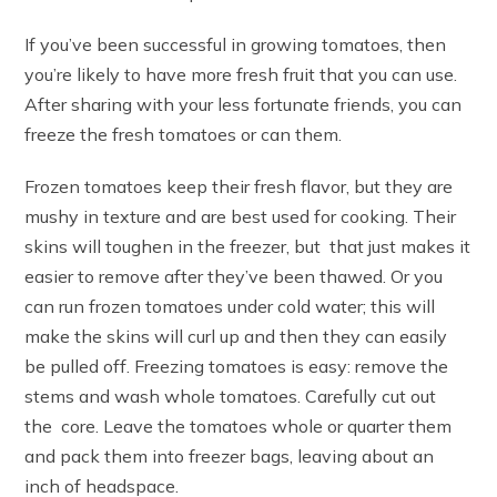
If you’ve been successful in growing tomatoes, then
you’re likely to have more fresh fruit that you can use.
After sharing with your less fortunate friends, you can
freeze the fresh tomatoes or can them.
Frozen tomatoes keep their fresh flavor, but they are
mushy in texture and are best used for cooking. Their
skins will toughen in the freezer, but that just makes it
easier to remove after they’ve been thawed. Or you
can run frozen tomatoes under cold water; this will
make the skins will curl up and then they can easily
be pulled off. Freezing tomatoes is easy: remove the
stems and wash whole tomatoes. Carefully cut out
the core. Leave the tomatoes whole or quarter them
and pack them into freezer bags, leaving about an
inch of headspace.