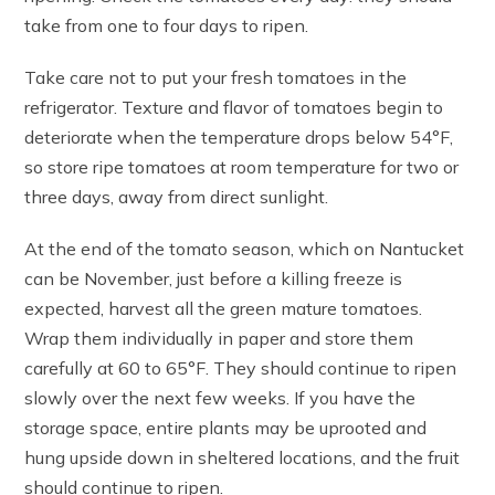
take from one to four days to ripen.
Take care not to put your fresh tomatoes in the
refrigerator. Texture and flavor of tomatoes begin to
deteriorate when the temperature drops below 54°F,
so store ripe tomatoes at room temperature for two or
three days, away from direct sunlight.
At the end of the tomato season, which on Nantucket
can be November, just before a killing freeze is
expected, harvest all the green mature tomatoes.
Wrap them individually in paper and store them
carefully at 60 to 65°F. They should continue to ripen
slowly over the next few weeks. If you have the
storage space, entire plants may be uprooted and
hung upside down in sheltered locations, and the fruit
should continue to ripen.