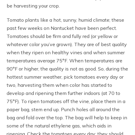
be harvesting your crop.
Tomato plants like a hot, sunny, humid climate; these
past few weeks on Nantucket have been perfect.
Tomatoes should be firm and fully red (or yellow or
whatever color you’ve grown). They are of best quality
when they ripen on healthy vines and when summer
temperatures average 75°F. When temperatures are
90°F or higher, the quality is not as good. So, during the
hottest summer weather, pick tomatoes every day or
two, harvesting them when color has started to
develop and ripening them further indoors (at 70 to
75°F). To ripen tomatoes off the vine, place them in a
paper bag, stem end up. Punch holes all around the
bag and fold over the top. The bag will help to keep in
some of the natural ethylene gas, which aids in
ripening. Check the tomatoes every day: they should