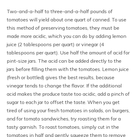
Two-and-a-half to three-and-a-half pounds of
tomatoes will yield about one quart of canned. To use
this method of preserving tomatoes, they must be
made more acidic, which you can do by adding lemon
juice (2 tablespoons per quart) or vinegar (4
tablespoons per quart). Use half the amount of acid for
pint-size jars. The acid can be added directly to the
jars before filling them with the tomatoes. Lemon juice
(fresh or bottled) gives the best results, because
vinegar tends to change the flavor. If the additional
acid makes the produce taste too acidic, add a pinch of
sugar to each jar to offset the taste. When you get
tired of using your fresh tomatoes in salads, on burgers,
and for tomato sandwiches, try roasting them for a
tasty garnish. To roast tomatoes, simply cut in the
tomatoes in half and gently squeeze them to remove