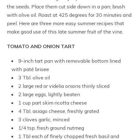
the seeds. Place them cut side down in a pan; brush
with olive oil. Roast at 425 degrees for 30 minutes and
peel. Here are three more easy summer recipes that
make good use of this late summer fruit of the vine.
TOMATO AND ONION TART
9-inch tart pan with removable bottom lined
with paté brisee
3 Tbl. olive oil
2 large red or videlia onions thinly sliced
2 large eggs, lightly beaten
1 cup part skim ricotta cheese
4 Tbl. asiago cheese, freshly grated
3 cloves garlic, minced
1/4 tsp. fresh ground nutmeg
1 Tbl each of finely chopped fresh basil and