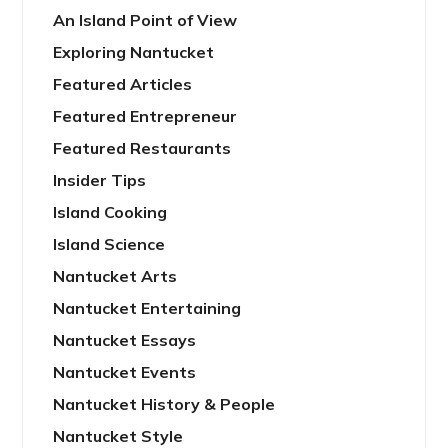
An Island Point of View
Exploring Nantucket
Featured Articles
Featured Entrepreneur
Featured Restaurants
Insider Tips
Island Cooking
Island Science
Nantucket Arts
Nantucket Entertaining
Nantucket Essays
Nantucket Events
Nantucket History & People
Nantucket Style