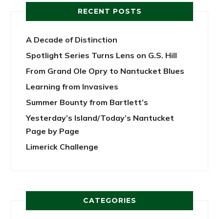
RECENT POSTS
A Decade of Distinction
Spotlight Series Turns Lens on G.S. Hill
From Grand Ole Opry to Nantucket Blues
Learning from Invasives
Summer Bounty from Bartlett’s
Yesterday’s Island/Today’s Nantucket
Page by Page
Limerick Challenge
CATEGORIES