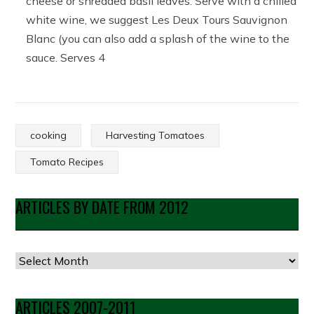
cheese or shredded basil leaves. Serve with a chilled
white wine, we suggest Les Deux Tours Sauvignon
Blanc (you can also add a splash of the wine to the
sauce. Serves 4
cooking
Harvesting Tomatoes
Tomato Recipes
ARTICLES BY DATE FROM 2012
Articles
by
Date
ARTICLES 2007-2011