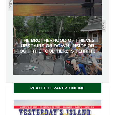
PREVIOUS
NEXT
THE BROTHERHOOD OF THIEVES
UPSTAIRS OR DOWN, INSIDE OR
OUT, THE FOOD HERE IS TERRIFIC
READ THE PAPER ONLINE