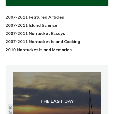
from
2012
2007-2011 Featured Articles
2007-2011 Island Science
2007-2011 Nantucket Essays
2007-2011 Nantucket Island Cooking
2010 Nantucket Island Memories
THE LAST DAY