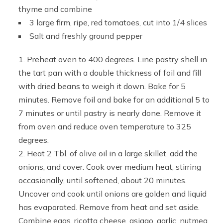
thyme and combine
3 large firm, ripe, red tomatoes, cut into 1/4 slices
Salt and freshly ground pepper
Preheat oven to 400 degrees. Line pastry shell in
the tart pan with a double thickness of foil and fill
with dried beans to weigh it down. Bake for 5
minutes. Remove foil and bake for an additional 5 to
7 minutes or until pastry is nearly done. Remove it
from oven and reduce oven temperature to 325
degrees.
Heat 2 Tbl. of olive oil in a large skillet, add the
onions, and cover. Cook over medium heat, stirring
occasionally, until softened, about 20 minutes.
Uncover and cook until onions are golden and liquid
has evaporated. Remove from heat and set aside.
Combine eggs, ricotta cheese, asiago, garlic, nutmeg,