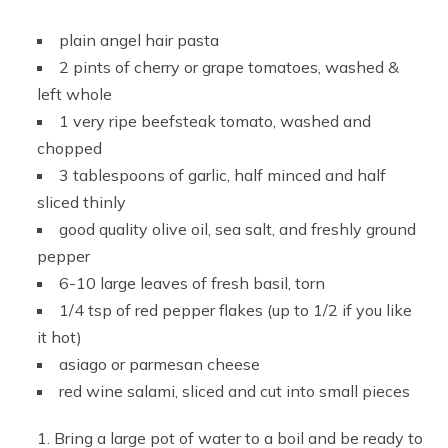
plain angel hair pasta
2 pints of cherry or grape tomatoes, washed &
left whole
1 very ripe beefsteak tomato, washed and
chopped
3 tablespoons of garlic, half minced and half
sliced thinly
good quality olive oil, sea salt, and freshly ground
pepper
6-10 large leaves of fresh basil, torn
1/4 tsp of red pepper flakes (up to 1/2 if you like
it hot)
asiago or parmesan cheese
red wine salami, sliced and cut into small pieces
Bring a large pot of water to a boil and be ready to