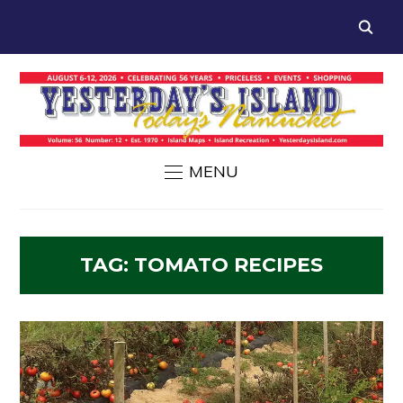
MENU
TAG:
TOMATO RECIPES