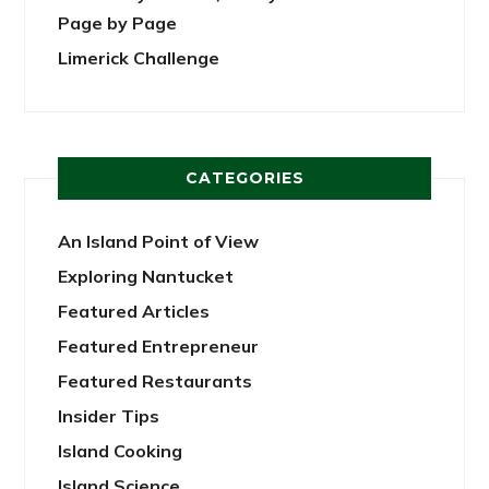
Page by Page
Limerick Challenge
CATEGORIES
An Island Point of View
Exploring Nantucket
Featured Articles
Featured Entrepreneur
Featured Restaurants
Insider Tips
Island Cooking
Island Science