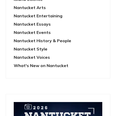
Nantucket Arts
Nantucket Entertaining
Nantucket Essays
Nantucket Events
Nantucket History & People
Nantucket Style
Nantucket Voices
What's New on Nantucket