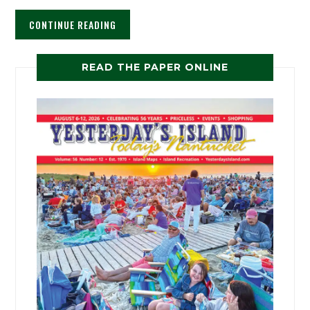
CONTINUE READING
READ THE PAPER ONLINE