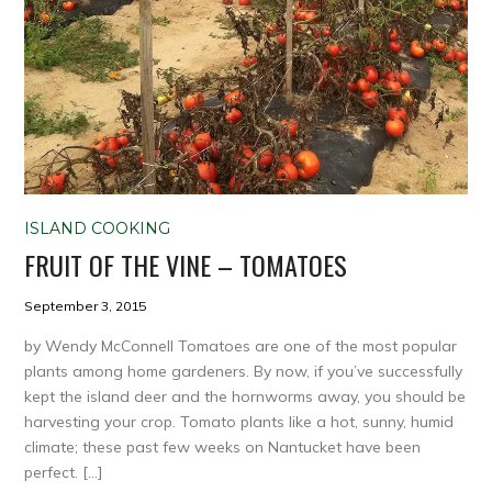
ISLAND COOKING
FRUIT OF THE VINE – TOMATOES
September 3, 2015
by Wendy McConnell Tomatoes are one of the most popular
plants among home gardeners. By now, if you’ve successfully
kept the island deer and the hornworms away, you should be
harvesting your crop. Tomato plants like a hot, sunny, humid
climate; these past few weeks on Nantucket have been
perfect. […]