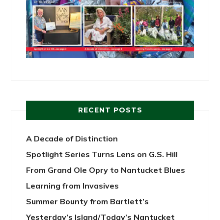
RECENT POSTS
A Decade of Distinction
Spotlight Series Turns Lens on G.S. Hill
From Grand Ole Opry to Nantucket Blues
Learning from Invasives
Summer Bounty from Bartlett’s
Yesterday’s Island/Today’s Nantucket