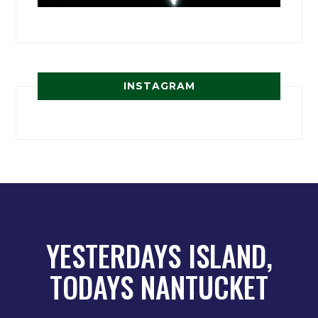
INSTAGRAM
YESTERDAYS ISLAND,
TODAYS NANTUCKET