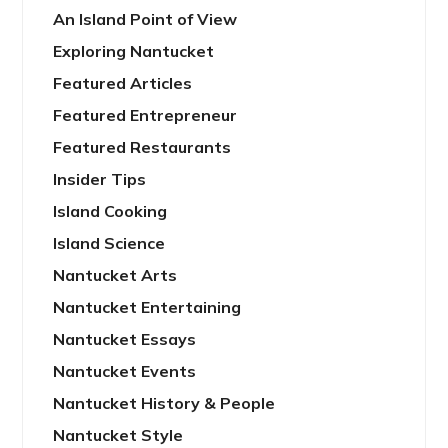
An Island Point of View
Exploring Nantucket
Featured Articles
Featured Entrepreneur
Featured Restaurants
Insider Tips
Island Cooking
Island Science
Nantucket Arts
Nantucket Entertaining
Nantucket Essays
Nantucket Events
Nantucket History & People
Nantucket Style