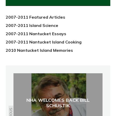
from
2012
2007-2011 Featured Articles
2007-2011 Island Science
2007-2011 Nantucket Essays
2007-2011 Nantucket Island Cooking
2010 Nantucket Island Memories
NHA WELCOMES BACK BILL
SCHUSTIK