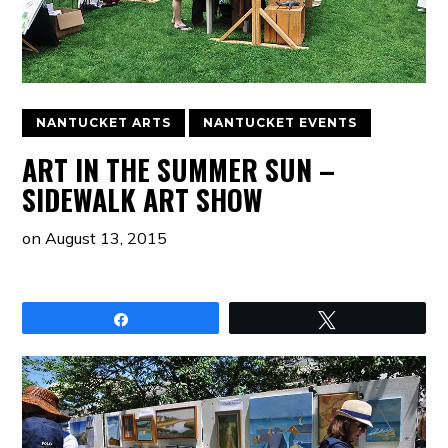
NANTUCKET ARTS
NANTUCKET EVENTS
ART IN THE SUMMER SUN –
SIDEWALK ART SHOW
on
August 13, 2015
Share
Tweet