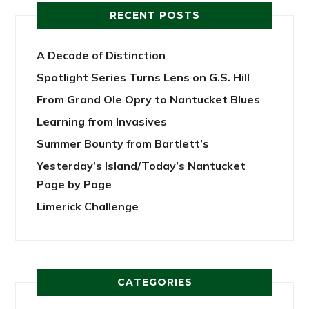
RECENT POSTS
A Decade of Distinction
Spotlight Series Turns Lens on G.S. Hill
From Grand Ole Opry to Nantucket Blues
Learning from Invasives
Summer Bounty from Bartlett’s
Yesterday’s Island/Today’s Nantucket
Page by Page
Limerick Challenge
CATEGORIES