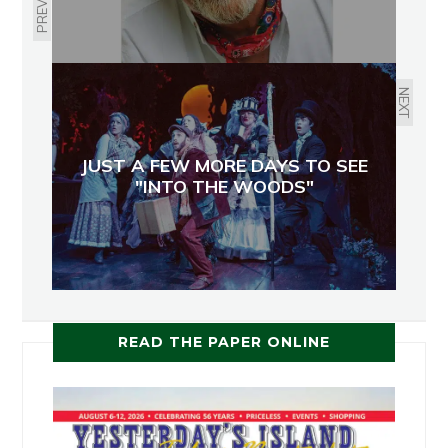
PREVIOUS
NEXT
JUST A FEW MORE DAYS TO SEE
"INTO THE WOODS"
READ THE PAPER ONLINE