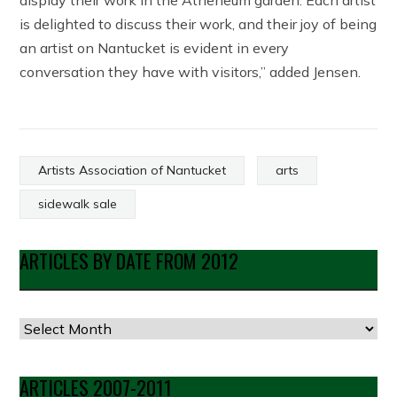
display their work in the Atheneum garden. Each artist
is delighted to discuss their work, and their joy of being
an artist on Nantucket is evident in every
conversation they have with visitors,” added Jensen.
Artists Association of Nantucket
arts
sidewalk sale
ARTICLES BY DATE FROM 2012
Articles
by
Date
ARTICLES 2007-2011