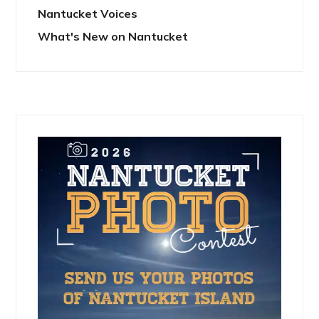
Nantucket Voices
What's New on Nantucket