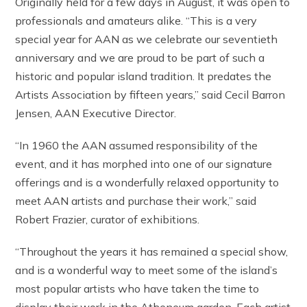
Originally held for a few days in August, it was open to
professionals and amateurs alike. “This is a very
special year for AAN as we celebrate our seventieth
anniversary and we are proud to be part of such a
historic and popular island tradition. It predates the
Artists Association by fifteen years,” said Cecil Barron
Jensen, AAN Executive Director.
“In 1960 the AAN assumed responsibility of the
event, and it has morphed into one of our signature
offerings and is a wonderfully relaxed opportunity to
meet AAN artists and purchase their work,” said
Robert Frazier, curator of exhibitions.
“Throughout the years it has remained a special show,
and is a wonderful way to meet some of the island’s
most popular artists who have taken the time to