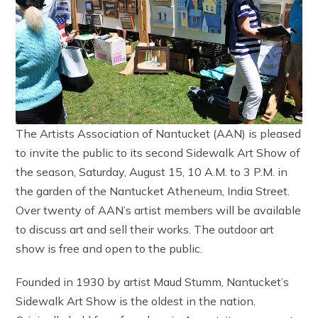
The Artists Association of Nantucket (AAN) is pleased
to invite the public to its second Sidewalk Art Show of
the season, Saturday, August 15, 10 A.M. to 3 P.M. in
the garden of the Nantucket Atheneum, India Street.
Over twenty of AAN’s artist members will be available
to discuss art and sell their works. The outdoor art
show is free and open to the public.
Founded in 1930 by artist Maud Stumm, Nantucket’s
Sidewalk Art Show is the oldest in the nation.