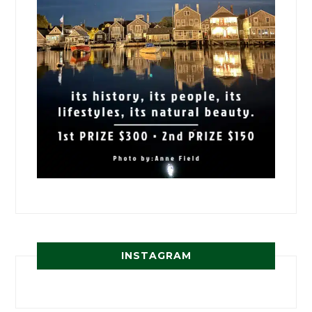
INSTAGRAM