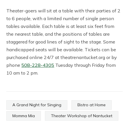
Theater-goers will sit at a table with their parties of 2
to 6 people, with a limited number of single person
tables available. Each table is at least six feet from
the nearest table, and the positions of tables are
staggered for good lines of sight to the stage. Some
handicapped seats will be available. Tickets can be
purchased online 24/7 at theatrenantucket.org or by
phone
508-228-4305
Tuesday through Friday from
10 am to 2 pm.
A Grand Night for Singing
Bistro at Home
Momma Mia
Theater Workshop of Nantucket