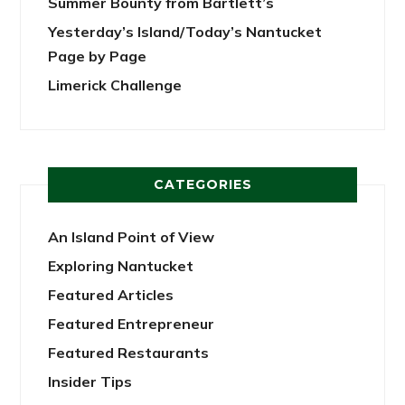
Summer Bounty from Bartlett’s
Yesterday’s Island/Today’s Nantucket
Page by Page
Limerick Challenge
CATEGORIES
An Island Point of View
Exploring Nantucket
Featured Articles
Featured Entrepreneur
Featured Restaurants
Insider Tips