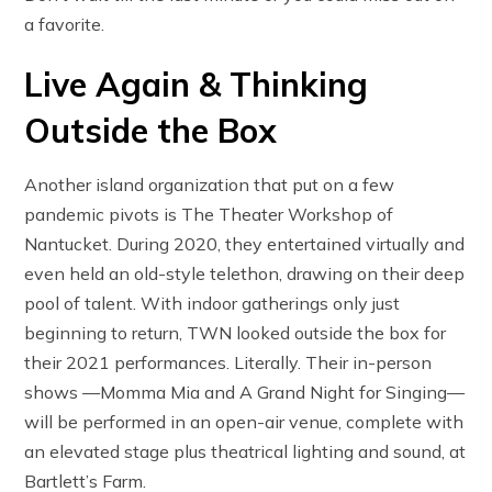
a favorite.
Live Again & Thinking
Outside the Box
Another island organization that put on a few
pandemic pivots is The Theater Workshop of
Nantucket. During 2020, they entertained virtually and
even held an old-style telethon, drawing on their deep
pool of talent. With indoor gatherings only just
beginning to return, TWN looked outside the box for
their 2021 performances. Literally. Their in-person
shows —Momma Mia and A Grand Night for Singing—
will be performed in an open-air venue, complete with
an elevated stage plus theatrical lighting and sound, at
Bartlett’s Farm.