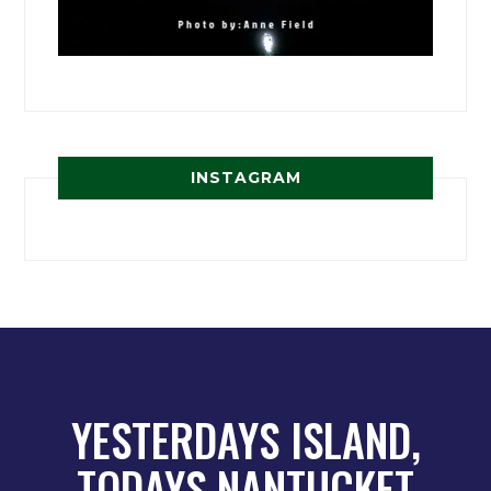
INSTAGRAM
YESTERDAYS ISLAND,
TODAYS NANTUCKET