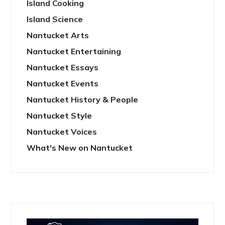
Island Cooking
Island Science
Nantucket Arts
Nantucket Entertaining
Nantucket Essays
Nantucket Events
Nantucket History & People
Nantucket Style
Nantucket Voices
What's New on Nantucket