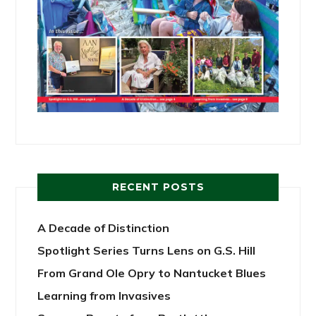
RECENT POSTS
A Decade of Distinction
Spotlight Series Turns Lens on G.S. Hill
From Grand Ole Opry to Nantucket Blues
Learning from Invasives