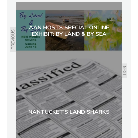
AAN HOSTS SPECIAL ONLINE
PREVIOUS
EXHIBIT: BY LAND & BY SEA
NEXT
NANTUCKET’S LAND SHARKS