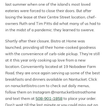
last summer when one of the island’s most loved
eateries were forced to close their doors. But after
losing the lease at their Centre Street location, chef-
owners Ruth and Tim Pitts did what many of us had to
in the midst of a pandemic: they learned to swerve.
Shortly after their closure, Bistro at Home was
launched, providing all their home-cooked goodness
with the convenience of curb-side pickup. They’re still
at it this year only cooking up love from a new
location. Conveniently located at 19 Nobadeer Farm
Road, they are once again serving up some of the best
breakfasts and dinners available on Nantucket. Click
on nanucketbistro.com to check out daily menus,
follow them on Instagram @nantucketbistroathome
and text them at
508-901-1858
to place your order.
Don’t wait till the last minute or you could miss out on