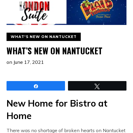
WHAT'S NEW ON NANTUCKET
WHAT’S NEW ON NANTUCKET
on
June 17, 2021
Share
Tweet
New Home for Bistro at
Home
There was no shortage of broken hearts on Nantucket