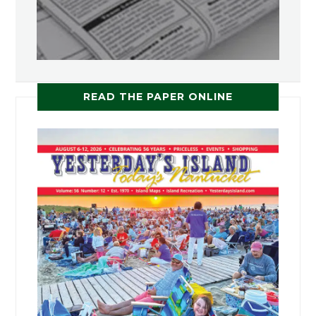
READ THE PAPER ONLINE