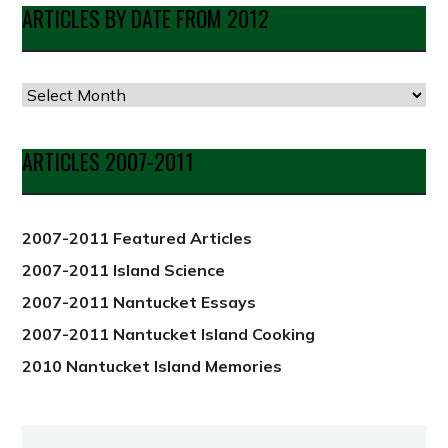
ARTICLES BY DATE FROM 2012
Articles
by
Date
ARTICLES 2007-2011
from
2012
2007-2011 Featured Articles
2007-2011 Island Science
2007-2011 Nantucket Essays
2007-2011 Nantucket Island Cooking
2010 Nantucket Island Memories