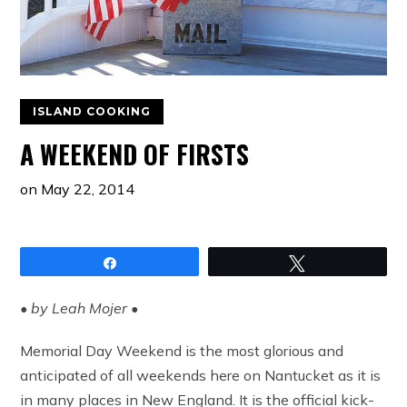
ISLAND COOKING
A WEEKEND OF FIRSTS
on
May 22, 2014
Share
Tweet
• by Leah Mojer •
Memorial Day Weekend is the most glorious and
anticipated of all weekends here on Nantucket as it is
in many places in New England. It is the official kick-