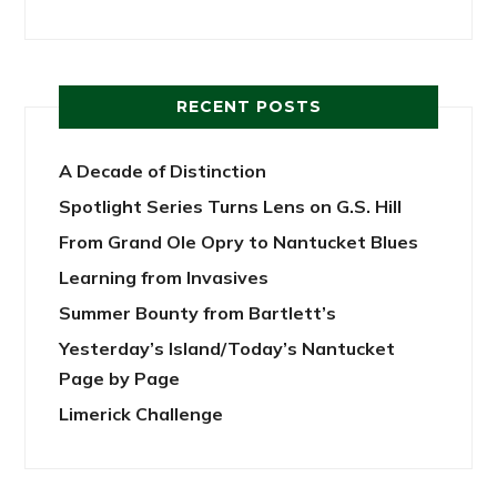
RECENT POSTS
A Decade of Distinction
Spotlight Series Turns Lens on G.S. Hill
From Grand Ole Opry to Nantucket Blues
Learning from Invasives
Summer Bounty from Bartlett’s
Yesterday’s Island/Today’s Nantucket
Page by Page
Limerick Challenge