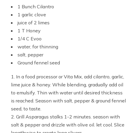
1 Bunch Cilantro
1 garlic clove
juice of 2 limes
1 T Honey
1/4 C Evoo
water, for thinning
salt, pepper
Ground fennel seed
In a food processor or Vita Mix, add cilantro, garlic,
lime juice & honey. While blending, gradually add oil
to emulsify. Thin with water until desired thickness
is reached. Season with salt, pepper & ground fennel
seed, to taste.
Grill Asparagus stalks 1-2 minutes. season with
salt & pepper and drizzle with olive oil. let cool. Slice
lengthwise to create long slivers.