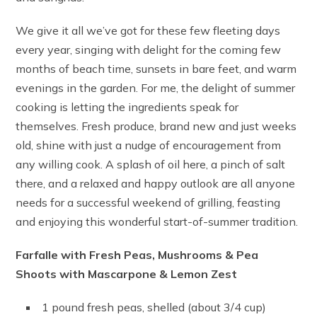
We give it all we’ve got for these few fleeting days
every year, singing with delight for the coming few
months of beach time, sunsets in bare feet, and warm
evenings in the garden. For me, the delight of summer
cooking is letting the ingredients speak for
themselves. Fresh produce, brand new and just weeks
old, shine with just a nudge of encouragement from
any willing cook. A splash of oil here, a pinch of salt
there, and a relaxed and happy outlook are all anyone
needs for a successful weekend of grilling, feasting
and enjoying this wonderful start-of-summer tradition.
Farfalle with Fresh Peas, Mushrooms & Pea
Shoots with Mascarpone & Lemon Zest
1 pound fresh peas, shelled (about 3/4 cup)