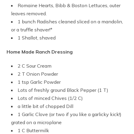
Romaine Hearts, Bibb & Boston Lettuces, outer
leaves removed.
1 bunch Radishes cleaned sliced on a mandolin,
or a truffle shaver!*
1 Shallot, shaved
Home Made Ranch Dressing
2 C Sour Cream
2 T Onion Powder
1 tsp Garlic Powder
Lots of freshly ground Black Pepper (1 T)
Lots of minced Chives (1/2 C)
a little bit of chopped Dill
1 Garlic Clove (or two if you like a garlicky kick!)
grated on a microplane
1 C Buttermilk