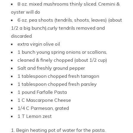
8 oz. mixed mushrooms thinly sliced. Cremini &
oyster will do
6 oz. pea shoots (tendrils, shoots, leaves) (about
1/2 a big bunch),curly tendrils removed and
discarded
extra virgin olive oil
1 bunch young spring onions or scallions,
cleaned & finely chopped (about 1/2 cup)
Salt and freshly ground pepper
1 tablespoon chopped fresh tarragon
1 tablespoon chopped fresh parsley
1 pound Farfalle Pasta
1 C Mascarpone Cheese
1/4 C Parmesan, grated
1 T Lemon zest
Begin heating pot of water for the pasta.