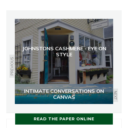
JOHNSTONS CASHMERE - EYE ON
STYLE
PREVIOUS
INTIMATE CONVERSATIONS ON
NEXT
CANVAS
READ THE PAPER ONLINE