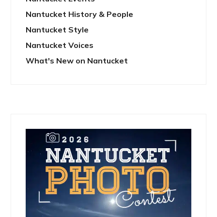
Nantucket History & People
Nantucket Style
Nantucket Voices
What's New on Nantucket