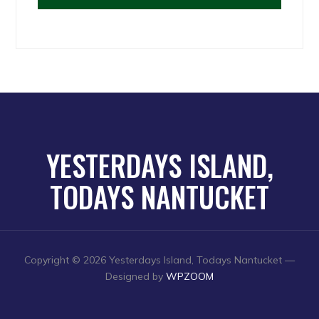
YESTERDAYS ISLAND,
TODAYS NANTUCKET
Copyright © 2026 Yesterdays Island, Todays Nantucket
—
Designed by
WPZOOM