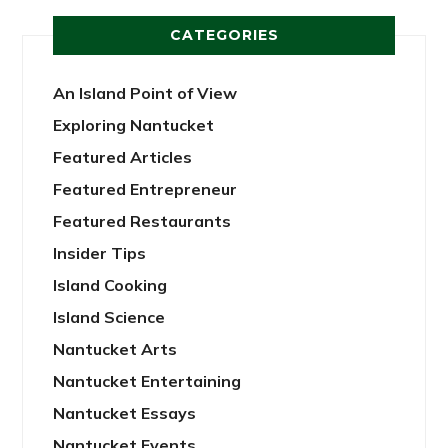
CATEGORIES
An Island Point of View
Exploring Nantucket
Featured Articles
Featured Entrepreneur
Featured Restaurants
Insider Tips
Island Cooking
Island Science
Nantucket Arts
Nantucket Entertaining
Nantucket Essays
Nantucket Events