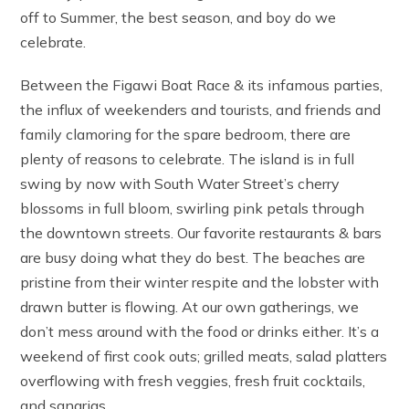
off to Summer, the best season, and boy do we
celebrate.
Between the Figawi Boat Race & its infamous parties,
the influx of weekenders and tourists, and friends and
family clamoring for the spare bedroom, there are
plenty of reasons to celebrate. The island is in full
swing by now with South Water Street’s cherry
blossoms in full bloom, swirling pink petals through
the downtown streets. Our favorite restaurants & bars
are busy doing what they do best. The beaches are
pristine from their winter respite and the lobster with
drawn butter is flowing. At our own gatherings, we
don’t mess around with the food or drinks either. It’s a
weekend of first cook outs; grilled meats, salad platters
overflowing with fresh veggies, fresh fruit cocktails,
and sangrias.