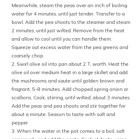
Meanwhile, steam the peas over an inch of boiling
water for 4 minutes, until just tender. Transfer to a
bowl. Add the pea shoots to the steamer and steam
2 minutes, until just wilted. Remove from the heat
and allow to cool until you can handle them.
Squeeze out excess water from the pea greens and
coarsely chop.
Swirl olive oil into pan about 2 T, worth. Heat the
olive oil over medium heat in a large skillet and add
the mushrooms and saute until golden brown and
fragrant, 5-8 minutes. Add chopped spring onion or
scallions. Cook, stirring, until wilted, about 3 minutes.
Add the peas and pea shoots and stir together for
about a minute. Season to taste with salt and
pepper
When the water in the pot comes to a boil, salt