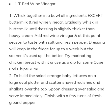
1 T Red Wine Vinegar
Whisk together in a bowl all ingredients EXCEPT
buttermilk & red wine vinegar. Gradually whisk in
buttermilk until dressing is slightly thicker than
heavy cream. Add red wine vinegar & at this point
season to taste with salt and fresh pepper. Dressing
will keep in the fridge for up to a week but the
sooner it’s used up, the better. Try marinating
chicken breast with it or use as a dip for some Cape
Cod Chips! Yum!
To build the salad, arrange baby lettuces on a
large oval platter and scatter shaved radishes and
shallots over the top. Spoon dressing over salad and
serve immediately! Finish with a few turns of fresh
ground pepper