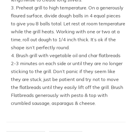
Preheat grill to high temperature. On a generously
floured surface, divide dough balls in 4 equal pieces
to give you 8 balls total. Let rest at room temperature
while the grill heats. Working with one or two at a
time, roll out dough to 1/4 inch thick. It’s ok if the
shape isn’t perfectly round.
Brush grill with vegetable oil and char flatbreads
2-3 minutes on each side or until they are no longer
sticking to the grill. Don’t panic if they seem like
they are stuck, just be patient and try not to move
the flatbreads until they easily lift off the grill. Brush
Flatbreads generously with pesto & top with
crumbled sausage, asparagus & cheese.