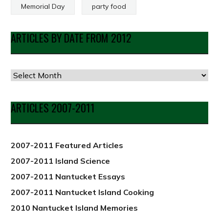
Memorial Day
party food
ARTICLES BY DATE FROM 2012
Articles
by
Date
ARTICLES 2007-2011
from
2012
2007-2011 Featured Articles
2007-2011 Island Science
2007-2011 Nantucket Essays
2007-2011 Nantucket Island Cooking
2010 Nantucket Island Memories