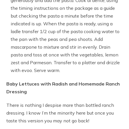
generously and add the pasta. Cook al dente, using
the timing instructions on the package as a guide
but checking the pasta a minute before the time
indicated is up. When the pasta is ready, using a
ladle transfer 1/2 cup of the pasta cooking water to
the pan with the peas and pea shoots. Add
mascarpone to mixture and stir in evenly. Drain
pasta and toss at once with the vegetables, lemon
zest and Parmesan. Transfer to a platter and drizzle
with evoo. Serve warm.
Baby Lettuces with Radish and Homemade Ranch
Dressing
There is nothing I despise more than bottled ranch
dressing. I know I’m the minority here but once you
taste this version you may not go back!