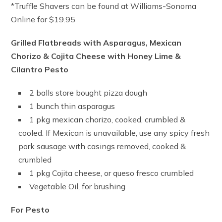
*Truffle Shavers can be found at Williams-Sonoma
Online for $19.95
Grilled Flatbreads with Asparagus, Mexican
Chorizo & Cojita Cheese with Honey Lime &
Cilantro Pesto
2 balls store bought pizza dough
1 bunch thin asparagus
1 pkg mexican chorizo, cooked, crumbled &
cooled. If Mexican is unavailable, use any spicy fresh
pork sausage with casings removed, cooked &
crumbled
1 pkg Cojita cheese, or queso fresco crumbled
Vegetable Oil, for brushing
For Pesto