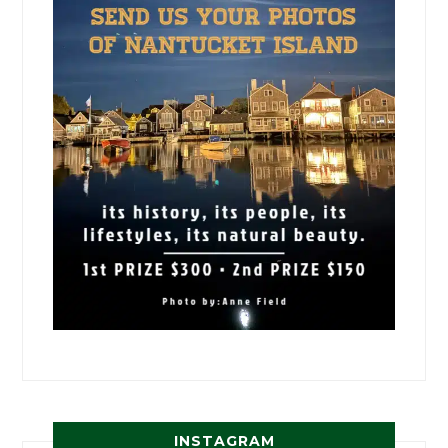
INSTAGRAM