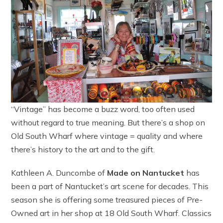
“Vintage” has become a buzz word, too often used
without regard to true meaning. But there’s a shop on
Old South Wharf where vintage = quality and where
there’s history to the art and to the gift.
Kathleen A. Duncombe of
Made on Nantucket
has
been a part of Nantucket’s art scene for decades. This
season she is offering some treasured pieces of Pre-
Owned art in her shop at 18 Old South Wharf. Classics