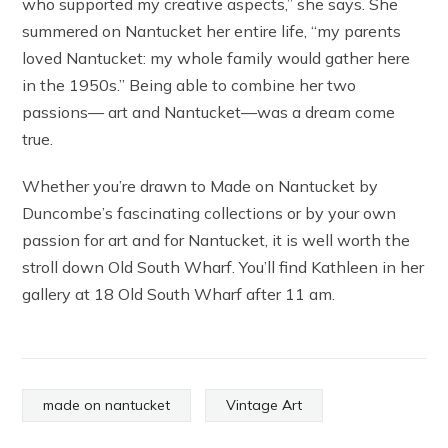
who supported my creative aspects,” she says. She
summered on Nantucket her entire life, “my parents
loved Nantucket: my whole family would gather here
in the 1950s.” Being able to combine her two
passions— art and Nantucket—was a dream come
true.
Whether you’re drawn to Made on Nantucket by
Duncombe’s fascinating collections or by your own
passion for art and for Nantucket, it is well worth the
stroll down Old South Wharf. You’ll find Kathleen in her
gallery at 18 Old South Wharf after 11 am.
made on nantucket
Vintage Art