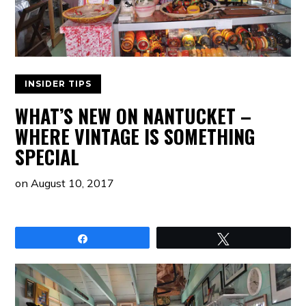
INSIDER TIPS
WHAT’S NEW ON NANTUCKET –
WHERE VINTAGE IS SOMETHING
SPECIAL
on
August 10, 2017
Share
Tweet