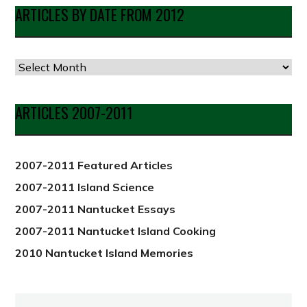
ARTICLES BY DATE FROM 2012
Articles
by
Date
ARTICLES 2007-2011
from
2012
2007-2011 Featured Articles
2007-2011 Island Science
2007-2011 Nantucket Essays
2007-2011 Nantucket Island Cooking
2010 Nantucket Island Memories