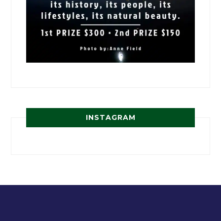
INSTAGRAM