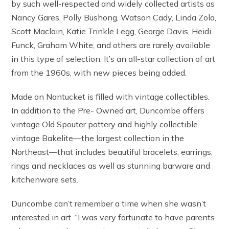
by such well-respected and widely collected artists as
Nancy Gares, Polly Bushong, Watson Cady, Linda Zola,
Scott Maclain, Katie Trinkle Legg, George Davis, Heidi
Funck, Graham White, and others are rarely available
in this type of selection. It’s an all-star collection of art
from the 1960s, with new pieces being added.
Made on Nantucket is filled with vintage collectibles.
In addition to the Pre- Owned art, Duncombe offers
vintage Old Spouter pottery and highly collectible
vintage Bakelite—the largest collection in the
Northeast—that includes beautiful bracelets, earrings,
rings and necklaces as well as stunning barware and
kitchenware sets.
Duncombe can’t remember a time when she wasn’t
interested in art. “I was very fortunate to have parents