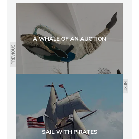
A WHALE OF AN AUCTION
PREVIOUS
NEXT
SAIL WITH PIRATES