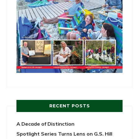
RECENT POSTS
A Decade of Distinction
Spotlight Series Turns Lens on G.S. Hill