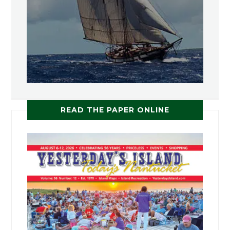
READ THE PAPER ONLINE