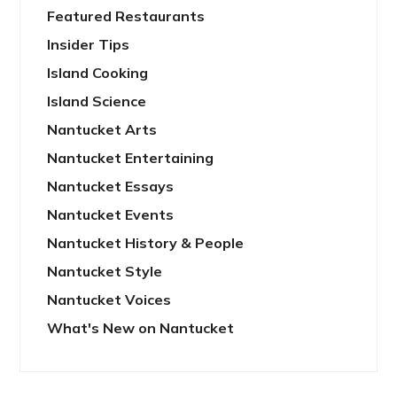
Featured Restaurants
Insider Tips
Island Cooking
Island Science
Nantucket Arts
Nantucket Entertaining
Nantucket Essays
Nantucket Events
Nantucket History & People
Nantucket Style
Nantucket Voices
What's New on Nantucket