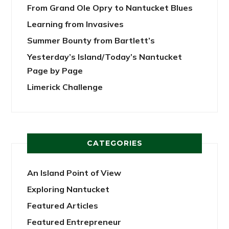
From Grand Ole Opry to Nantucket Blues
Learning from Invasives
Summer Bounty from Bartlett’s
Yesterday’s Island/Today’s Nantucket
Page by Page
Limerick Challenge
CATEGORIES
An Island Point of View
Exploring Nantucket
Featured Articles
Featured Entrepreneur