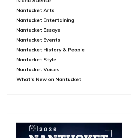
Island Science
Nantucket Arts
Nantucket Entertaining
Nantucket Essays
Nantucket Events
Nantucket History & People
Nantucket Style
Nantucket Voices
What's New on Nantucket