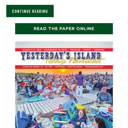
CONTINUE READING
READ THE PAPER ONLINE