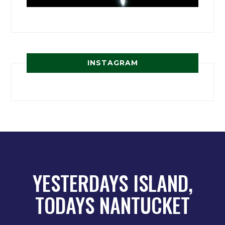
INSTAGRAM
YESTERDAYS ISLAND,
TODAYS NANTUCKET