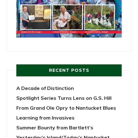
RECENT POSTS
A Decade of Distinction
Spotlight Series Turns Lens on G.S. Hill
From Grand Ole Opry to Nantucket Blues
Learning from Invasives
Summer Bounty from Bartlett’s
Yesterday’s Island/Today’s Nantucket