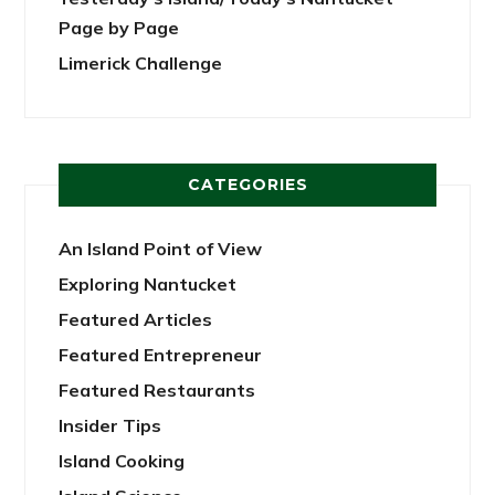
Page by Page
Limerick Challenge
CATEGORIES
An Island Point of View
Exploring Nantucket
Featured Articles
Featured Entrepreneur
Featured Restaurants
Insider Tips
Island Cooking