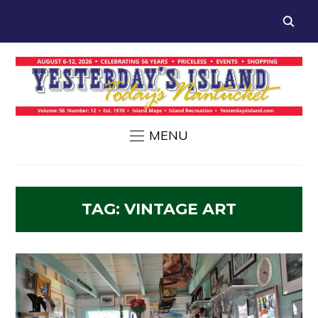
MENU
TAG:
VINTAGE ART