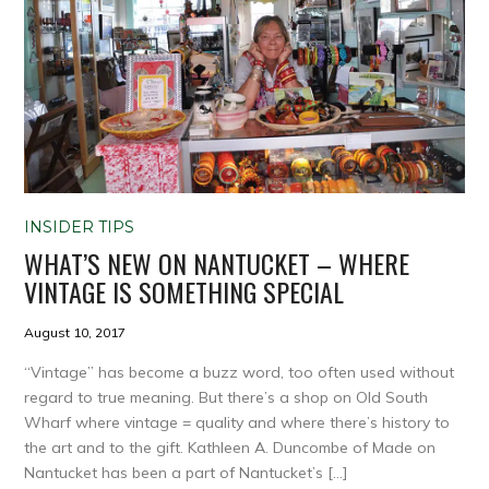
INSIDER TIPS
WHAT’S NEW ON NANTUCKET – WHERE
VINTAGE IS SOMETHING SPECIAL
August 10, 2017
“Vintage” has become a buzz word, too often used without
regard to true meaning. But there’s a shop on Old South
Wharf where vintage = quality and where there’s history to
the art and to the gift. Kathleen A. Duncombe of Made on
Nantucket has been a part of Nantucket’s […]