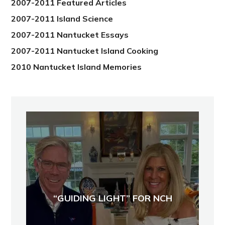
2007-2011 Featured Articles
2007-2011 Island Science
2007-2011 Nantucket Essays
2007-2011 Nantucket Island Cooking
2010 Nantucket Island Memories
“GUIDING LIGHT” FOR NCH