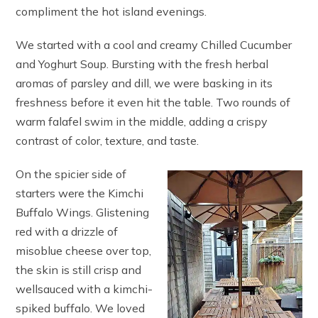
compliment the hot island evenings.
We started with a cool and creamy Chilled Cucumber
and Yoghurt Soup. Bursting with the fresh herbal
aromas of parsley and dill, we were basking in its
freshness before it even hit the table. Two rounds of
warm falafel swim in the middle, adding a crispy
contrast of color, texture, and taste.
On the spicier side of
starters were the Kimchi
Buffalo Wings. Glistening
red with a drizzle of
misoblue cheese over top,
the skin is still crisp and
wellsauced with a kimchi-
spiked buffalo. We loved