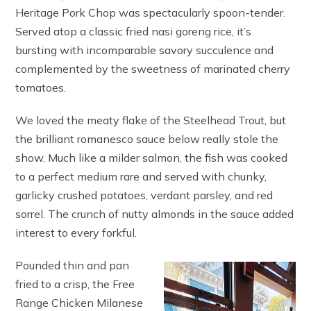
Heritage Pork Chop was spectacularly spoon-tender.
Served atop a classic fried nasi goreng rice, it’s
bursting with incomparable savory succulence and
complemented by the sweetness of marinated cherry
tomatoes.
We loved the meaty flake of the Steelhead Trout, but
the brilliant romanesco sauce below really stole the
show. Much like a milder salmon, the fish was cooked
to a perfect medium rare and served with chunky,
garlicky crushed potatoes, verdant parsley, and red
sorrel. The crunch of nutty almonds in the sauce added
interest to every forkful.
Pounded thin and pan
fried to a crisp, the Free
Range Chicken Milanese