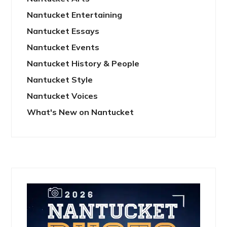
Nantucket Entertaining
Nantucket Essays
Nantucket Events
Nantucket History & People
Nantucket Style
Nantucket Voices
What's New on Nantucket