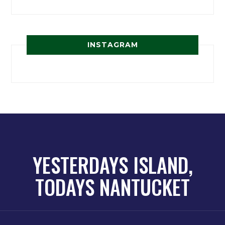
INSTAGRAM
YESTERDAYS ISLAND,
TODAYS NANTUCKET