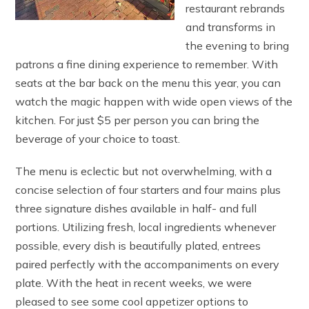
restaurant rebrands
and transforms in
the evening to bring
patrons a fine dining experience to remember. With
seats at the bar back on the menu this year, you can
watch the magic happen with wide open views of the
kitchen. For just $5 per person you can bring the
beverage of your choice to toast.
The menu is eclectic but not overwhelming, with a
concise selection of four starters and four mains plus
three signature dishes available in half- and full
portions. Utilizing fresh, local ingredients whenever
possible, every dish is beautifully plated, entrees
paired perfectly with the accompaniments on every
plate. With the heat in recent weeks, we were
pleased to see some cool appetizer options to