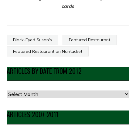
cards
Black-Eyed Susan's
Featured Restaurant
Featured Restaurant on Nantucket
ARTICLES BY DATE FROM 2012
Articles
by
Date
ARTICLES 2007-2011
from
2012