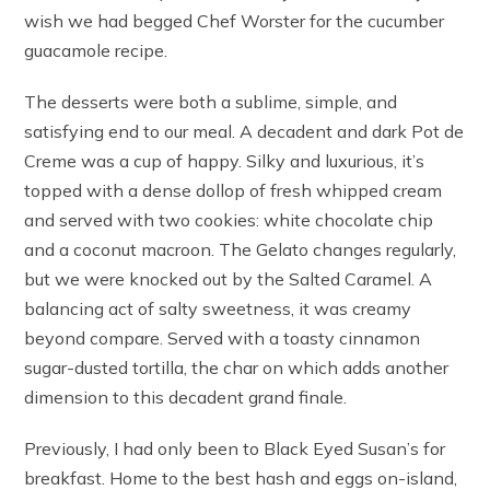
wish we had begged Chef Worster for the cucumber
guacamole recipe.
The desserts were both a sublime, simple, and
satisfying end to our meal. A decadent and dark Pot de
Creme was a cup of happy. Silky and luxurious, it’s
topped with a dense dollop of fresh whipped cream
and served with two cookies: white chocolate chip
and a coconut macroon. The Gelato changes regularly,
but we were knocked out by the Salted Caramel. A
balancing act of salty sweetness, it was creamy
beyond compare. Served with a toasty cinnamon
sugar-dusted tortilla, the char on which adds another
dimension to this decadent grand finale.
Previously, I had only been to Black Eyed Susan’s for
breakfast. Home to the best hash and eggs on-island,