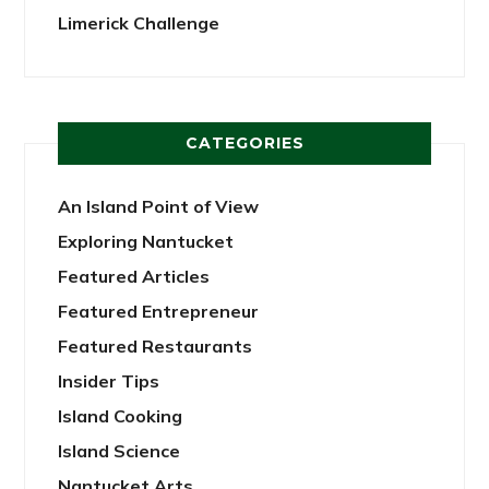
Limerick Challenge
CATEGORIES
An Island Point of View
Exploring Nantucket
Featured Articles
Featured Entrepreneur
Featured Restaurants
Insider Tips
Island Cooking
Island Science
Nantucket Arts