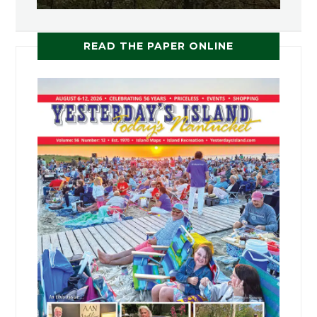
READ THE PAPER ONLINE