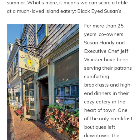
summer. What’s more, it means we can score a table
at a much-loved island eatery: Black Eyed Susan’s.
For more than 25
years, co-owners
Susan Handy and
Executive Chef Jeff
Worster have been
serving their patrons
comforting
breakfasts and high-
end dinners in their
cozy eatery in the
heart of town. One
of the only breakfast
boutiques left
downtown, the