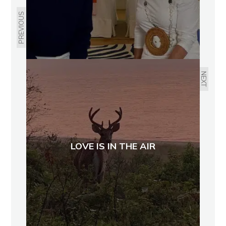
PREVIOUS
NEXT
LOVE IS IN THE AIR