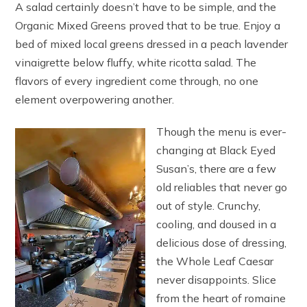
A salad certainly doesn’t have to be simple, and the
Organic Mixed Greens proved that to be true. Enjoy a
bed of mixed local greens dressed in a peach lavender
vinaigrette below fluffy, white ricotta salad. The
flavors of every ingredient come through, no one
element overpowering another.
Though the menu is ever-
changing at Black Eyed
Susan’s, there are a few
old reliables that never go
out of style. Crunchy,
cooling, and doused in a
delicious dose of dressing,
the Whole Leaf Caesar
never disappoints. Slice
from the heart of romaine