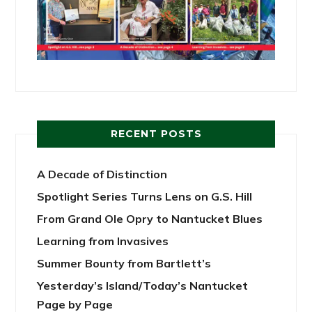
RECENT POSTS
A Decade of Distinction
Spotlight Series Turns Lens on G.S. Hill
From Grand Ole Opry to Nantucket Blues
Learning from Invasives
Summer Bounty from Bartlett’s
Yesterday’s Island/Today’s Nantucket
Page by Page