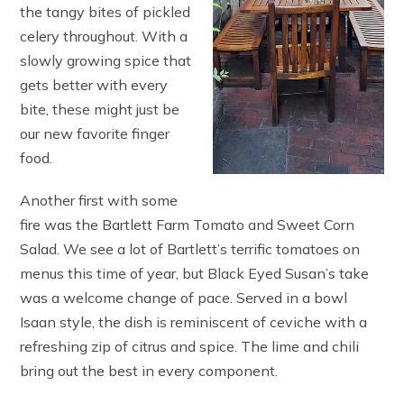
the tangy bites of pickled
celery throughout. With a
slowly growing spice that
gets better with every
bite, these might just be
our new favorite finger
food.
Another first with some
fire was the Bartlett Farm Tomato and Sweet Corn
Salad. We see a lot of Bartlett’s terrific tomatoes on
menus this time of year, but Black Eyed Susan’s take
was a welcome change of pace. Served in a bowl
Isaan style, the dish is reminiscent of ceviche with a
refreshing zip of citrus and spice. The lime and chili
bring out the best in every component.