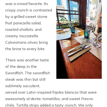
was a crowd favorite. Its
crispy crunch is contrasted
by a grilled sweet stone
fruit panezella salad,
roasted shallots, and
creamy mozzarella.
Calvestrano olives bring
the brine to every bite.
There was another taste
of the deep in the
Swordfish. The swordfish
steak was thin but still
sublimely succulent,
served over Latin-inspired frijoles blancos that were
awesomely al dente, tomatillos, and sweet Fresno
chilis. Tortilla strips added a tasty crunch. We only