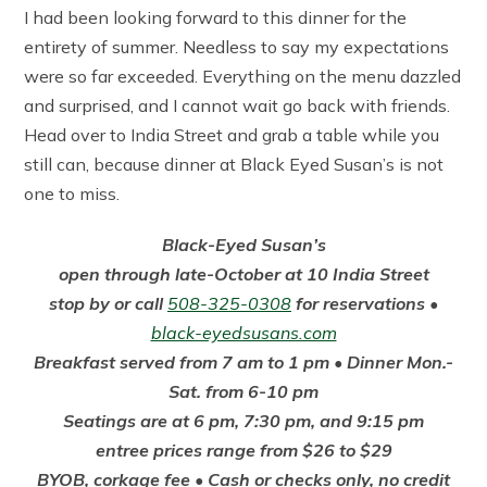
I had been looking forward to this dinner for the
entirety of summer. Needless to say my expectations
were so far exceeded. Everything on the menu dazzled
and surprised, and I cannot wait go back with friends.
Head over to India Street and grab a table while you
still can, because dinner at Black Eyed Susan’s is not
one to miss.
Black-Eyed Susan’s
open through late-October at 10 India Street
stop by or call
508-325-0308
for reservations •
black-eyedsusans.com
Breakfast served from 7 am to 1 pm • Dinner Mon.-
Sat. from 6-10 pm
Seatings are at 6 pm, 7:30 pm, and 9:15 pm
entree prices range from $26 to $29
BYOB, corkage fee • Cash or checks only, no credit