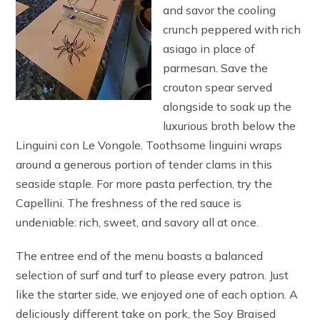
and savor the cooling
crunch peppered with rich
asiago in place of
parmesan. Save the
crouton spear served
alongside to soak up the
luxurious broth below the
Linguini con Le Vongole. Toothsome linguini wraps
around a generous portion of tender clams in this
seaside staple. For more pasta perfection, try the
Capellini. The freshness of the red sauce is
undeniable: rich, sweet, and savory all at once.
The entree end of the menu boasts a balanced
selection of surf and turf to please every patron. Just
like the starter side, we enjoyed one of each option. A
deliciously different take on pork, the Soy Braised