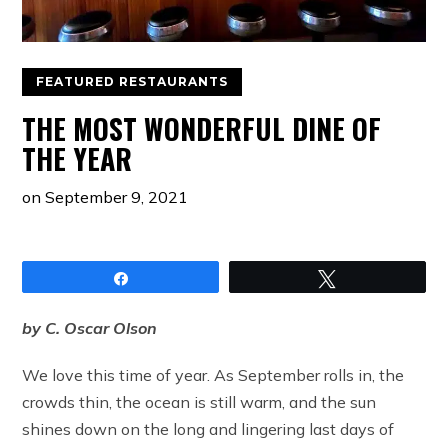
FEATURED RESTAURANTS
THE MOST WONDERFUL DINE OF
THE YEAR
on
September 9, 2021
Share
Tweet
by C. Oscar Olson
We love this time of year. As September rolls in, the
crowds thin, the ocean is still warm, and the sun
shines down on the long and lingering last days of