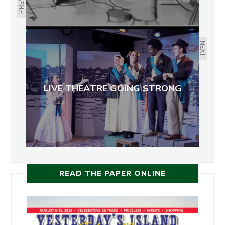
NEXT
LIVE THEATRE GOING STRONG
READ THE PAPER ONLINE