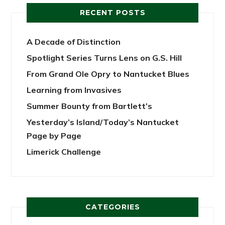
RECENT POSTS
A Decade of Distinction
Spotlight Series Turns Lens on G.S. Hill
From Grand Ole Opry to Nantucket Blues
Learning from Invasives
Summer Bounty from Bartlett’s
Yesterday’s Island/Today’s Nantucket
Page by Page
Limerick Challenge
CATEGORIES