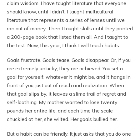
claim wisdom. I have taught literature that everyone
should know, until I didn’t. I taught multicultural
literature that represents a series of lenses until we
ran out of money. Then I taught skills until they printed
a 200-page book that listed them all. And I taught to
the test. Now, this year, I think I will teach habits.
Goals frustrate. Goals tease. Goals disappear. Or, if you
are extremely unlucky, they are achieved. You set a
goal for yourself, whatever it might be, and it hangs in
front of you, just out of reach and realization. When
that goal slips by, it leaves a slime trail of regret and
self-loathing. My mother wanted to lose twenty
pounds her entire life, and each time the scale
chuckled at her, she wilted. Her goals bullied her.
But a habit can be friendly. It just asks that you do one