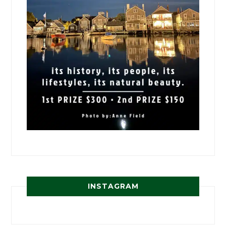
INSTAGRAM