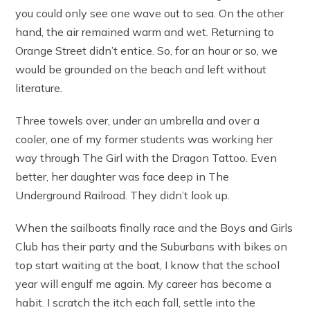
you could only see one wave out to sea. On the other
hand, the air remained warm and wet. Returning to
Orange Street didn’t entice. So, for an hour or so, we
would be grounded on the beach and left without
literature.
Three towels over, under an umbrella and over a
cooler, one of my former students was working her
way through The Girl with the Dragon Tattoo. Even
better, her daughter was face deep in The
Underground Railroad. They didn’t look up.
When the sailboats finally race and the Boys and Girls
Club has their party and the Suburbans with bikes on
top start waiting at the boat, I know that the school
year will engulf me again. My career has become a
habit. I scratch the itch each fall, settle into the