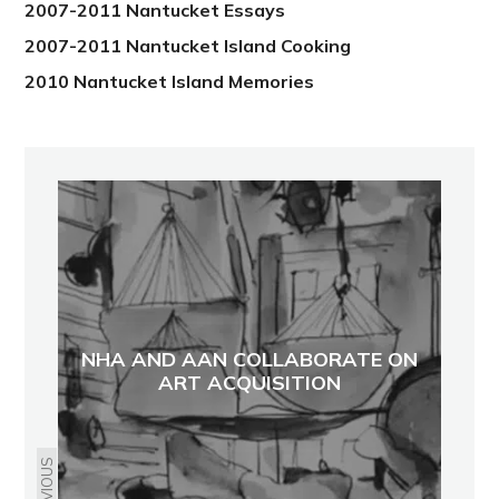
2007-2011 Nantucket Essays
2007-2011 Nantucket Island Cooking
2010 Nantucket Island Memories
NHA AND AAN COLLABORATE ON
ART ACQUISITION
PREVIOUS