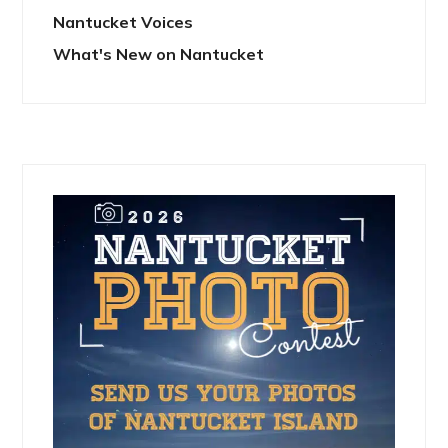
Nantucket Voices
What's New on Nantucket