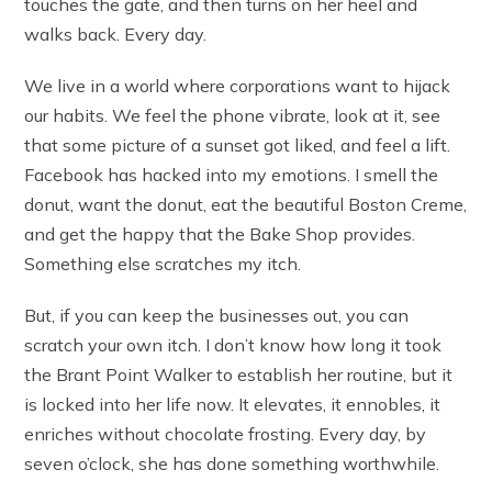
touches the gate, and then turns on her heel and
walks back. Every day.
We live in a world where corporations want to hijack
our habits. We feel the phone vibrate, look at it, see
that some picture of a sunset got liked, and feel a lift.
Facebook has hacked into my emotions. I smell the
donut, want the donut, eat the beautiful Boston Creme,
and get the happy that the Bake Shop provides.
Something else scratches my itch.
But, if you can keep the businesses out, you can
scratch your own itch. I don’t know how long it took
the Brant Point Walker to establish her routine, but it
is locked into her life now. It elevates, it ennobles, it
enriches without chocolate frosting. Every day, by
seven o’clock, she has done something worthwhile.