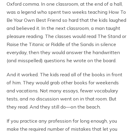
Oxford comma. In one classroom, at the end of a hall,
was a legend who spent two weeks teaching How To
Be Your Own Best Friend so hard that the kids laughed
and believed it. In the next classroom, a man taught
pleasure reading. The classes would read The Stand or
Raise the Titanic or Riddle of the Sands in silence
everyday, then they would answer the handwritten
(and misspelled) questions he wrote on the board.
And it worked. The kids read all of the books in front
of him. They would grab other books for weekends
and vacations. Not many essays, fewer vocabulary
tests, and no discussion went on in that room. But
they read. And they still do—on the beach.
If you practice any profession for long enough, you
make the required number of mistakes that let you