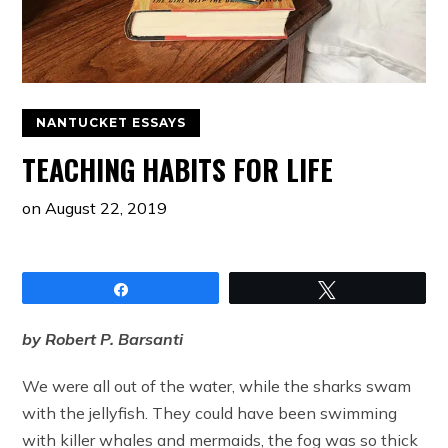
NANTUCKET ESSAYS
TEACHING HABITS FOR LIFE
on
August 22, 2019
Share
Tweet
by Robert P. Barsanti
We were all out of the water, while the sharks swam
with the jellyfish. They could have been swimming
with killer whales and mermaids, the fog was so thick