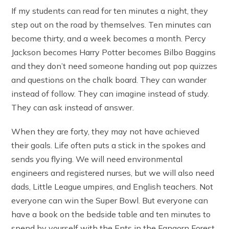
If my students can read for ten minutes a night, they
step out on the road by themselves. Ten minutes can
become thirty, and a week becomes a month. Percy
Jackson becomes Harry Potter becomes Bilbo Baggins
and they don’t need someone handing out pop quizzes
and questions on the chalk board. They can wander
instead of follow. They can imagine instead of study.
They can ask instead of answer.
When they are forty, they may not have achieved
their goals. Life often puts a stick in the spokes and
sends you flying. We will need environmental
engineers and registered nurses, but we will also need
dads, Little League umpires, and English teachers. Not
everyone can win the Super Bowl. But everyone can
have a book on the bedside table and ten minutes to
spend by yourself with the Ents in the Fangorn Forest.