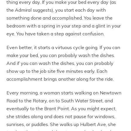
thing every day. If you make your bed every day (as
the Admiral suggests), you start each day with
something done and accomplished. You leave the
bedroom with a spring in your step and a glint in your
eye. You have taken a step against confusion.
Even better, it starts a virtuous cycle going. If you can
make your bed, you can probably wash the dishes.
And if you can wash the dishes, you can probably
show up to the job site five minutes early. Each
accomplishment brings another along for the ride.
Every morning, a woman starts walking on Newtown
Road to the Rotary, on to South Water Street, and
eventually to the Brant Point. As you might expect,
she strides along and does not pause for windows,
sunrises, or puddles. She walks up Hulbert Ave, she