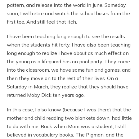
pattern, and release into the world in June. Someday,
soon, I will retire and watch the school buses from the
first tee. And still feel that itch.
I have been teaching long enough to see the results
when the students hit forty. I have also been teaching
long enough to realize I have about as much effect on
the young as a lifeguard has on pool party. They come
into the classroom, we have some fun and games, and
then they move on to the rest of their lives. On a
Saturday in March, they realize that they should have
returned Moby Dick ten years ago.
In this case, I also know (because I was there) that the
mother and child reading two blankets down, had little
to do with me. Back when Mom was a student, I still
believed in vocabulary books, The Pigman, and the