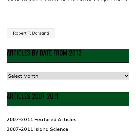
Robert P. Barsanti
ARTICLES BY DATE FROM 2012
Articles
by
Date
ARTICLES 2007-2011
from
2012
2007-2011 Featured Articles
2007-2011 Island Science