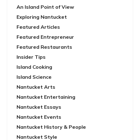
An Island Point of View
Exploring Nantucket
Featured Articles
Featured Entrepreneur
Featured Restaurants
Insider Tips
Island Cooking
Island Science
Nantucket Arts
Nantucket Entertaining
Nantucket Essays
Nantucket Events
Nantucket History & People
Nantucket Style