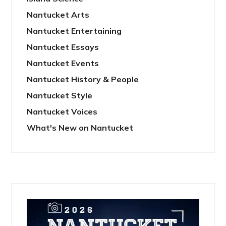
Nantucket Arts
Nantucket Entertaining
Nantucket Essays
Nantucket Events
Nantucket History & People
Nantucket Style
Nantucket Voices
What's New on Nantucket