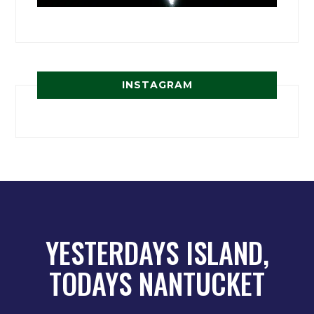
INSTAGRAM
YESTERDAYS ISLAND,
TODAYS NANTUCKET