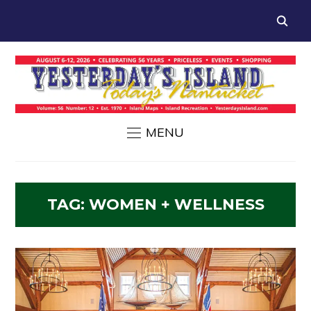
MENU
TAG:
WOMEN + WELLNESS