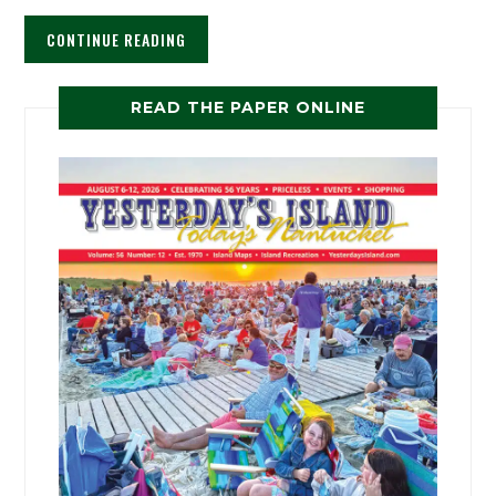
CONTINUE READING
READ THE PAPER ONLINE