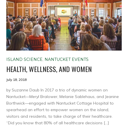
ISLAND SCIENCE
,
NANTUCKET EVENTS
HEALTH, WELLNESS, AND WOMEN
July 18, 2018
by Suzanne Daub In 2017 a trio of dynamic women on
Nantucket—Meryl Bralower, Melanie Sablehaus, and Jeanine
Borthwick—engaged with Nantucket Cottage Hospital to
spearhead an effort to empower women on the island,
visitors and residents, to take charge of their healthcare.
“Did you know that 80% of all healthcare decisions […]