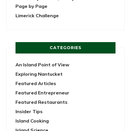
Page by Page
Limerick Challenge
CATEGORIES
An Island Point of View
Exploring Nantucket
Featured Articles
Featured Entrepreneur
Featured Restaurants
Insider Tips
Island Cooking
Island Science