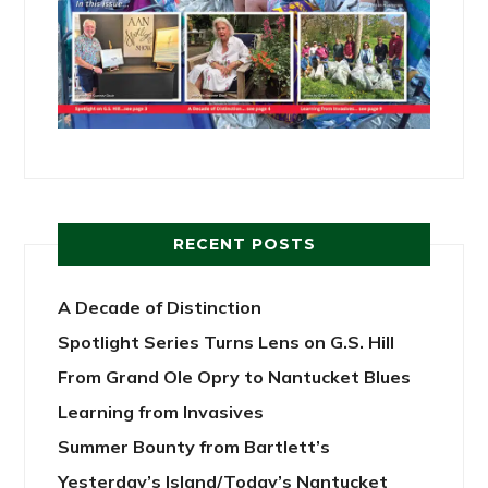
RECENT POSTS
A Decade of Distinction
Spotlight Series Turns Lens on G.S. Hill
From Grand Ole Opry to Nantucket Blues
Learning from Invasives
Summer Bounty from Bartlett’s
Yesterday’s Island/Today’s Nantucket