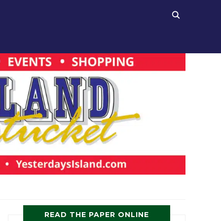
READ THE PAPER ONLINE