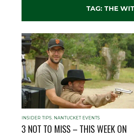
TAG:
THE WI
INSIDER TIPS
,
NANTUCKET EVENTS
3 NOT TO MISS – THIS WEEK ON