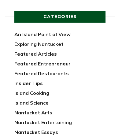
CATEGORIES
An Island Point of View
Exploring Nantucket
Featured Articles
Featured Entrepreneur
Featured Restaurants
Insider Tips
Island Cooking
Island Science
Nantucket Arts
Nantucket Entertaining
Nantucket Essays