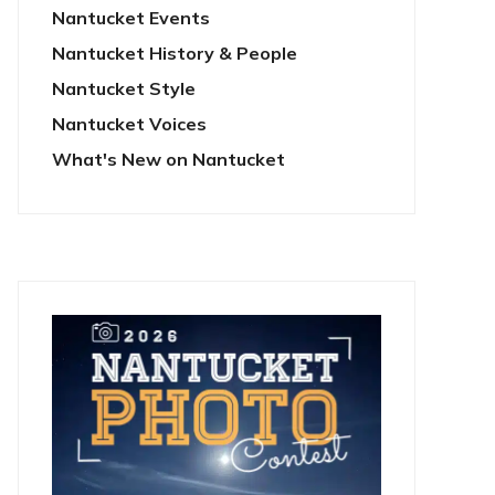
Nantucket Events
Nantucket History & People
Nantucket Style
Nantucket Voices
What's New on Nantucket