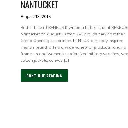
NANTUCKET
August 13, 2015
Better Time at BENRUS It will be a better time at BENRUS
Nantucket on August 13 from 6-9 p.m. as they host their
Grand Opening celebration. BENRUS, a military inspired
lifestyle brand, offers a wide variety of products ranging
from men and women’s modernized military watches, wa
cotton jackets, canvas […]
CONTINUE READING