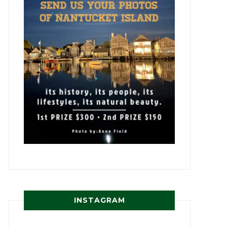
INSTAGRAM