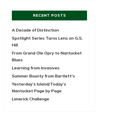
RECENT POSTS
A Decade of Distinction
Spotlight Series Turns Lens on G.S.
Hill
From Grand Ole Opry to Nantucket
Blues
Learning from Invasives
Summer Bounty from Bartlett’s
Yesterday’s Island/Today’s
Nantucket Page by Page
Limerick Challenge