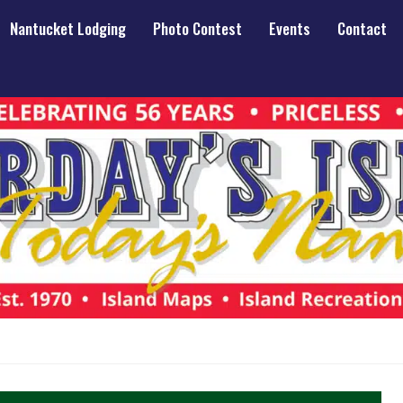
Nantucket Lodging
Photo Contest
Events
Contact