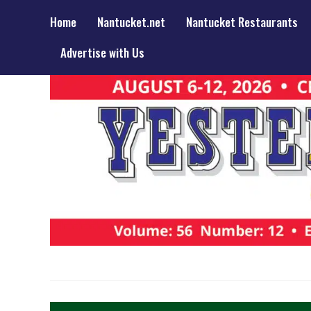
Home
Nantucket.net
Nantucket Restaurants
Advertise with Us