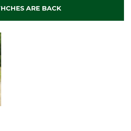
THCHES ARE BACK