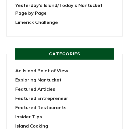
Yesterday’s Island/Today’s Nantucket
Page by Page
Limerick Challenge
CATEGORIES
An Island Point of View
Exploring Nantucket
Featured Articles
Featured Entrepreneur
Featured Restaurants
Insider Tips
Island Cooking