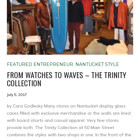
FEATURED ENTREPRENEUR
,
NANTUCKET STYLE
FROM WATCHES TO WAVES – THE TRINITY
COLLECTION
July 5, 2017
by Cara Godlesky Many stores on Nantucket display glass
cases filled with exclusive merchandise or the walls are lined
with board shorts and casual apparel. Very few stores
provide both. The Trinity Collection at 50 Main Street
combines the styles with two shops in one. In the front of the