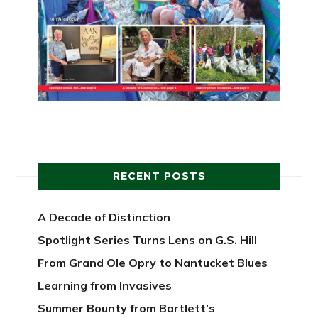
RECENT POSTS
A Decade of Distinction
Spotlight Series Turns Lens on G.S. Hill
From Grand Ole Opry to Nantucket Blues
Learning from Invasives
Summer Bounty from Bartlett’s