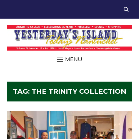
MENU
TAG:
THE TRINITY COLLECTION