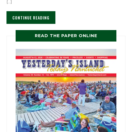
[…]
CONTINUE READING
READ THE PAPER ONLINE