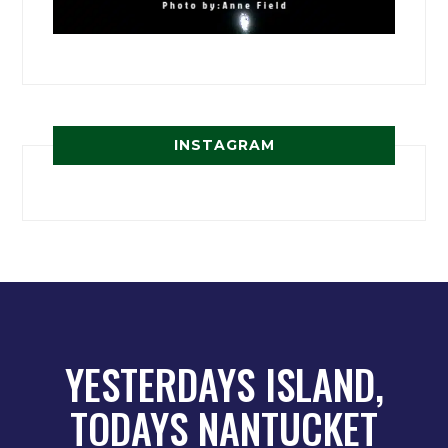
INSTAGRAM
YESTERDAYS ISLAND,
TODAYS NANTUCKET