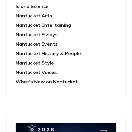
Island Science
Nantucket Arts
Nantucket Entertaining
Nantucket Essays
Nantucket Events
Nantucket History & People
Nantucket Style
Nantucket Voices
What's New on Nantucket