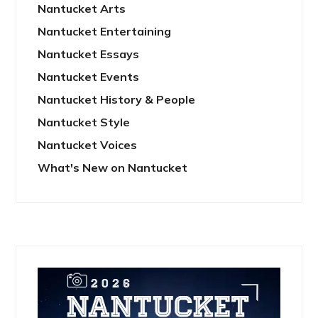
Nantucket Arts
Nantucket Entertaining
Nantucket Essays
Nantucket Events
Nantucket History & People
Nantucket Style
Nantucket Voices
What's New on Nantucket