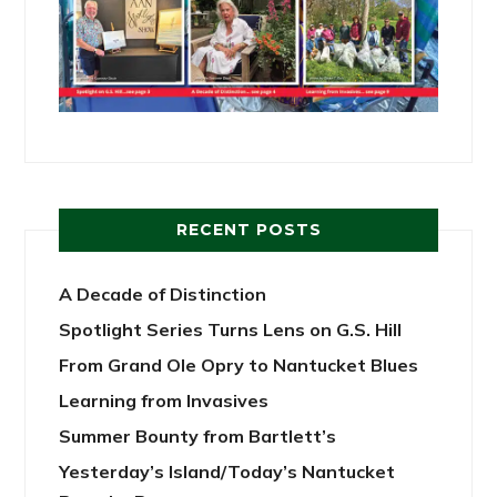
RECENT POSTS
A Decade of Distinction
Spotlight Series Turns Lens on G.S. Hill
From Grand Ole Opry to Nantucket Blues
Learning from Invasives
Summer Bounty from Bartlett’s
Yesterday’s Island/Today’s Nantucket