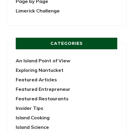
Page by Page
Limerick Challenge
CATEGORIES
An Island Point of View
Exploring Nantucket
Featured Articles
Featured Entrepreneur
Featured Restaurants
Insider Tips
Island Cooking
Island Science