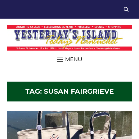
MENU
TAG:
SUSAN FAIRGRIEVE