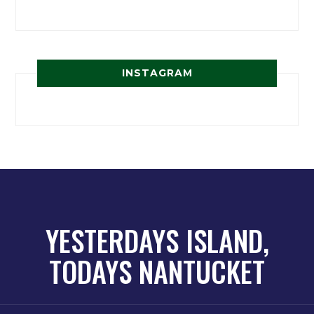
INSTAGRAM
YESTERDAYS ISLAND,
TODAYS NANTUCKET