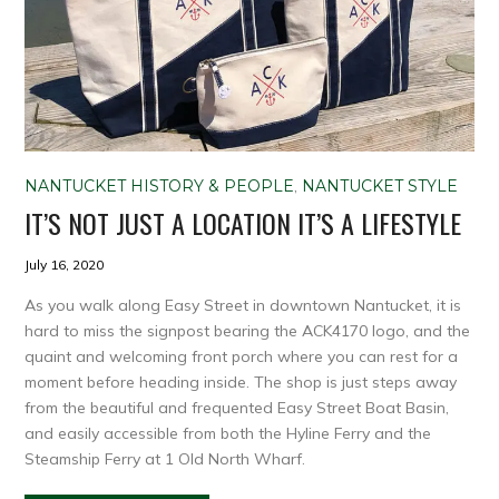
NANTUCKET HISTORY & PEOPLE
,
NANTUCKET STYLE
IT’S NOT JUST A LOCATION IT’S A LIFESTYLE
July 16, 2020
As you walk along Easy Street in downtown Nantucket, it is
hard to miss the signpost bearing the ACK4170 logo, and the
quaint and welcoming front porch where you can rest for a
moment before heading inside. The shop is just steps away
from the beautiful and frequented Easy Street Boat Basin,
and easily accessible from both the Hyline Ferry and the
Steamship Ferry at 1 Old North Wharf.