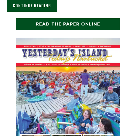
CONTINUE READING
READ THE PAPER ONLINE