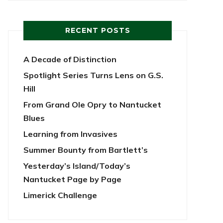
RECENT POSTS
A Decade of Distinction
Spotlight Series Turns Lens on G.S.
Hill
From Grand Ole Opry to Nantucket
Blues
Learning from Invasives
Summer Bounty from Bartlett’s
Yesterday’s Island/Today’s
Nantucket Page by Page
Limerick Challenge