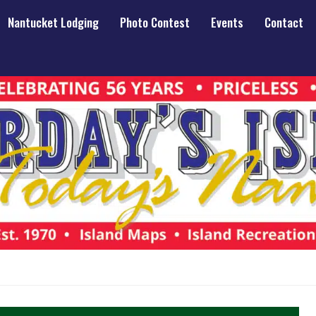
Nantucket Lodging
Photo Contest
Events
Contact