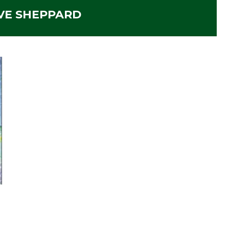
VE SHEPPARD