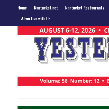
Home
Nantucket.net
Nantucket Restaurants
Advertise with Us