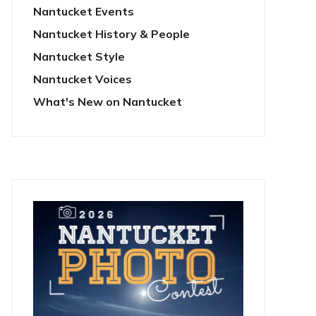
Nantucket Events
Nantucket History & People
Nantucket Style
Nantucket Voices
What's New on Nantucket