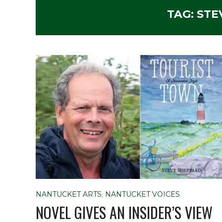
TAG:
STE
NANTUCKET ARTS
,
NANTUCKET VOICES
NOVEL GIVES AN INSIDER’S VIEW