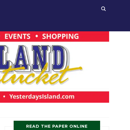
READ THE PAPER ONLINE