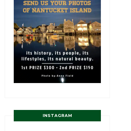
INSTAGRAM