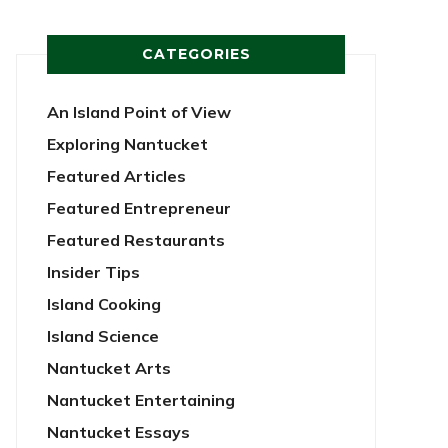
CATEGORIES
An Island Point of View
Exploring Nantucket
Featured Articles
Featured Entrepreneur
Featured Restaurants
Insider Tips
Island Cooking
Island Science
Nantucket Arts
Nantucket Entertaining
Nantucket Essays