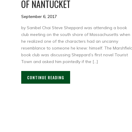
OF NANTUCKET
September 6, 2017
by Sanibel Chai Steve Sheppard was attending a book
club meeting on the south shore of Massachusetts when
he realized one of the characters had an uncanny
resemblance to someone he knew: himself. The Marshfiel
book club was discussing Sheppard’s first novel Tourist
Town and asked him pointedly if the […]
CONTINUE READING