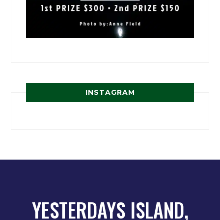
INSTAGRAM
YESTERDAYS ISLAND,