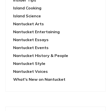
Insider Tips
Island Cooking
Island Science
Nantucket Arts
Nantucket Entertaining
Nantucket Essays
Nantucket Events
Nantucket History & People
Nantucket Style
Nantucket Voices
What's New on Nantucket