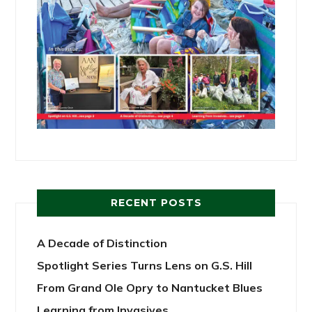
RECENT POSTS
A Decade of Distinction
Spotlight Series Turns Lens on G.S. Hill
From Grand Ole Opry to Nantucket Blues
Learning from Invasives