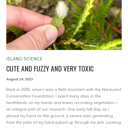
ISLAND SCIENCE
CUTE AND FUZZY AND VERY TOXIC
August 24, 2023
Back in 2005, when I was a field assistant with the Nantucket
Conservation Foundation, I spent many days in the
heathlands on my hands and knees recording vegetation—
an integral part of our research. One early fall day, as I
placed my hand on the ground, a severe pain generating
from the palm of my hand pulsed up through my arm. Looking