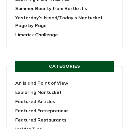
Summer Bounty from Bartlett’s
Yesterday’s Island/Today’s Nantucket
Page by Page
Limerick Challenge
CATEGORIES
An Island Point of View
Exploring Nantucket
Featured Articles
Featured Entrepreneur
Featured Restaurants