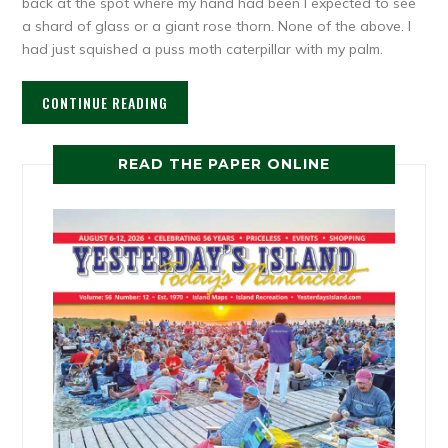
back at the spot where my hand had been I expected to see
a shard of glass or a giant rose thorn. None of the above. I
had just squished a puss moth caterpillar with my palm.
CONTINUE READING
READ THE PAPER ONLINE