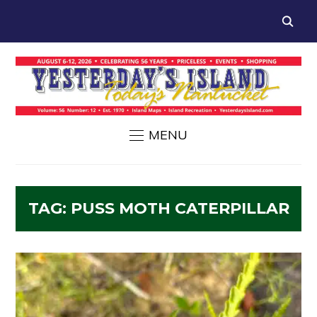
MENU
TAG:
PUSS MOTH CATERPILLAR