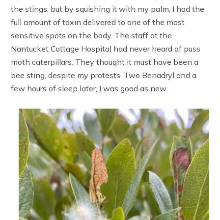
the stings, but by squishing it with my palm, I had the
full amount of toxin delivered to one of the most
sensitive spots on the body. The staff at the
Nantucket Cottage Hospital had never heard of puss
moth caterpillars. They thought it must have been a
bee sting, despite my protests. Two Benadryl and a
few hours of sleep later, I was good as new.