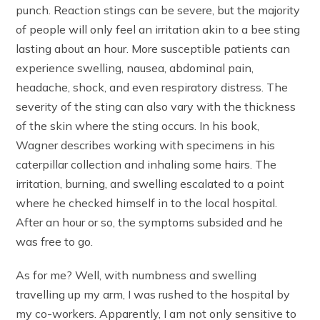
punch. Reaction stings can be severe, but the majority
of people will only feel an irritation akin to a bee sting
lasting about an hour. More susceptible patients can
experience swelling, nausea, abdominal pain,
headache, shock, and even respiratory distress. The
severity of the sting can also vary with the thickness
of the skin where the sting occurs. In his book,
Wagner describes working with specimens in his
caterpillar collection and inhaling some hairs. The
irritation, burning, and swelling escalated to a point
where he checked himself in to the local hospital.
After an hour or so, the symptoms subsided and he
was free to go.
As for me? Well, with numbness and swelling
travelling up my arm, I was rushed to the hospital by
my co-workers. Apparently, I am not only sensitive to