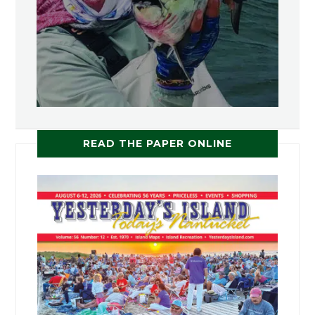
READ THE PAPER ONLINE