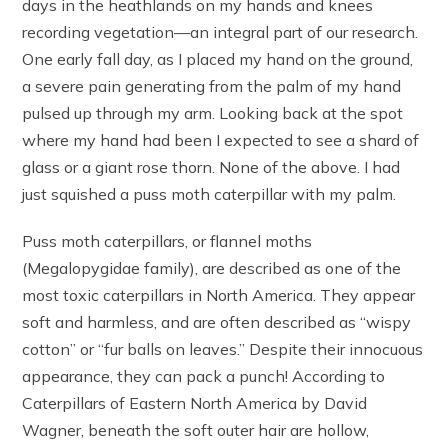
days in the heathlands on my hands and knees
recording vegetation—an integral part of our research.
One early fall day, as I placed my hand on the ground,
a severe pain generating from the palm of my hand
pulsed up through my arm. Looking back at the spot
where my hand had been I expected to see a shard of
glass or a giant rose thorn. None of the above. I had
just squished a puss moth caterpillar with my palm.
Puss moth caterpillars, or flannel moths
(Megalopygidae family), are described as one of the
most toxic caterpillars in North America. They appear
soft and harmless, and are often described as “wispy
cotton” or “fur balls on leaves.” Despite their innocuous
appearance, they can pack a punch! According to
Caterpillars of Eastern North America by David
Wagner, beneath the soft outer hair are hollow,