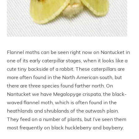
Flannel moths can be seen right now on Nantucket in
one of its early caterpillar stages, when it looks like a
cute tiny backside of a rabbit. These caterpillars are
more often found in the North American south, but
there are three species found farther north. On
Nantucket we have Megalopyge crispata, the black-
waved flannel moth, which is often found in the
heathlands and shrublands of the outwash plain.
They feed on a number of plants, but I’ve seen them
most frequently on black huckleberry and bayberry.