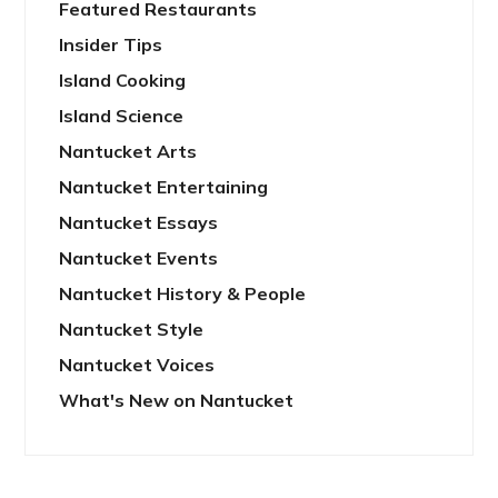
Featured Restaurants
Insider Tips
Island Cooking
Island Science
Nantucket Arts
Nantucket Entertaining
Nantucket Essays
Nantucket Events
Nantucket History & People
Nantucket Style
Nantucket Voices
What's New on Nantucket