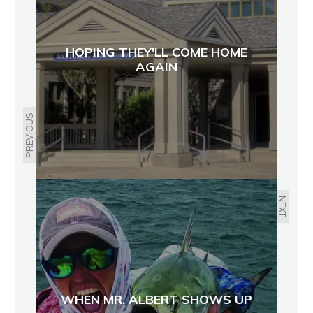
HOPING THEY'LL COME HOME
AGAIN
PREVIOUS
NEXT
WHEN MR. ALBERT SHOWS UP