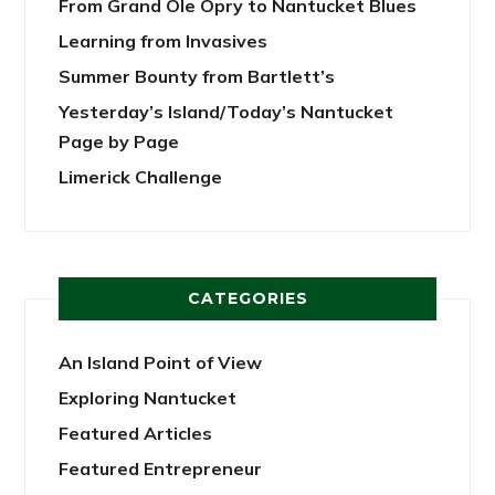
From Grand Ole Opry to Nantucket Blues
Learning from Invasives
Summer Bounty from Bartlett’s
Yesterday’s Island/Today’s Nantucket
Page by Page
Limerick Challenge
CATEGORIES
An Island Point of View
Exploring Nantucket
Featured Articles
Featured Entrepreneur