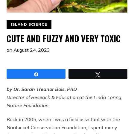
ISLAND SCIENCE
CUTE AND FUZZY AND VERY TOXIC
on
August 24, 2023
Share
Tweet
by Dr. Sarah Treanor Bois, PhD
Director of Reseach & Education at the Linda Loring
Nature Foundation
Back in 2005, when I was a field assistant with the
Nantucket Conservation Foundation, I spent many