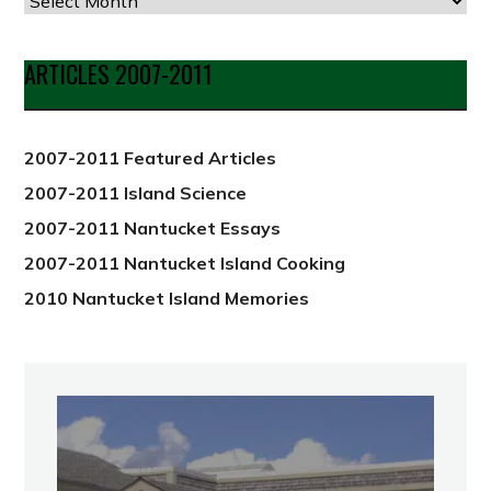
Articles
by
Date
ARTICLES 2007-2011
from
2012
2007-2011 Featured Articles
2007-2011 Island Science
2007-2011 Nantucket Essays
2007-2011 Nantucket Island Cooking
2010 Nantucket Island Memories