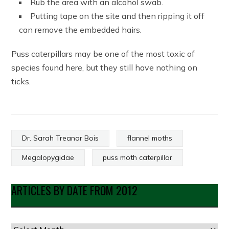
Rub the area with an alcohol swab.
Putting tape on the site and then ripping it off
can remove the embedded hairs.
Puss caterpillars may be one of the most toxic of
species found here, but they still have nothing on
ticks.
Dr. Sarah Treanor Bois
flannel moths
Megalopygidae
puss moth caterpillar
ARTICLES BY DATE FROM 2012