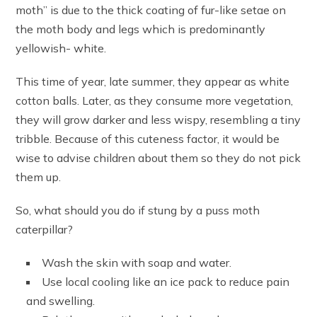
moth” is due to the thick coating of fur-like setae on
the moth body and legs which is predominantly
yellowish- white.
This time of year, late summer, they appear as white
cotton balls. Later, as they consume more vegetation,
they will grow darker and less wispy, resembling a tiny
tribble. Because of this cuteness factor, it would be
wise to advise children about them so they do not pick
them up.
So, what should you do if stung by a puss moth
caterpillar?
Wash the skin with soap and water.
Use local cooling like an ice pack to reduce pain
and swelling.