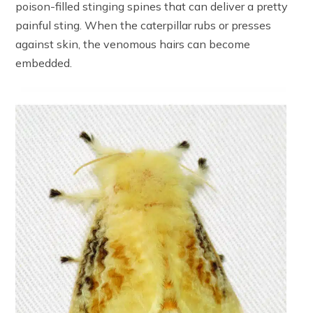
poison-filled stinging spines that can deliver a pretty
painful sting. When the caterpillar rubs or presses
against skin, the venomous hairs can become
embedded.