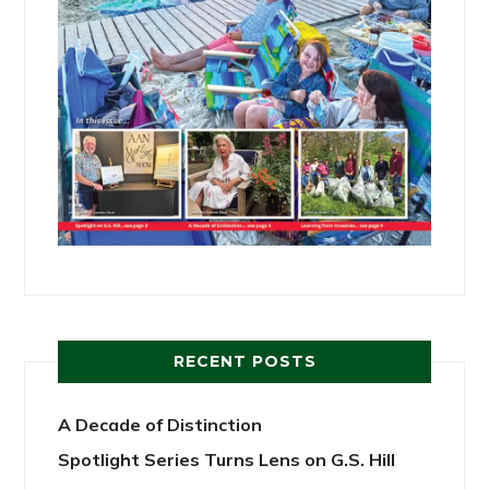
RECENT POSTS
A Decade of Distinction
Spotlight Series Turns Lens on G.S. Hill