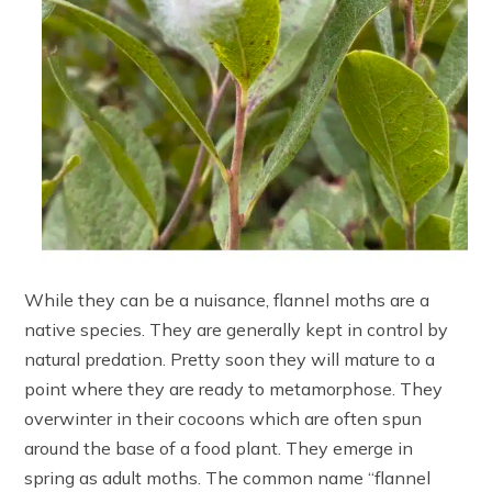
While they can be a nuisance, flannel moths are a
native species. They are generally kept in control by
natural predation. Pretty soon they will mature to a
point where they are ready to metamorphose. They
overwinter in their cocoons which are often spun
around the base of a food plant. They emerge in
spring as adult moths. The common name “flannel