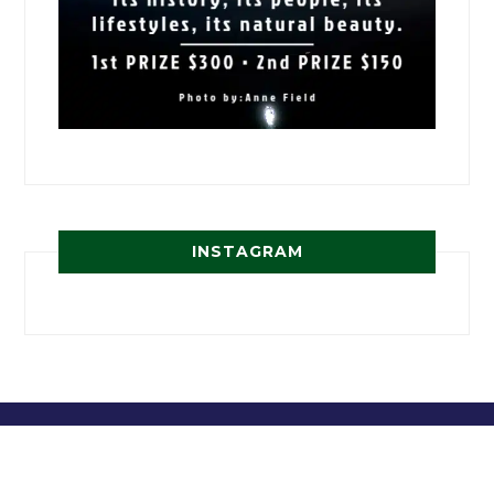
INSTAGRAM