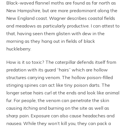
Black-waved flannel moths are found as far north as
New Hampshire, but are more predominant along the
New England coast. Wagner describes coastal fields
and meadows as particularly productive. I can attest to
that, having seen them glisten with dew in the
morning as they hang out in fields of black
huckleberry.
How is it so toxic? The caterpillar defends itself from
predation with its guard “hairs” which are hollow
structures carrying venom. The hollow poison-filled
stinging spines can act like tiny poison darts. The
longer setae hairs curl at the ends and look like animal
fur. For people, the venom can penetrate the skin
causing itching and burning on the site as well as
sharp pain. Exposure can also cause headaches and
nausea. While they won’t kill you, they can pack a