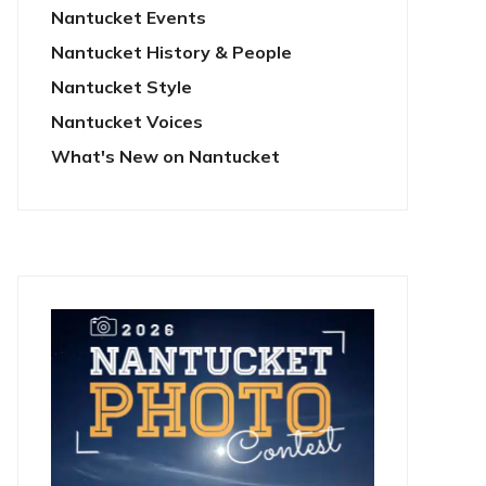
Nantucket Events
Nantucket History & People
Nantucket Style
Nantucket Voices
What's New on Nantucket