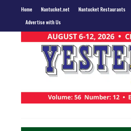
Home
Nantucket.net
Nantucket Restaurants
Advertise with Us