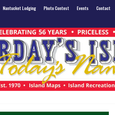
Nantucket Lodging
Photo Contest
Events
Contact