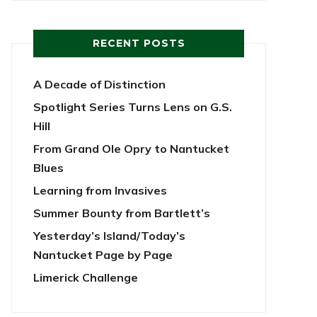
RECENT POSTS
A Decade of Distinction
Spotlight Series Turns Lens on G.S.
Hill
From Grand Ole Opry to Nantucket
Blues
Learning from Invasives
Summer Bounty from Bartlett’s
Yesterday’s Island/Today’s
Nantucket Page by Page
Limerick Challenge