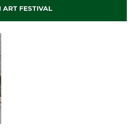
N ART FESTIVAL