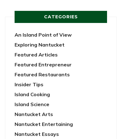
CATEGORIES
An Island Point of View
Exploring Nantucket
Featured Articles
Featured Entrepreneur
Featured Restaurants
Insider Tips
Island Cooking
Island Science
Nantucket Arts
Nantucket Entertaining
Nantucket Essays