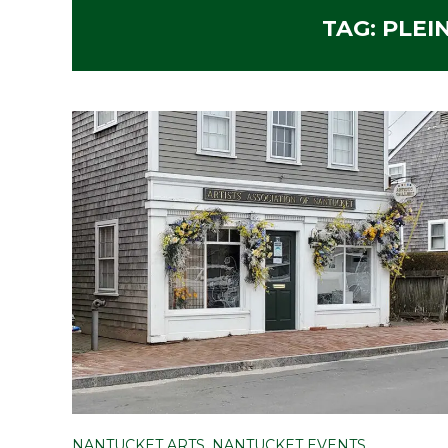
TAG:
PLEI
NANTUCKET ARTS
,
NANTUCKET EVENTS