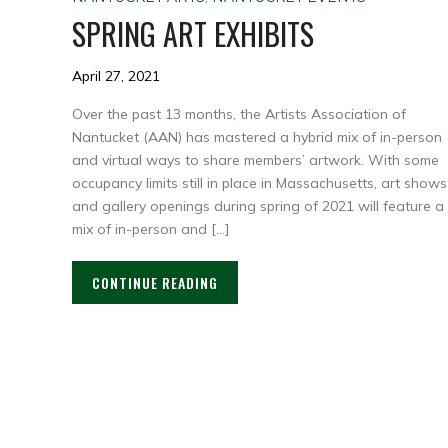
SPRING ART EXHIBITS
April 27, 2021
Over the past 13 months, the Artists Association of
Nantucket (AAN) has mastered a hybrid mix of in-person
and virtual ways to share members’ artwork. With some
occupancy limits still in place in Massachusetts, art shows
and gallery openings during spring of 2021 will feature a
mix of in-person and […]
CONTINUE READING