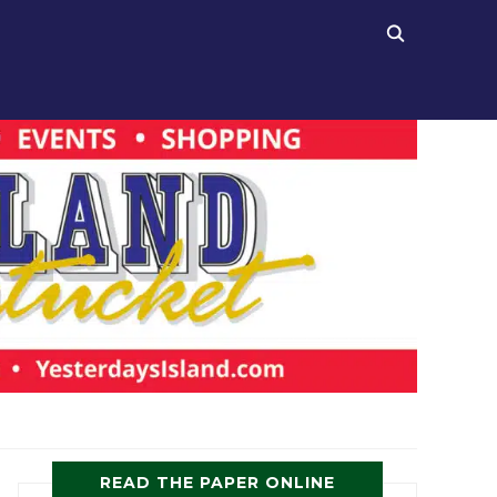
READ THE PAPER ONLINE