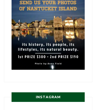
INSTAGRAM