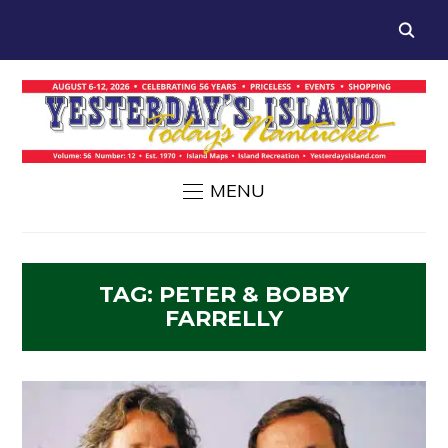
MENU
TAG:
PETER & BOBBY
FARRELLY