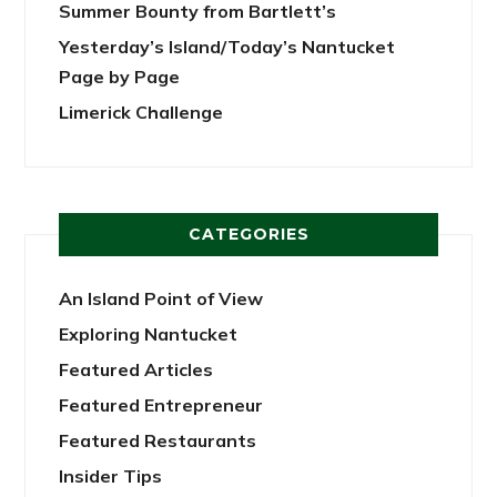
Summer Bounty from Bartlett’s
Yesterday’s Island/Today’s Nantucket
Page by Page
Limerick Challenge
CATEGORIES
An Island Point of View
Exploring Nantucket
Featured Articles
Featured Entrepreneur
Featured Restaurants
Insider Tips