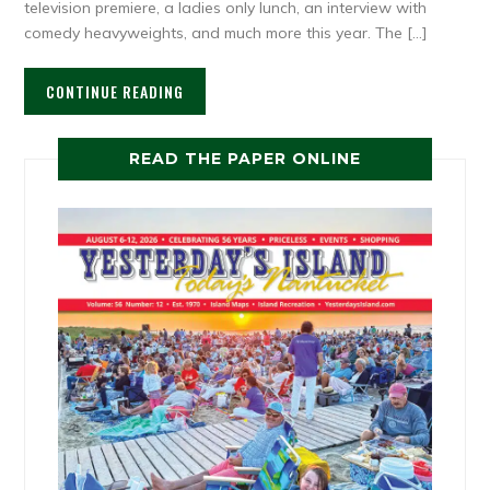
television premiere, a ladies only lunch, an interview with
comedy heavyweights, and much more this year. The […]
CONTINUE READING
READ THE PAPER ONLINE