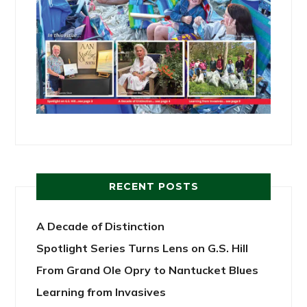
RECENT POSTS
A Decade of Distinction
Spotlight Series Turns Lens on G.S. Hill
From Grand Ole Opry to Nantucket Blues
Learning from Invasives