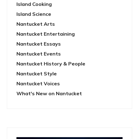
Island Cooking
Island Science
Nantucket Arts
Nantucket Entertaining
Nantucket Essays
Nantucket Events
Nantucket History & People
Nantucket Style
Nantucket Voices
What's New on Nantucket