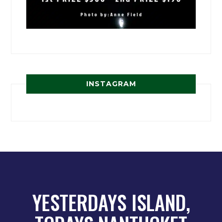
INSTAGRAM
YESTERDAYS ISLAND,