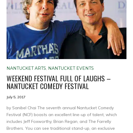
NANTUCKET ARTS
,
NANTUCKET EVENTS
WEEKEND FESTIVAL FULL OF LAUGHS –
NANTUCKET COMEDY FESTIVAL
July 5, 2017
by Sanibel Chai The seventh annual Nantucket Comedy
Festival (NCF) boasts an excellent line-up of talent, which
includes Jeff Foxworthy, Brian Regan, and The Farrelly
Brothers. You can see traditional stand-up, an exclusive