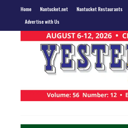
Home
Nantucket.net
Nantucket Restaurants
Advertise with Us