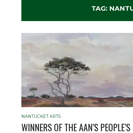
TAG:
NANTU
NANTUCKET ARTS
WINNERS OF THE AAN’S PEOPLE’S