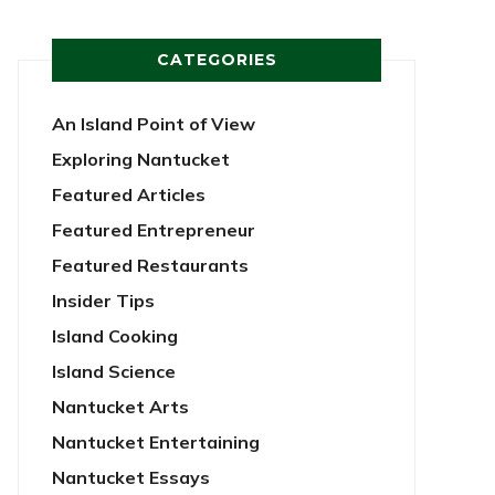
CATEGORIES
An Island Point of View
Exploring Nantucket
Featured Articles
Featured Entrepreneur
Featured Restaurants
Insider Tips
Island Cooking
Island Science
Nantucket Arts
Nantucket Entertaining
Nantucket Essays