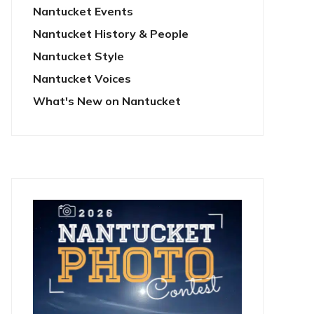
Nantucket Events
Nantucket History & People
Nantucket Style
Nantucket Voices
What's New on Nantucket