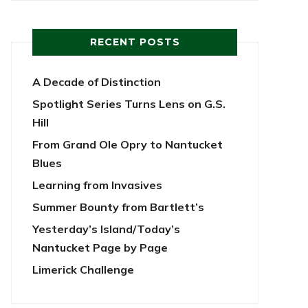
RECENT POSTS
A Decade of Distinction
Spotlight Series Turns Lens on G.S.
Hill
From Grand Ole Opry to Nantucket
Blues
Learning from Invasives
Summer Bounty from Bartlett’s
Yesterday’s Island/Today’s
Nantucket Page by Page
Limerick Challenge