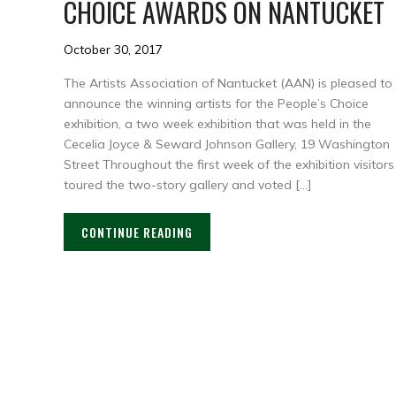
CHOICE AWARDS ON NANTUCKET
October 30, 2017
The Artists Association of Nantucket (AAN) is pleased to
announce the winning artists for the People’s Choice
exhibition, a two week exhibition that was held in the
Cecelia Joyce & Seward Johnson Gallery, 19 Washington
Street Throughout the first week of the exhibition visitors
toured the two-story gallery and voted […]
CONTINUE READING