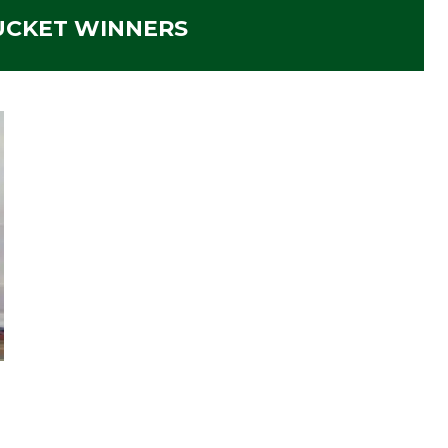
CKET WINNERS