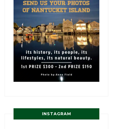
INSTAGRAM