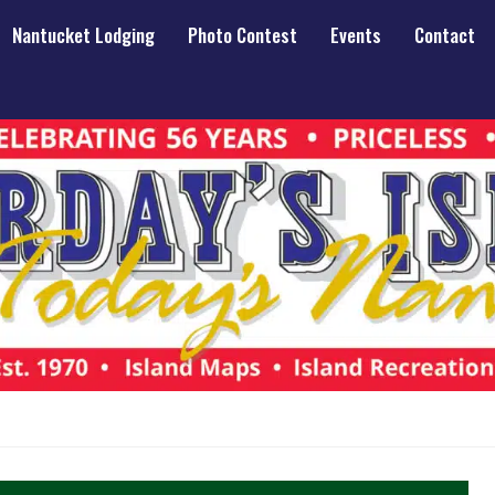
Nantucket Lodging
Photo Contest
Events
Contact