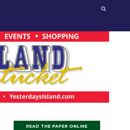
READ THE PAPER ONLINE