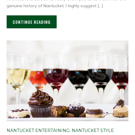
genuine history of Nantucket, I highly suggest […]
CONTINUE READING
NANTUCKET ENTERTAINING
,
NANTUCKET STYLE