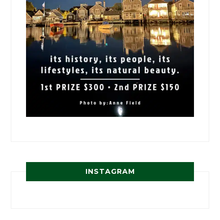
INSTAGRAM