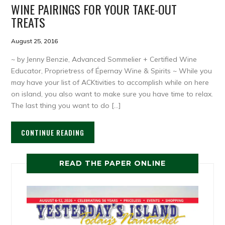
WINE PAIRINGS FOR YOUR TAKE-OUT
TREATS
August 25, 2016
~ by Jenny Benzie, Advanced Sommelier + Certified Wine
Educator, Proprietress of Épernay Wine & Spirits ~ While you
may have your list of ACKtivities to accomplish while on here
on island, you also want to make sure you have time to relax.
The last thing you want to do […]
CONTINUE READING
READ THE PAPER ONLINE