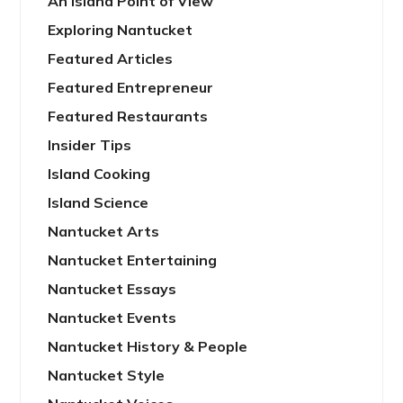
An Island Point of View
Exploring Nantucket
Featured Articles
Featured Entrepreneur
Featured Restaurants
Insider Tips
Island Cooking
Island Science
Nantucket Arts
Nantucket Entertaining
Nantucket Essays
Nantucket Events
Nantucket History & People
Nantucket Style