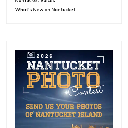
Nantucket Voices
What's New on Nantucket