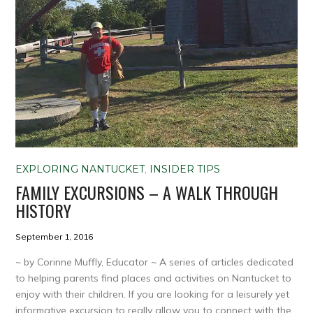
EXPLORING NANTUCKET
,
INSIDER TIPS
FAMILY EXCURSIONS – A WALK THROUGH
HISTORY
September 1, 2016
~ by Corinne Muffly, Educator ~ A series of articles dedicated
to helping parents find places and activities on Nantucket to
enjoy with their children. If you are looking for a leisurely yet
informative excursion to really allow you to connect with the