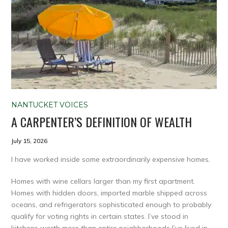
NANTUCKET VOICES
A CARPENTER’S DEFINITION OF WEALTH
July 15, 2026
I have worked inside some extraordinarily expensive homes.
Homes with wine cellars larger than my first apartment.
Homes with hidden doors, imported marble shipped across
oceans, and refrigerators sophisticated enough to probably
qualify for voting rights in certain states. I’ve stood in
kitchens worth more than entire neighborhoods I’ve lived in