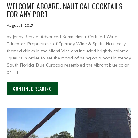
WELCOME ABOARD: NAUTICAL COCKTAILS
FOR ANY PORT
August 3, 2017
by Jenny Benzie, Advanced Sommelier + Certified Wine
Educator, Proprietress of Épernay Wine & Spirits Nautically
themed drinks in the Miami Vice era included brightly colored
liqueurs in order to set the mood of being on a boat in trendy
South Florida. Blue Curaçao resembled the vibrant blue color
of […]
CONTINUE READING