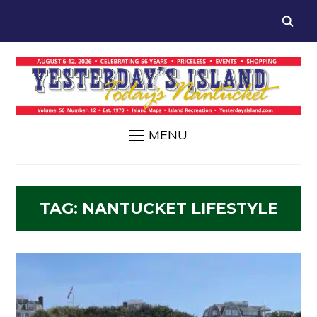
MENU
TAG:
NANTUCKET LIFESTYLE