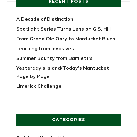
RECENT POSTS
A Decade of Distinction
Spotlight Series Turns Lens on G.S. Hill
From Grand Ole Opry to Nantucket Blues
Learning from Invasives
Summer Bounty from Bartlett’s
Yesterday’s Island/Today’s Nantucket
Page by Page
Limerick Challenge
CATEGORIES