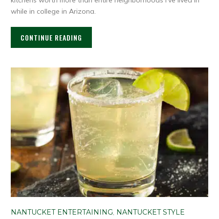
while in college in Arizona.
CONTINUE READING
NANTUCKET ENTERTAINING
,
NANTUCKET STYLE