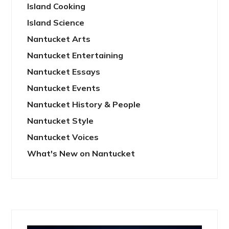
Island Cooking
Island Science
Nantucket Arts
Nantucket Entertaining
Nantucket Essays
Nantucket Events
Nantucket History & People
Nantucket Style
Nantucket Voices
What's New on Nantucket