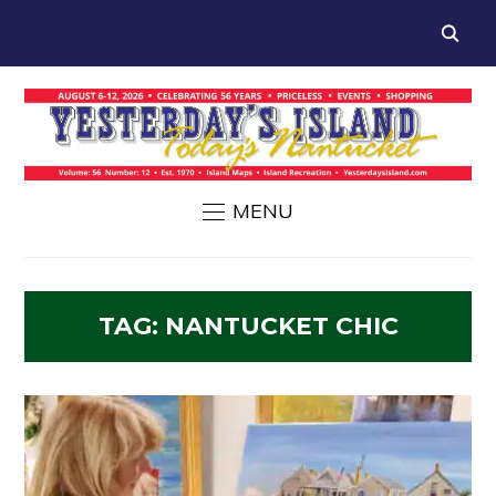
MENU
TAG:
NANTUCKET CHIC