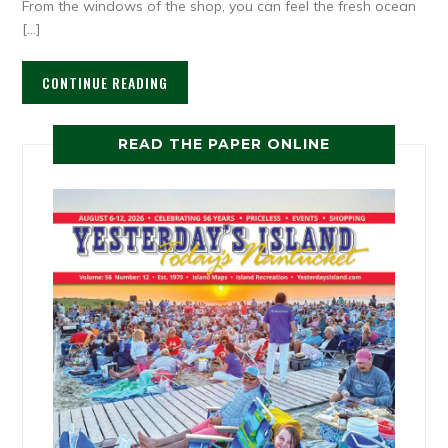
From the windows of the shop, you can feel the fresh ocean
[…]
CONTINUE READING
READ THE PAPER ONLINE