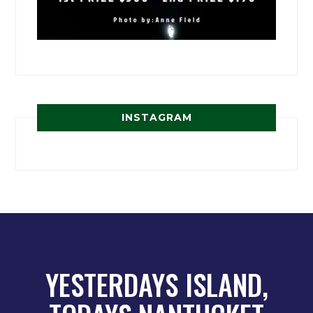
INSTAGRAM
YESTERDAYS ISLAND,