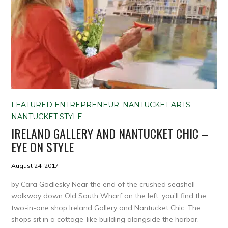
FEATURED ENTREPRENEUR
,
NANTUCKET ARTS
,
NANTUCKET STYLE
IRELAND GALLERY AND NANTUCKET CHIC –
EYE ON STYLE
August 24, 2017
by Cara Godlesky Near the end of the crushed seashell
walkway down Old South Wharf on the left, you’ll find the
two-in-one shop Ireland Gallery and Nantucket Chic. The
shops sit in a cottage-like building alongside the harbor.