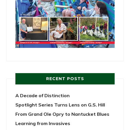
RECENT POSTS
A Decade of Distinction
Spotlight Series Turns Lens on G.S. Hill
From Grand Ole Opry to Nantucket Blues
Learning from Invasives