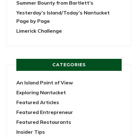
Summer Bounty from Bartlett’s
Yesterday’s Island/Today’s Nantucket
Page by Page
Limerick Challenge
CATEGORIES
An Island Point of View
Exploring Nantucket
Featured Articles
Featured Entrepreneur
Featured Restaurants
Insider Tips