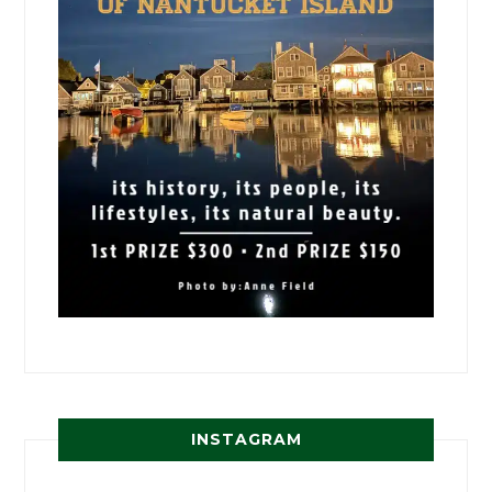
INSTAGRAM