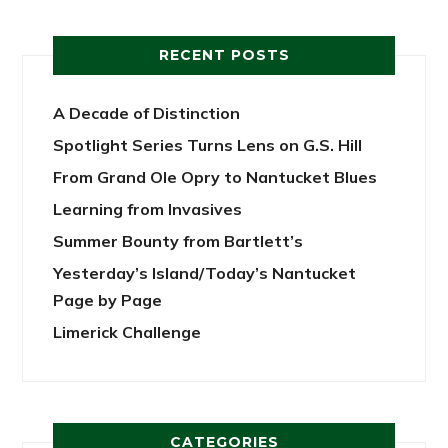
RECENT POSTS
A Decade of Distinction
Spotlight Series Turns Lens on G.S. Hill
From Grand Ole Opry to Nantucket Blues
Learning from Invasives
Summer Bounty from Bartlett’s
Yesterday’s Island/Today’s Nantucket
Page by Page
Limerick Challenge
CATEGORIES