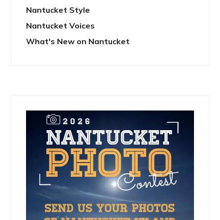
Nantucket Style
Nantucket Voices
What's New on Nantucket