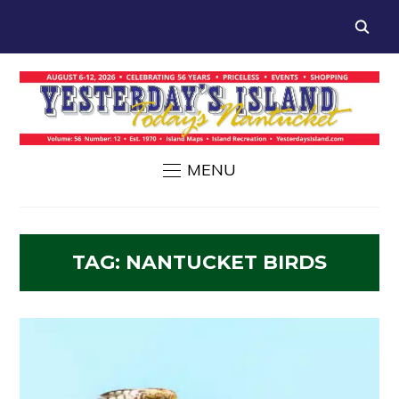
MENU
TAG:
NANTUCKET BIRDS