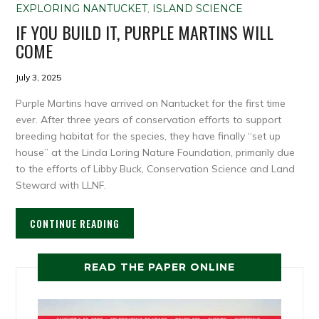
EXPLORING NANTUCKET
,
ISLAND SCIENCE
IF YOU BUILD IT, PURPLE MARTINS WILL
COME
July 3, 2025
Purple Martins have arrived on Nantucket for the first time
ever. After three years of conservation efforts to support
breeding habitat for the species, they have finally “set up
house” at the Linda Loring Nature Foundation, primarily due
to the efforts of Libby Buck, Conservation Science and Land
Steward with LLNF.
CONTINUE READING
READ THE PAPER ONLINE