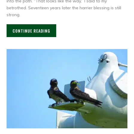
into the path. “That looks like the way,” I said to my
betrothed. Seventeen years later the harrier blessing is still
strong.
CONTINUE READING