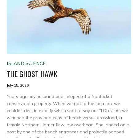
ISLAND SCIENCE
THE GHOST HAWK
July 15, 2026
Years ago, my husband and I eloped at a Nantucket
conservation property. When we got to the location, we
couldn’t decide exactly which spot to say our “I Do’s.” As we
weighed the pros and cons of beach versus grassland, a
female Northern Harrier flew low overhead. She landed on a
post by one of the beach entrances and projectile pooped