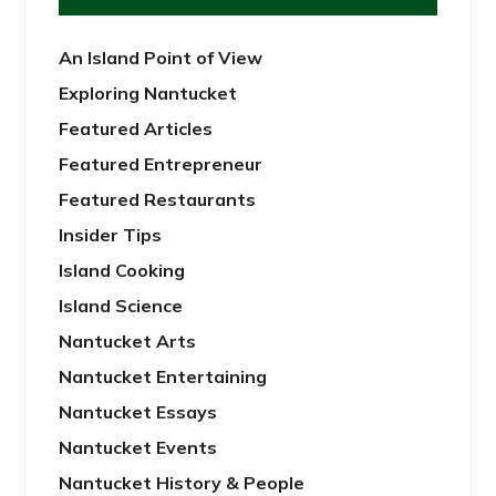
An Island Point of View
Exploring Nantucket
Featured Articles
Featured Entrepreneur
Featured Restaurants
Insider Tips
Island Cooking
Island Science
Nantucket Arts
Nantucket Entertaining
Nantucket Essays
Nantucket Events
Nantucket History & People