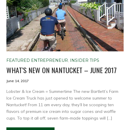
FEATURED ENTREPRENEUR
,
INSIDER TIPS
WHAT’S NEW ON NANTUCKET – JUNE 2017
June 14, 2017
Lobster & Ice Cream = Summertime The new Bartlett’s Farm
Ice Cream Truck has just opened to welcome summer to
Nantucket! From 11 am every day, they’ll be scooping ten
flavors of premium ice cream into sugar cones and waffle
cups. To top it all off, seven farm-made toppings will […]