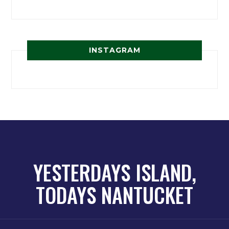
INSTAGRAM
YESTERDAYS ISLAND,
TODAYS NANTUCKET