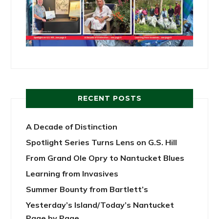
RECENT POSTS
A Decade of Distinction
Spotlight Series Turns Lens on G.S. Hill
From Grand Ole Opry to Nantucket Blues
Learning from Invasives
Summer Bounty from Bartlett’s
Yesterday’s Island/Today’s Nantucket
Page by Page