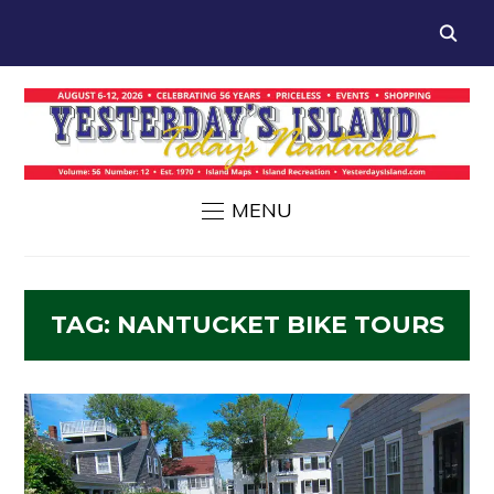
MENU
TAG:
NANTUCKET BIKE TOURS