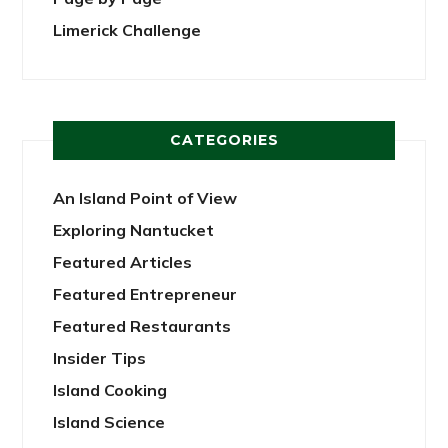
Limerick Challenge
CATEGORIES
An Island Point of View
Exploring Nantucket
Featured Articles
Featured Entrepreneur
Featured Restaurants
Insider Tips
Island Cooking
Island Science