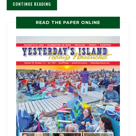
CONTINUE READING
READ THE PAPER ONLINE