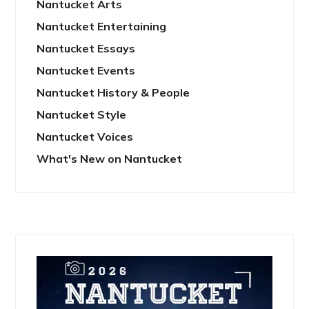
Nantucket Arts
Nantucket Entertaining
Nantucket Essays
Nantucket Events
Nantucket History & People
Nantucket Style
Nantucket Voices
What's New on Nantucket