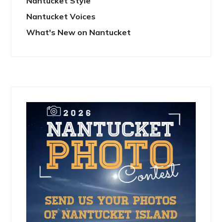
Nantucket Style
Nantucket Voices
What's New on Nantucket