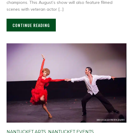
champions. This August’s show will also feature filmed
scenes with veteran actor […]
CONTINUE READING
NANTUCKET ARTS
,
NANTUCKET EVENTS