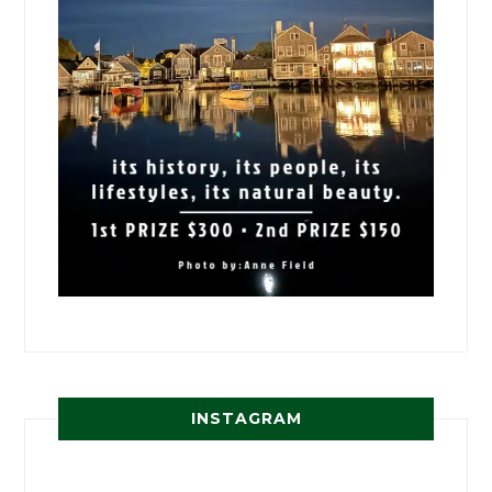
INSTAGRAM