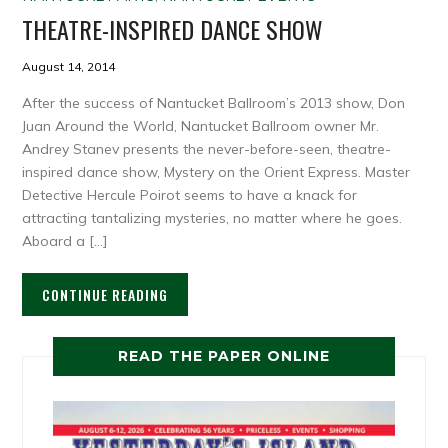
THEATRE-INSPIRED DANCE SHOW
August 14, 2014
After the success of Nantucket Ballroom’s 2013 show, Don
Juan Around the World, Nantucket Ballroom owner Mr.
Andrey Stanev presents the never-before-seen, theatre-
inspired dance show, Mystery on the Orient Express. Master
Detective Hercule Poirot seems to have a knack for
attracting tantalizing mysteries, no matter where he goes.
Aboard a […]
CONTINUE READING
READ THE PAPER ONLINE