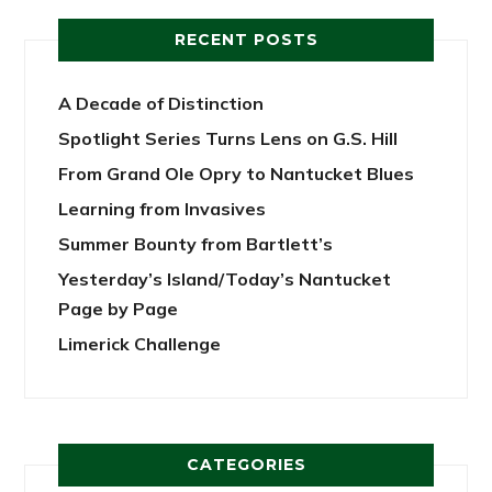
RECENT POSTS
A Decade of Distinction
Spotlight Series Turns Lens on G.S. Hill
From Grand Ole Opry to Nantucket Blues
Learning from Invasives
Summer Bounty from Bartlett’s
Yesterday’s Island/Today’s Nantucket
Page by Page
Limerick Challenge
CATEGORIES