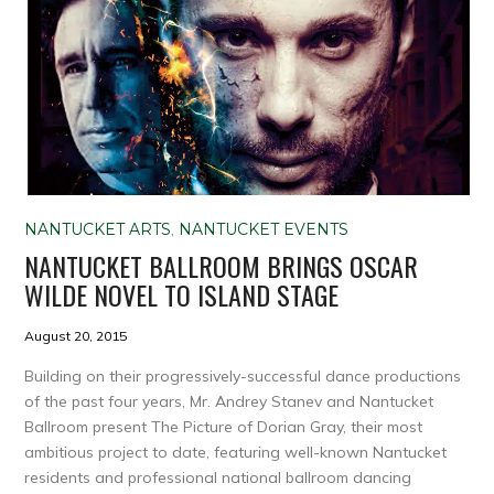
NANTUCKET ARTS
,
NANTUCKET EVENTS
NANTUCKET BALLROOM BRINGS OSCAR
WILDE NOVEL TO ISLAND STAGE
August 20, 2015
Building on their progressively-successful dance productions
of the past four years, Mr. Andrey Stanev and Nantucket
Ballroom present The Picture of Dorian Gray, their most
ambitious project to date, featuring well-known Nantucket
residents and professional national ballroom dancing