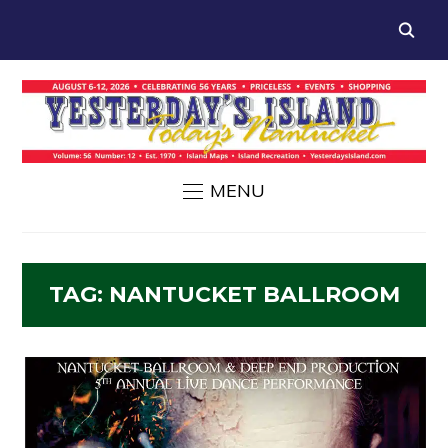
MENU
TAG:
NANTUCKET BALLROOM