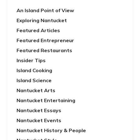
An Island Point of View
Exploring Nantucket
Featured Articles
Featured Entrepreneur
Featured Restaurants
Insider Tips
Island Cooking
Island Science
Nantucket Arts
Nantucket Entertaining
Nantucket Essays
Nantucket Events
Nantucket History & People