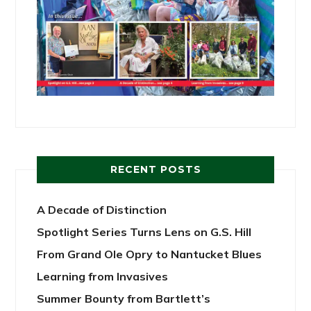
RECENT POSTS
A Decade of Distinction
Spotlight Series Turns Lens on G.S. Hill
From Grand Ole Opry to Nantucket Blues
Learning from Invasives
Summer Bounty from Bartlett’s