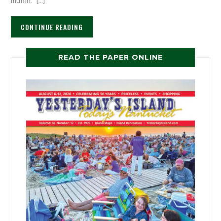
muffin. […]
CONTINUE READING
READ THE PAPER ONLINE