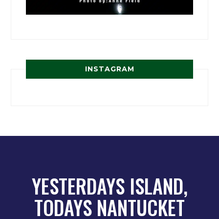
INSTAGRAM
YESTERDAYS ISLAND,
TODAYS NANTUCKET