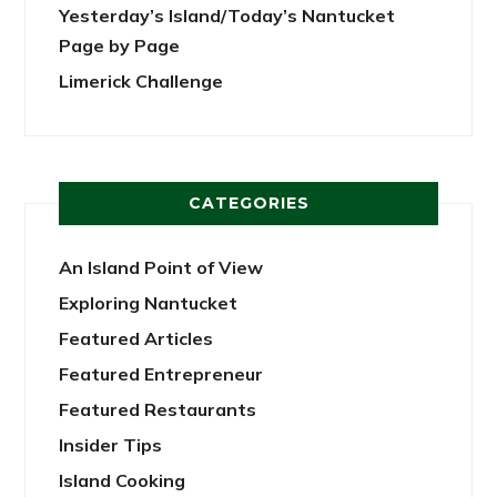
Yesterday’s Island/Today’s Nantucket
Page by Page
Limerick Challenge
CATEGORIES
An Island Point of View
Exploring Nantucket
Featured Articles
Featured Entrepreneur
Featured Restaurants
Insider Tips
Island Cooking