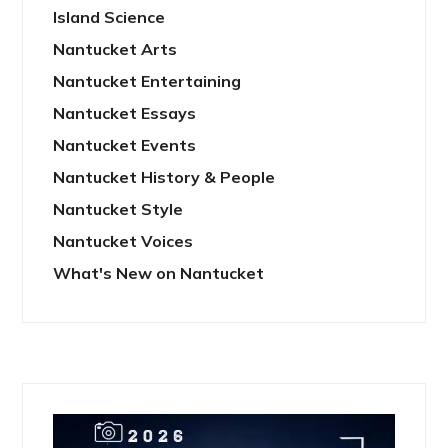
Island Science
Nantucket Arts
Nantucket Entertaining
Nantucket Essays
Nantucket Events
Nantucket History & People
Nantucket Style
Nantucket Voices
What's New on Nantucket