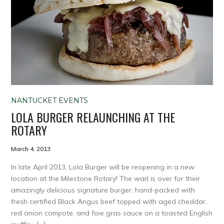
NANTUCKET EVENTS
LOLA BURGER RELAUNCHING AT THE
ROTARY
March 4, 2013
In late April 2013, Lola Burger will be reopening in a new
location at the Milestone Rotary! The wait is over for their
amazingly delicious signature burger, hand-packed with
fresh certified Black Angus beef topped with aged cheddar,
red onion compote, and foie gras sauce on a toasted English