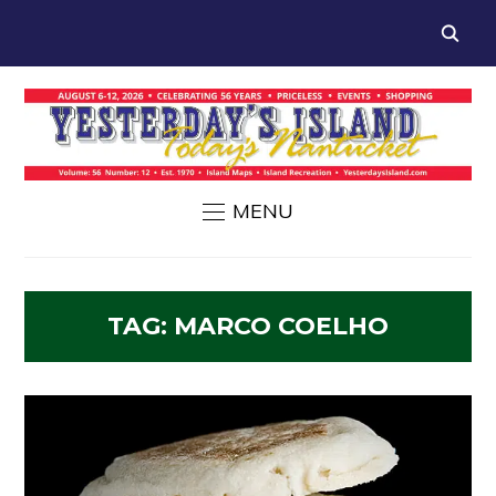
MENU
TAG:
MARCO COELHO