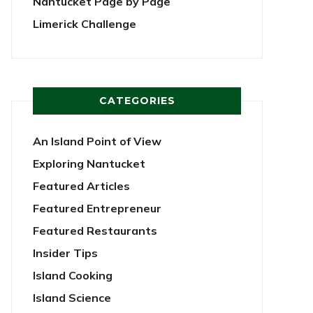
Nantucket Page by Page
Limerick Challenge
CATEGORIES
An Island Point of View
Exploring Nantucket
Featured Articles
Featured Entrepreneur
Featured Restaurants
Insider Tips
Island Cooking
Island Science