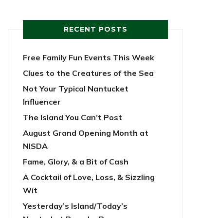
RECENT POSTS
Free Family Fun Events This Week
Clues to the Creatures of the Sea
Not Your Typical Nantucket
Influencer
The Island You Can’t Post
August Grand Opening Month at
NISDA
Fame, Glory, & a Bit of Cash
A Cocktail of Love, Loss, & Sizzling
Wit
Yesterday’s Island/Today’s