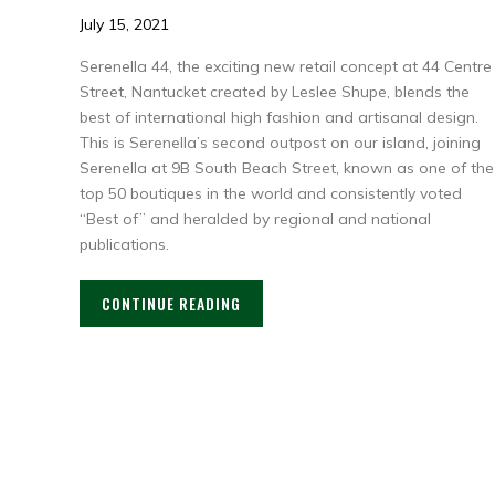
July 15, 2021
Serenella 44, the exciting new retail concept at 44 Centre
Street, Nantucket created by Leslee Shupe, blends the
best of international high fashion and artisanal design.
This is Serenella’s second outpost on our island, joining
Serenella at 9B South Beach Street, known as one of the
top 50 boutiques in the world and consistently voted
“Best of” and heralded by regional and national
publications.
CONTINUE READING