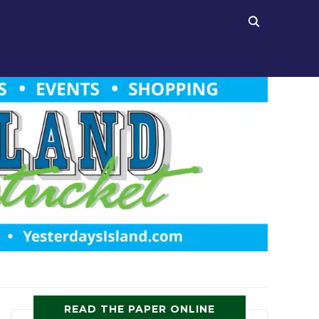
READ THE PAPER ONLINE