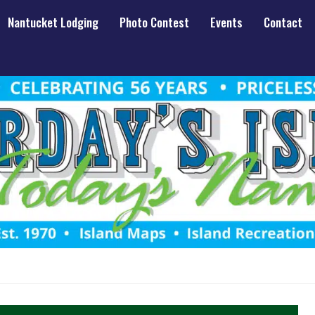
Nantucket Lodging
Photo Contest
Events
Contact