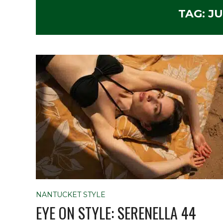
TAG:
JU
NANTUCKET STYLE
EYE ON STYLE: SERENELLA 44