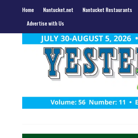
Home
Nantucket.net
Nantucket Restaurants
Advertise with Us