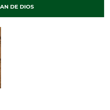
AN DE DIOS