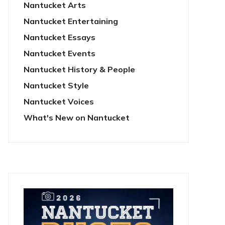
Nantucket Arts
Nantucket Entertaining
Nantucket Essays
Nantucket Events
Nantucket History & People
Nantucket Style
Nantucket Voices
What's New on Nantucket