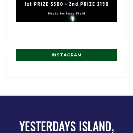
INSTAGRAM
YESTERDAYS ISLAND,