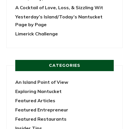
A Cocktail of Love, Loss, & Sizzling Wit
Yesterday’s Island/Today’s Nantucket
Page by Page
Limerick Challenge
CATEGORIES
An Island Point of View
Exploring Nantucket
Featured Articles
Featured Entrepreneur
Featured Restaurants
Insider Tips