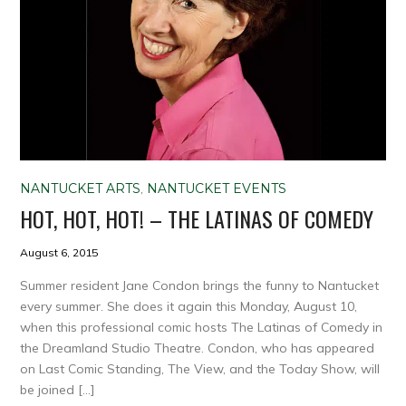
NANTUCKET ARTS
,
NANTUCKET EVENTS
HOT, HOT, HOT! – THE LATINAS OF COMEDY
August 6, 2015
Summer resident Jane Condon brings the funny to Nantucket
every summer. She does it again this Monday, August 10,
when this professional comic hosts The Latinas of Comedy in
the Dreamland Studio Theatre. Condon, who has appeared
on Last Comic Standing, The View, and the Today Show, will
be joined […]