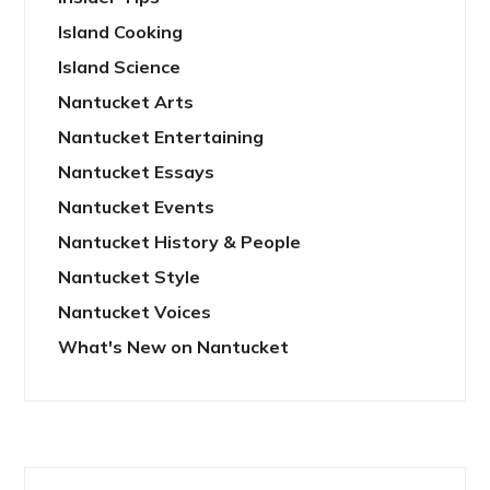
Island Cooking
Island Science
Nantucket Arts
Nantucket Entertaining
Nantucket Essays
Nantucket Events
Nantucket History & People
Nantucket Style
Nantucket Voices
What's New on Nantucket