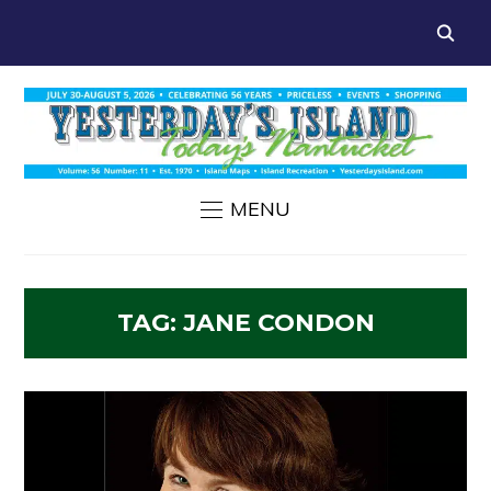
MENU
TAG:
JANE CONDON