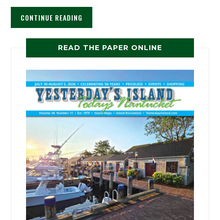
CONTINUE READING
READ THE PAPER ONLINE