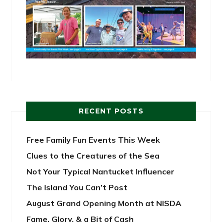
RECENT POSTS
Free Family Fun Events This Week
Clues to the Creatures of the Sea
Not Your Typical Nantucket Influencer
The Island You Can’t Post
August Grand Opening Month at NISDA
Fame, Glory, & a Bit of Cash