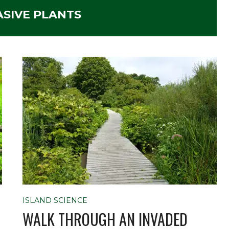
ASIVE PLANTS
ISLAND SCIENCE
WALK THROUGH AN INVADED