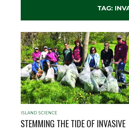
TAG:
INV
ISLAND SCIENCE
STEMMING THE TIDE OF INVASIVE