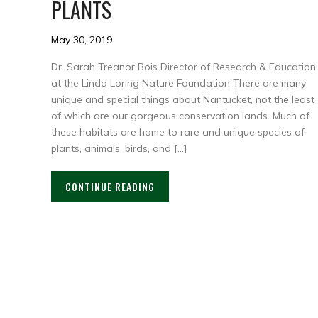
PLANTS
May 30, 2019
Dr. Sarah Treanor Bois Director of Research & Education
at the Linda Loring Nature Foundation There are many
unique and special things about Nantucket, not the least
of which are our gorgeous conservation lands. Much of
these habitats are home to rare and unique species of
plants, animals, birds, and […]
CONTINUE READING