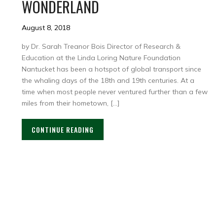
WONDERLAND
August 8, 2018
by Dr. Sarah Treanor Bois Director of Research &
Education at the Linda Loring Nature Foundation
Nantucket has been a hotspot of global transport since
the whaling days of the 18th and 19th centuries. At a
time when most people never ventured further than a few
miles from their hometown, […]
CONTINUE READING