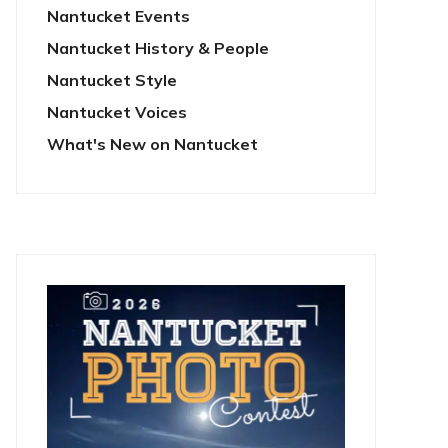
Nantucket Events
Nantucket History & People
Nantucket Style
Nantucket Voices
What's New on Nantucket