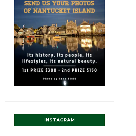
INSTAGRAM