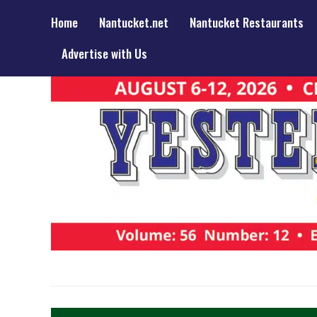
Home
Nantucket.net
Nantucket Restaurants
Advertise with Us