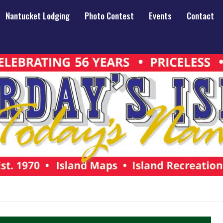
Nantucket Lodging
Photo Contest
Events
Contact