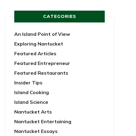
CATEGORIES
An Island Point of View
Exploring Nantucket
Featured Articles
Featured Entrepreneur
Featured Restaurants
Insider Tips
Island Cooking
Island Science
Nantucket Arts
Nantucket Entertaining
Nantucket Essays