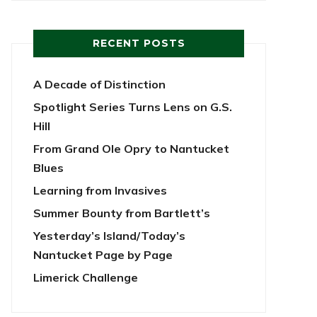
RECENT POSTS
A Decade of Distinction
Spotlight Series Turns Lens on G.S.
Hill
From Grand Ole Opry to Nantucket
Blues
Learning from Invasives
Summer Bounty from Bartlett’s
Yesterday’s Island/Today’s
Nantucket Page by Page
Limerick Challenge