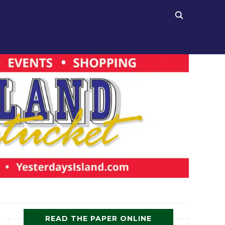
READ THE PAPER ONLINE