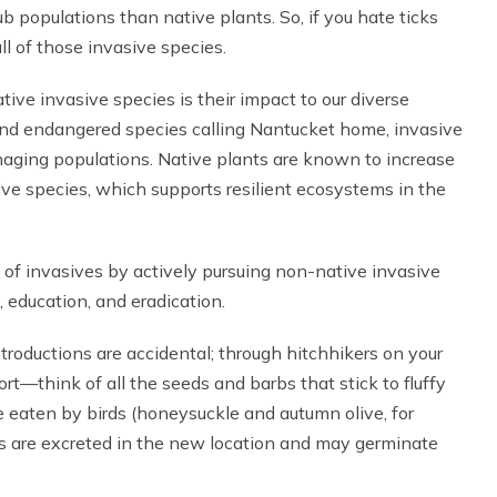
b populations than native plants. So, if you hate ticks
l of those invasive species.
ive invasive species is their impact to our diverse
nd endangered species calling Nantucket home, invasive
maging populations. Native plants are known to increase
ive species, which supports resilient ecosystems in the
f invasives by actively pursuing non-native invasive
 education, and eradication.
ntroductions are accidental; through hitchhikers on your
ort—think of all the seeds and barbs that stick to fluffy
e eaten by birds (honeysuckle and autumn olive, for
ds are excreted in the new location and may germinate