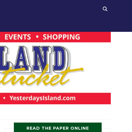
READ THE PAPER ONLINE