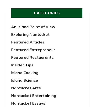
CATEGORIES
An Island Point of View
Exploring Nantucket
Featured Articles
Featured Entrepreneur
Featured Restaurants
Insider Tips
Island Cooking
Island Science
Nantucket Arts
Nantucket Entertaining
Nantucket Essays