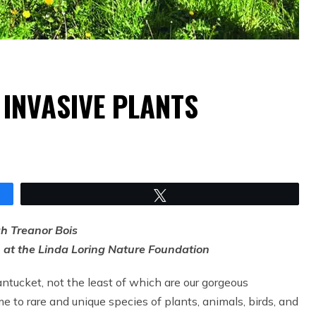
 INVASIVE PLANTS
Tweet
ah Treanor Bois
n at the Linda Loring Nature Foundation
tucket, not the least of which are our gorgeous
 to rare and unique species of plants, animals, birds, and