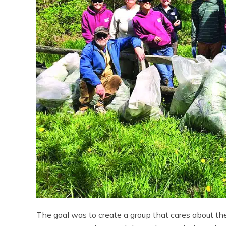
The goal was to create a group that cares about the