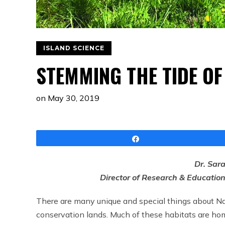
ISLAND SCIENCE
STEMMING THE TIDE OF
on
May 30, 2019
Share
Dr. Sar
Director of Research & Educatio
There are many unique and special things about Nan
conservation lands. Much of these habitats are home