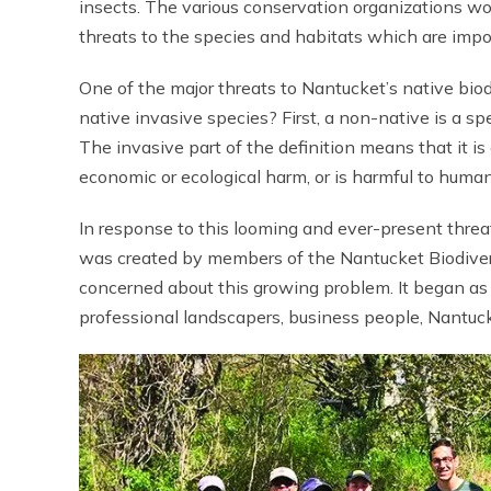
insects. The various conservation organizations w
threats to the species and habitats which are import
One of the major threats to Nantucket’s native bio
native invasive species? First, a non-native is a s
The invasive part of the definition means that it 
economic or ecological harm, or is harmful to human
In response to this looming and ever-present threa
was created by members of the Nantucket Biodivers
concerned about this growing problem. It began as 
professional landscapers, business people, Nantuc