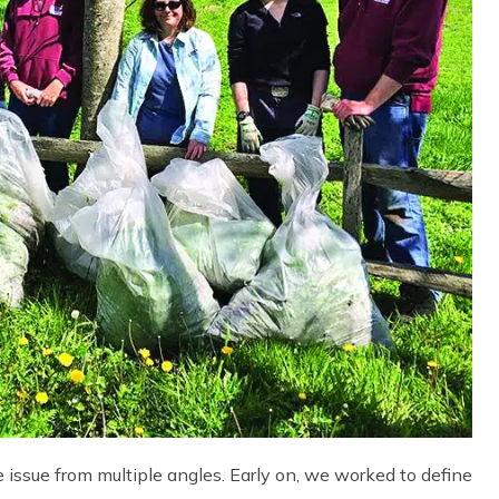
 issue from multiple angles. Early on, we worked to define