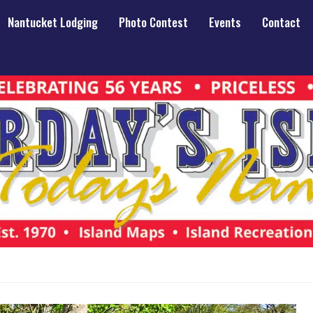
Nantucket Lodging
Photo Contest
Events
Contact