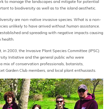
ork to manage the landscapes and mitigate for potential
ant to biodiversity as well as to the island aesthetic.
diversity are non-native invasive species. What is a non-
pecies unlikely to have arrived without human assistance.
is established and spreading with negative impacts causing
 health.
t, in 2003, the Invasive Plant Species Committee (IPSC)
ity Initiative and the general public who were
a mix of conservation professionals, botanists,
ket Garden Club members, and local plant enthusiasts.