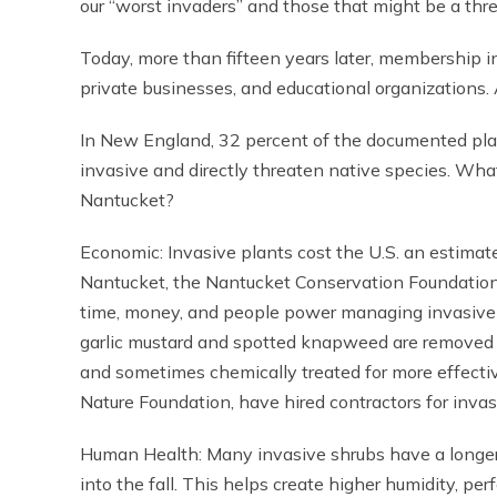
our “worst invaders” and those that might be a thr
Today, more than fifteen years later, membership in
private businesses, and educational organizations. A
In New England, 32 percent of the documented plan
invasive and directly threaten native species. Wha
Nantucket?
Economic: Invasive plants cost the U.S. an estimat
Nantucket, the Nantucket Conservation Foundation
time, money, and people power managing invasive s
garlic mustard and spotted knapweed are removed 
and sometimes chemically treated for more effective
Nature Foundation, have hired contractors for invas
Human Health: Many invasive shrubs have a longer
into the fall. This helps create higher humidity, pe