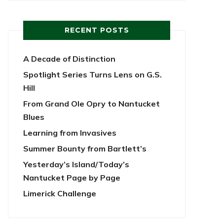
RECENT POSTS
A Decade of Distinction
Spotlight Series Turns Lens on G.S.
Hill
From Grand Ole Opry to Nantucket
Blues
Learning from Invasives
Summer Bounty from Bartlett’s
Yesterday’s Island/Today’s
Nantucket Page by Page
Limerick Challenge