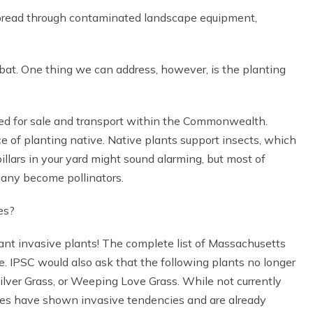
 spread through contaminated landscape equipment,
bat. One thing we can address, however, is the planting
ned for sale and transport within the Commonwealth.
 of planting native. Native plants support insects, which
illars in your yard might sound alarming, but most of
 many become pollinators.
es?
ant invasive plants! The complete list of Massachusetts
. IPSC would also ask that the following plants no longer
lver Grass, or Weeping Love Grass. While not currently
ies have shown invasive tendencies and are already