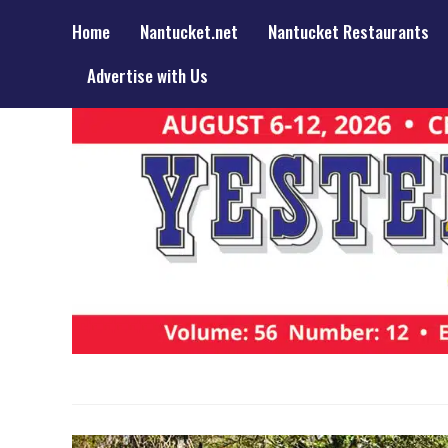
Home
Nantucket.net
Nantucket Restaurants
Advertise with Us