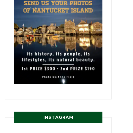
INSTAGRAM