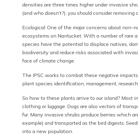
densities are three times higher under invasive shru
(and who doesn’t?), you should consider removing al
Ecological: One of the major concerns about non-nat
ecosystems on Nantucket. With a number of rare a
species have the potential to displace natives, da
biodiversity and reduce risks associated with invas
face of climate change.
The IPSC works to combat these negative impacts o
plant species identification, management, research,
So how to these plants arrive to our island? Most i
clothing or luggage. Dogs are also vectors of transp
fur. Many invasive shrubs produce berries which ar
example) and transported as the bird digests. See
into a new population.