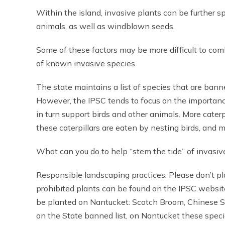
Within the island, invasive plants can be further
animals, as well as windblown seeds.
Some of these factors may be more difficult to com
of known invasive species.
The state maintains a list of species that are ban
However, the IPSC tends to focus on the importance
in turn support birds and other animals. More caterp
these caterpillars are eaten by nesting birds, and
What can you do to help “stem the tide” of invasiv
Responsible landscaping practices: Please don’t pl
prohibited plants can be found on the IPSC website
be planted on Nantucket: Scotch Broom, Chinese Si
on the State banned list, on Nantucket these spec