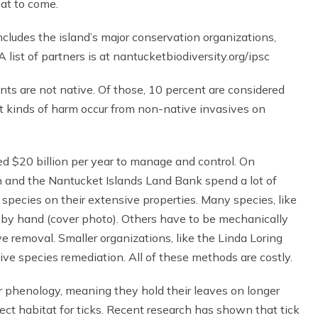
eat to come.
cludes the island’s major conservation organizations,
 list of partners is at nantucketbiodiversity.org/ipsc
ts are not native. Of those, 10 percent are considered
t kinds of harm occur from non-native invasives on
ed $20 billion per year to manage and control. On
 and the Nantucket Islands Land Bank spend a lot of
pecies on their extensive properties. Many species, like
by hand (cover photo). Others have to be mechanically
 removal. Smaller organizations, like the Linda Loring
ive species remediation. All of these methods are costly.
 phenology, meaning they hold their leaves on longer
rfect habitat for ticks. Recent research has shown that tick