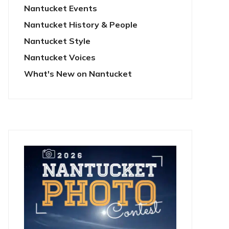
Nantucket Events
Nantucket History & People
Nantucket Style
Nantucket Voices
What's New on Nantucket