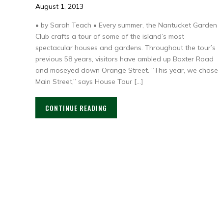
August 1, 2013
• by Sarah Teach • Every summer, the Nantucket Garden
Club crafts a tour of some of the island’s most
spectacular houses and gardens. Throughout the tour’s
previous 58 years, visitors have ambled up Baxter Road
and moseyed down Orange Street. “This year, we chose
Main Street,” says House Tour […]
CONTINUE READING