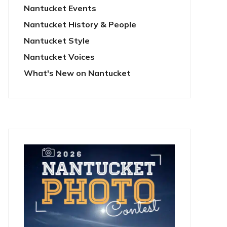
Nantucket Events
Nantucket History & People
Nantucket Style
Nantucket Voices
What's New on Nantucket