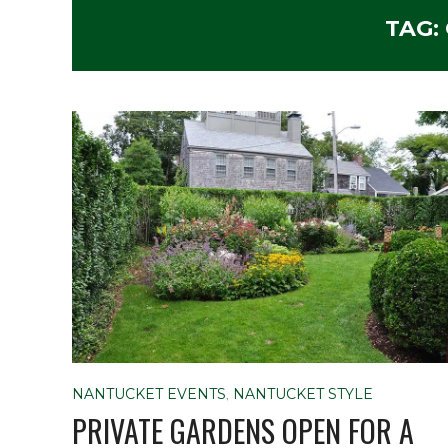
TAG:
NANTUCKET EVENTS
,
NANTUCKET STYLE
PRIVATE GARDENS OPEN FOR A