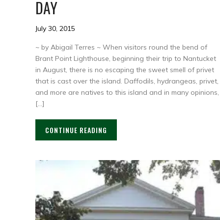
DAY
July 30, 2015
~ by Abigail Terres ~ When visitors round the bend of
Brant Point Lighthouse, beginning their trip to Nantucket
in August, there is no escaping the sweet smell of privet
that is cast over the island. Daffodils, hydrangeas, privet,
and more are natives to this island and in many opinions,
[…]
CONTINUE READING