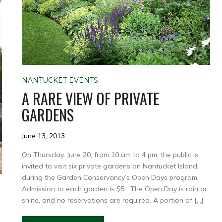
NANTUCKET EVENTS
A RARE VIEW OF PRIVATE
GARDENS
June 13, 2013
On Thursday, June 20, from 10 am to 4 pm, the public is
invited to visit six private gardens on Nantucket Island,
during the Garden Conservancy’s Open Days program.
Admission to each garden is $5. The Open Day is rain or
shine, and no reservations are required. A portion of […]