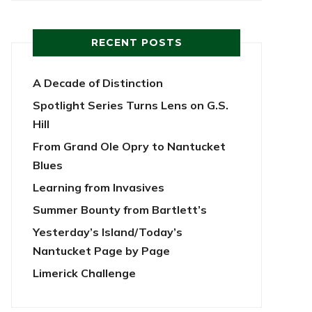
RECENT POSTS
A Decade of Distinction
Spotlight Series Turns Lens on G.S.
Hill
From Grand Ole Opry to Nantucket
Blues
Learning from Invasives
Summer Bounty from Bartlett’s
Yesterday’s Island/Today’s
Nantucket Page by Page
Limerick Challenge