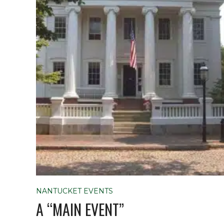
NANTUCKET EVENTS
A “MAIN EVENT”