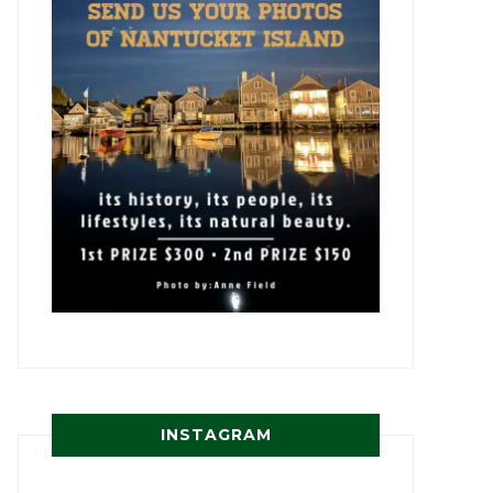
INSTAGRAM