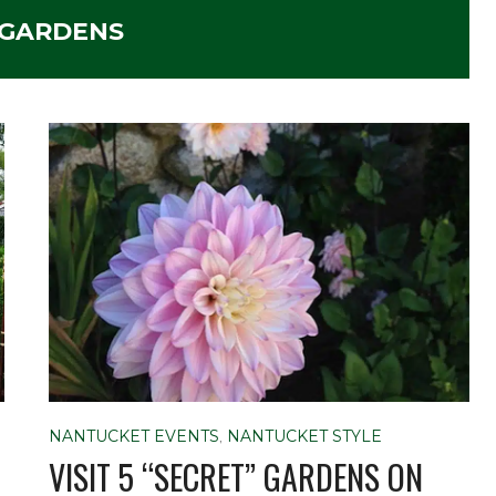
GARDENS
NANTUCKET EVENTS
,
NANTUCKET STYLE
VISIT 5 “SECRET” GARDENS ON