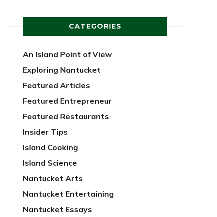
CATEGORIES
An Island Point of View
Exploring Nantucket
Featured Articles
Featured Entrepreneur
Featured Restaurants
Insider Tips
Island Cooking
Island Science
Nantucket Arts
Nantucket Entertaining
Nantucket Essays