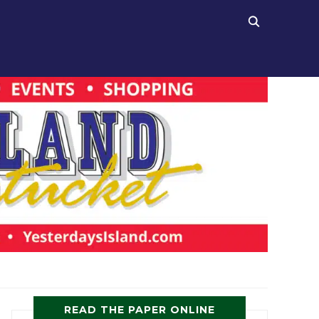
READ THE PAPER ONLINE