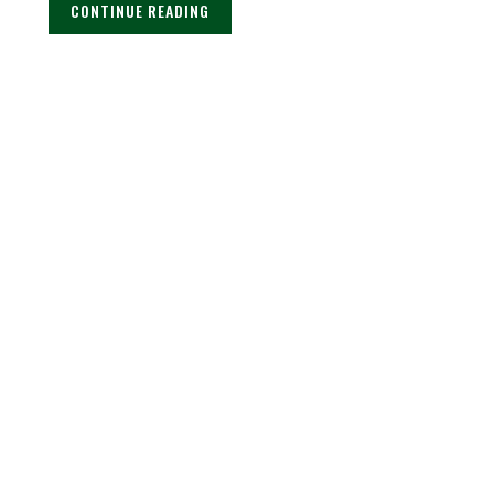
CONTINUE READING