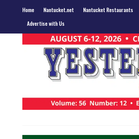
Home
Nantucket.net
Nantucket Restaurants
Advertise with Us