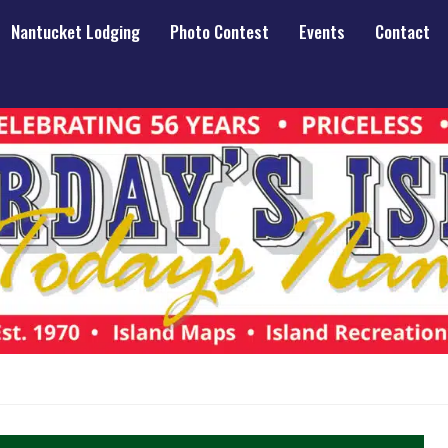
Nantucket Lodging
Photo Contest
Events
Contact