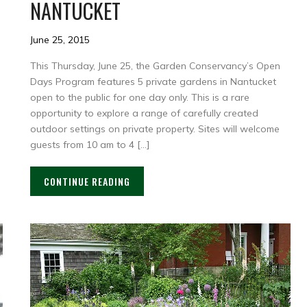
NANTUCKET
June 25, 2015
This Thursday, June 25, the Garden Conservancy’s Open
Days Program features 5 private gardens in Nantucket
open to the public for one day only. This is a rare
opportunity to explore a range of carefully created
outdoor settings on private property. Sites will welcome
guests from 10 am to 4 […]
CONTINUE READING