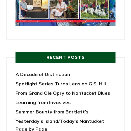
RECENT POSTS
A Decade of Distinction
Spotlight Series Turns Lens on G.S. Hill
From Grand Ole Opry to Nantucket Blues
Learning from Invasives
Summer Bounty from Bartlett’s
Yesterday’s Island/Today’s Nantucket
Page by Page