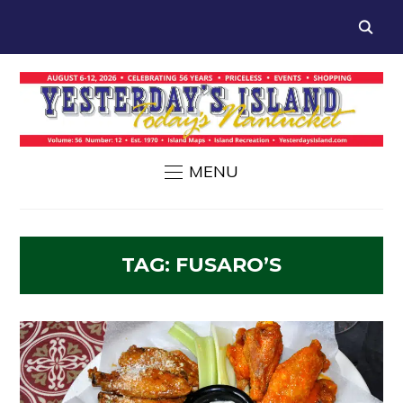
MENU
TAG:
FUSARO’S