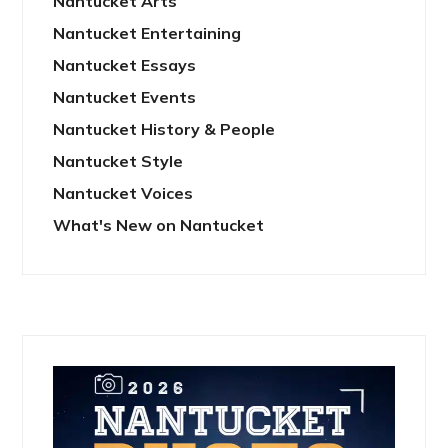
Nantucket Arts
Nantucket Entertaining
Nantucket Essays
Nantucket Events
Nantucket History & People
Nantucket Style
Nantucket Voices
What's New on Nantucket