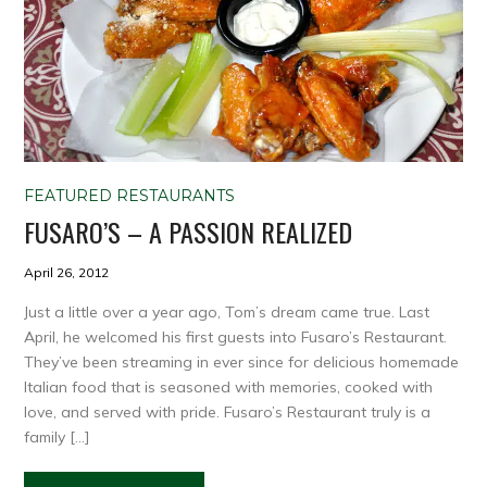
FEATURED RESTAURANTS
FUSARO’S – A PASSION REALIZED
April 26, 2012
Just a little over a year ago, Tom’s dream came true. Last
April, he welcomed his first guests into Fusaro’s Restaurant.
They’ve been streaming in ever since for delicious homemade
Italian food that is seasoned with memories, cooked with
love, and served with pride. Fusaro’s Restaurant truly is a
family […]