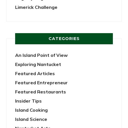
Limerick Challenge
CATEGORIES
An Island Point of View
Exploring Nantucket
Featured Articles
Featured Entrepreneur
Featured Restaurants
Insider Tips
Island Cooking
Island Science