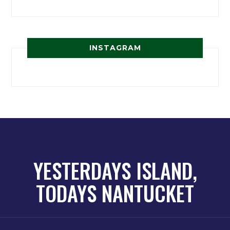
INSTAGRAM
YESTERDAYS ISLAND,
TODAYS NANTUCKET