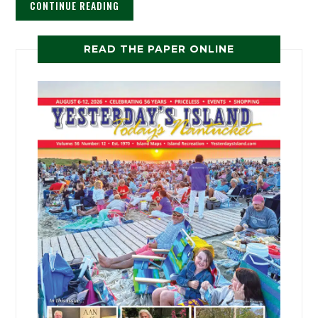
CONTINUE READING
READ THE PAPER ONLINE