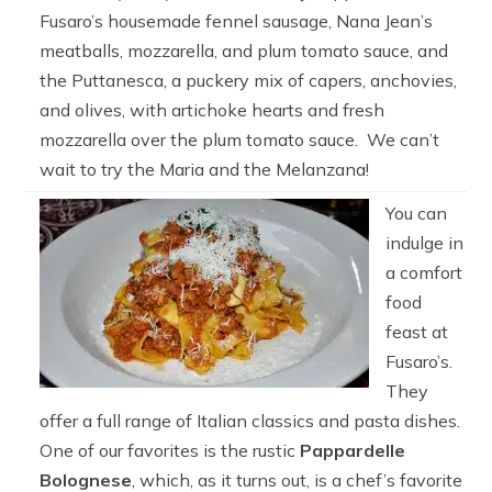
Fusaro’s housemade fennel sausage, Nana Jean’s
meatballs, mozzarella, and plum tomato sauce, and
the Puttanesca, a puckery mix of capers, anchovies,
and olives, with artichoke hearts and fresh
mozzarella over the plum tomato sauce. We can’t
wait to try the Maria and the Melanzana!
You can
indulge in
a comfort
food
feast at
Fusaro’s.
They
offer a full range of Italian classics and pasta dishes.
One of our favorites is the rustic
Pappardelle
Bolognese
, which, as it turns out, is a chef’s favorite