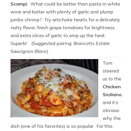
Scampi
. What could be better than pasta in white
wine and butter with plenty of garlic and plump
jumbo shrimp? Try artichoke hearts for a delicately
nutty flavor, fresh grape tomatoes for brightness,
and extra slices of garlic to amp up the heat.
Superb! (Suggested pairing: Brancotts Estate
Sauvignon Blanc).
Tom
steered
us to the
Chicken
Siciliano
,
and it’s
obvious
why the
dish (one of his favorites) is so popular. For this