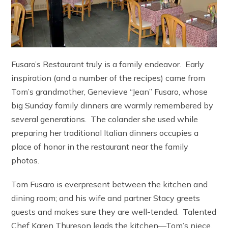
Fusaro’s Restaurant truly is a family endeavor. Early
inspiration (and a number of the recipes) came from
Tom’s grandmother, Genevieve “Jean” Fusaro, whose
big Sunday family dinners are warmly remembered by
several generations. The colander she used while
preparing her traditional Italian dinners occupies a
place of honor in the restaurant near the family
photos.
Tom Fusaro is everpresent between the kitchen and
dining room; and his wife and partner Stacy greets
guests and makes sure they are well-tended. Talented
Chef Karen Thureson leads the kitchen—Tom’s niece,