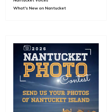
Nantucket Voices
What's New on Nantucket