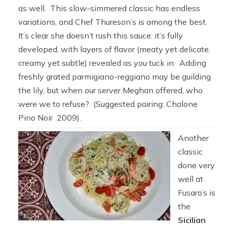
as well. This slow-simmered classic has endless
variations, and Chef Thureson’s is among the best.
It’s clear she doesn’t rush this sauce: it’s fully
developed, with layers of flavor (meaty yet delicate,
creamy yet subtle) revealed as you tuck in. Adding
freshly grated parmigiano-reggiano may be guilding
the lily, but when our server Meghan offered, who
were we to refuse? (Suggested pairing: Chalone
Pino Noir 2009).
Another
classic
done very
well at
Fusaro’s is
the
Sicilian