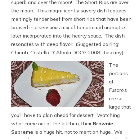
superb and over the moon! The Short Ribs are over
the moon. This magnificently savory dish features
meltingly tender beef from short ribs that have been
braised in a sensuous mix of tomato and aromatics
later incorporated into the hearty sauce. The dish
resonates with deep flavor. (Suggested pairing:
Chianti Castello D’ Albola DOCG 2008 Tuscany).
The
portions
at
Fusaro’s
are so
large that
you’ll have to plan ahead for dessert. Watching
what came out of the kitchen, their
Brownie
Supreme
is a huge hit, not to mention huge. We