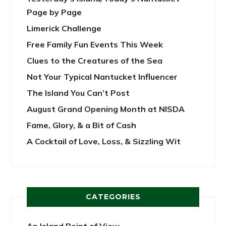
Page by Page
Limerick Challenge
Free Family Fun Events This Week
Clues to the Creatures of the Sea
Not Your Typical Nantucket Influencer
The Island You Can’t Post
August Grand Opening Month at NISDA
Fame, Glory, & a Bit of Cash
A Cocktail of Love, Loss, & Sizzling Wit
CATEGORIES