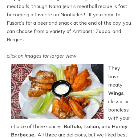
meatballs, though Nana Jean’s meatball recipe is fast
becoming a favorite on Nantucket! If you come to
Fusaro’s for a beer and snack at the end of the day, you
can choose from a variety of Antipasti, Zuppa, and
Burgers.
click on images for larger view
They
have
meaty
Wings
,
classic or
boneless,
with your
choice of three sauces:
Buffalo, Italian, and Honey
Barbecue
. All three are delicious, but we liked best