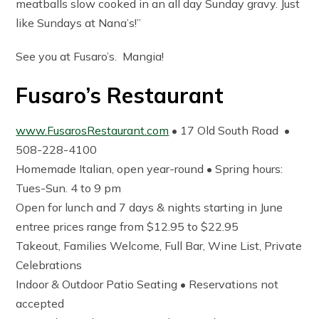
meatballs slow cooked in an all day Sunday gravy. Just
like Sundays at Nana’s!”
See you at Fusaro’s. Mangia!
Fusaro’s Restaurant
www.FusarosRestaurant.com
• 17 Old South Road •
508-228-4100
Homemade Italian, open year-round • Spring hours:
Tues-Sun. 4 to 9 pm
Open for lunch and 7 days & nights starting in June
entree prices range from $12.95 to $22.95
Takeout, Families Welcome, Full Bar, Wine List, Private
Celebrations
Indoor & Outdoor Patio Seating • Reservations not
accepted