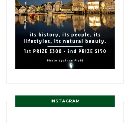
INSTAGRAM