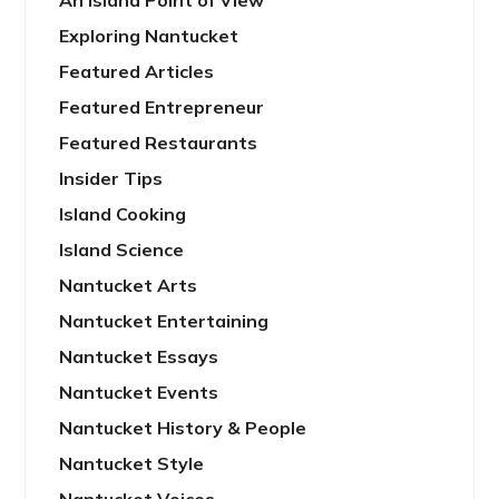
An Island Point of View
Exploring Nantucket
Featured Articles
Featured Entrepreneur
Featured Restaurants
Insider Tips
Island Cooking
Island Science
Nantucket Arts
Nantucket Entertaining
Nantucket Essays
Nantucket Events
Nantucket History & People
Nantucket Style