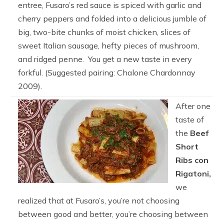
entree, Fusaro’s red sauce is spiced with garlic and
cherry peppers and folded into a delicious jumble of
big, two-bite chunks of moist chicken, slices of
sweet Italian sausage, hefty pieces of mushroom,
and ridged penne. You get a new taste in every
forkful. (Suggested pairing: Chalone Chardonnay
2009).
After one
taste of
the
Beef
Short
Ribs con
Rigatoni,
we
realized that at Fusaro’s, you’re not choosing
between good and better, you’re choosing between