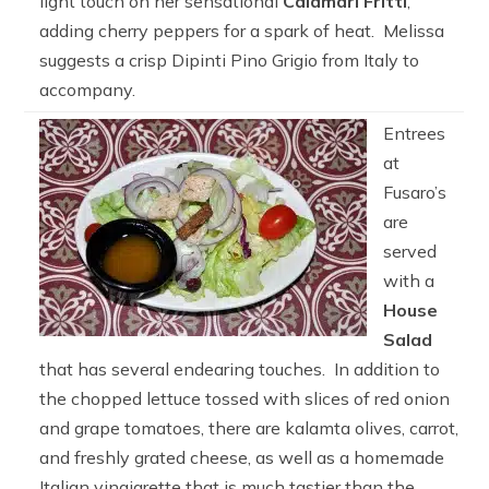
light touch on her sensational
Calamari Fritti
,
adding cherry peppers for a spark of heat. Melissa
suggests a crisp Dipinti Pino Grigio from Italy to
accompany.
Entrees
at
Fusaro’s
are
served
with a
House
Salad
that has several endearing touches. In addition to
the chopped lettuce tossed with slices of red onion
and grape tomatoes, there are kalamta olives, carrot,
and freshly grated cheese, as well as a homemade
Italian vinaigrette that is much tastier than the