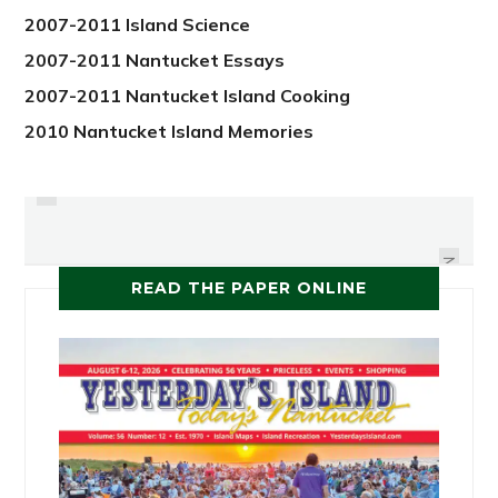
2007-2011 Island Science
2007-2011 Nantucket Essays
2007-2011 Nantucket Island Cooking
2010 Nantucket Island Memories
PREVIOUS
MASTER OF THE DAFFODILS
RAVENOUS SPRING
NEXT
READ THE PAPER ONLINE