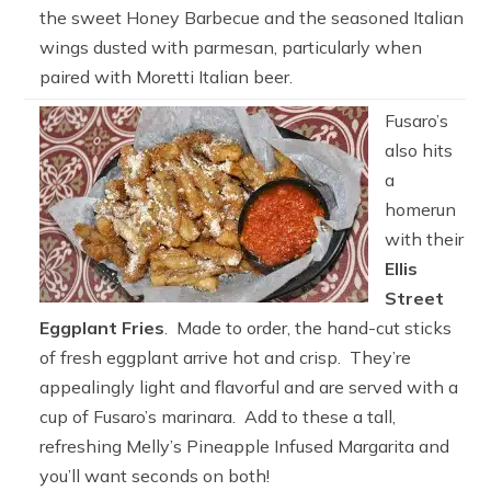
the sweet Honey Barbecue and the seasoned Italian
wings dusted with parmesan, particularly when
paired with Moretti Italian beer.
Fusaro’s
also hits
a
homerun
with their
Ellis
Street
Eggplant Fries
. Made to order, the hand-cut sticks
of fresh eggplant arrive hot and crisp. They’re
appealingly light and flavorful and are served with a
cup of Fusaro’s marinara. Add to these a tall,
refreshing Melly’s Pineapple Infused Margarita and
you’ll want seconds on both!