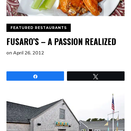
FEATURED RESTAURANTS
FUSARO’S – A PASSION REALIZED
on
April 26, 2012
Share
Tweet