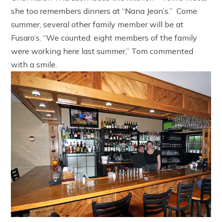
she too remembers dinners at “Nana Jean’s.” Come
summer, several other family member will be at
Fusaro’s. “We counted: eight members of the family
were working here last summer,” Tom commented
with a smile.