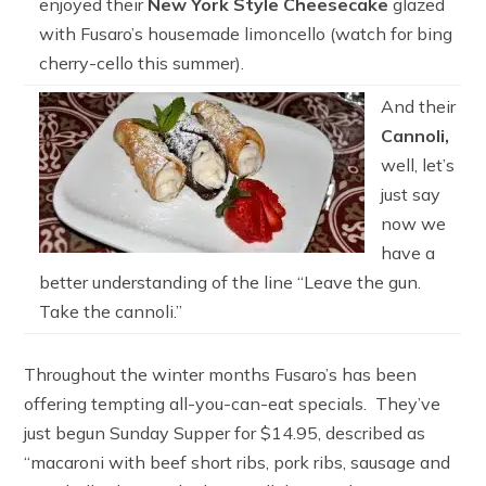
enjoyed their
New York Style Cheesecake
glazed
with Fusaro’s housemade limoncello (watch for bing
cherry-cello this summer).
And their
Cannoli,
well, let’s
just say
now we
have a
better understanding of the line “Leave the gun.
Take the cannoli.”
Throughout the winter months Fusaro’s has been
offering tempting all-you-can-eat specials. They’ve
just begun Sunday Supper for $14.95, described as
“macaroni with beef short ribs, pork ribs, sausage and