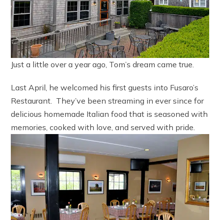
Just a little over a year ago, Tom’s dream came true.
Last April, he welcomed his first guests into Fusaro’s
Restaurant. They’ve been streaming in ever since for
delicious homemade Italian food that is seasoned with
memories, cooked with love, and served with pride.