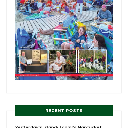
RECENT POSTS
Yesterday’s Island/Today’s Nantucket