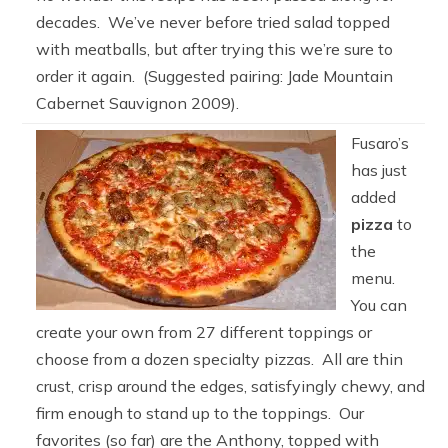
decades. We’ve never before tried salad topped
with meatballs, but after trying this we’re sure to
order it again. (Suggested pairing: Jade Mountain
Cabernet Sauvignon 2009).
Fusaro’s
has just
added
pizza
to
the
menu.
You can
create your own from 27 different toppings or
choose from a dozen specialty pizzas. All are thin
crust, crisp around the edges, satisfyingly chewy, and
firm enough to stand up to the toppings. Our
favorites (so far) are the Anthony, topped with