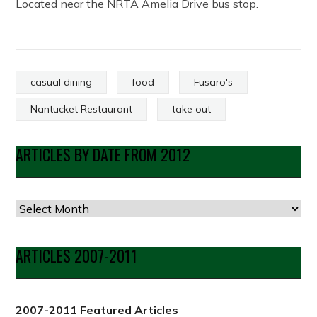
Located near the NRTA Amelia Drive bus stop.
casual dining
food
Fusaro's
Nantucket Restaurant
take out
ARTICLES BY DATE FROM 2012
Articles
by
Date
ARTICLES 2007-2011
from
2012
2007-2011 Featured Articles