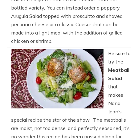
bottled variety. You can instead order a peppery
Arugula Salad topped with proscuitto and shaved
pecorino cheese or a classic Caesar that can be
made into a light meal with the addition of grilled
chicken or shrimp.
Be sure to
try the
Meatball
Salad
that
makes
Nana
Jean’s
special recipe the star of the show! The meatballs
are moist, not too dense, and perfectly seasoned, it’s
no wonder this recipe has been passed along for