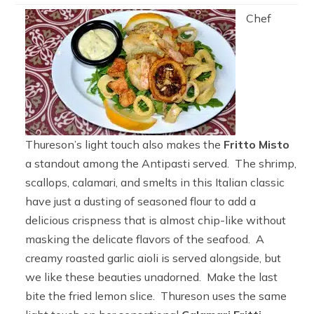
Chef
Thureson’s light touch also makes the
Fritto Misto
a standout among the Antipasti served. The shrimp,
scallops, calamari, and smelts in this Italian classic
have just a dusting of seasoned flour to add a
delicious crispness that is almost chip-like without
masking the delicate flavors of the seafood. A
creamy roasted garlic aioli is served alongside, but
we like these beauties unadorned. Make the last
bite the fried lemon slice. Thureson uses the same