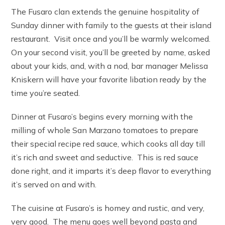
The Fusaro clan extends the genuine hospitality of
Sunday dinner with family to the guests at their island
restaurant. Visit once and you’ll be warmly welcomed.
On your second visit, you’ll be greeted by name, asked
about your kids, and, with a nod, bar manager Melissa
Kniskern will have your favorite libation ready by the
time you’re seated.
Dinner at Fusaro’s begins every morning with the
milling of whole San Marzano tomatoes to prepare
their special recipe red sauce, which cooks all day till
it’s rich and sweet and seductive. This is red sauce
done right, and it imparts it’s deep flavor to everything
it’s served on and with.
The cuisine at Fusaro’s is homey and rustic, and very,
very good. The menu goes well beyond pasta and