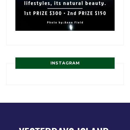
INSTAGRAM