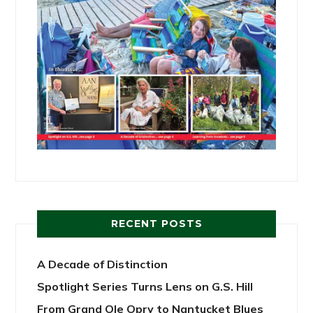
RECENT POSTS
A Decade of Distinction
Spotlight Series Turns Lens on G.S. Hill
From Grand Ole Opry to Nantucket Blues