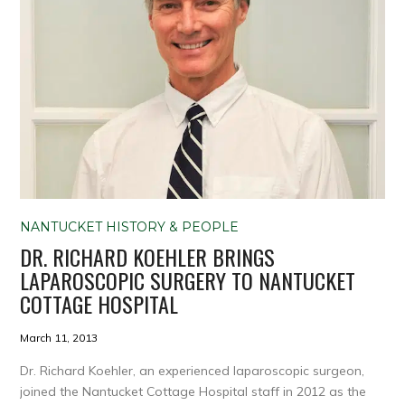
NANTUCKET HISTORY & PEOPLE
DR. RICHARD KOEHLER BRINGS
LAPAROSCOPIC SURGERY TO NANTUCKET
COTTAGE HOSPITAL
March 11, 2013
Dr. Richard Koehler, an experienced laparoscopic surgeon,
joined the Nantucket Cottage Hospital staff in 2012 as the