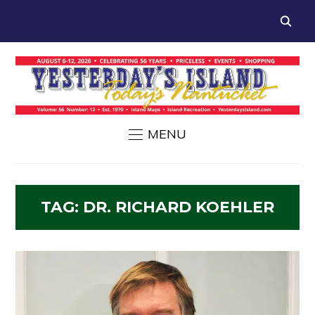
MENU
TAG:
DR. RICHARD KOEHLER