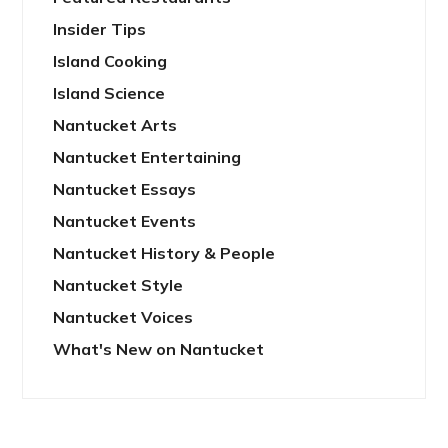
Insider Tips
Island Cooking
Island Science
Nantucket Arts
Nantucket Entertaining
Nantucket Essays
Nantucket Events
Nantucket History & People
Nantucket Style
Nantucket Voices
What's New on Nantucket