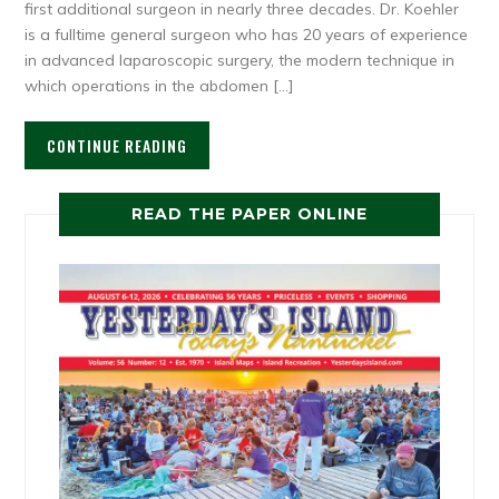
first additional surgeon in nearly three decades. Dr. Koehler
is a fulltime general surgeon who has 20 years of experience
in advanced laparoscopic surgery, the modern technique in
which operations in the abdomen […]
CONTINUE READING
READ THE PAPER ONLINE