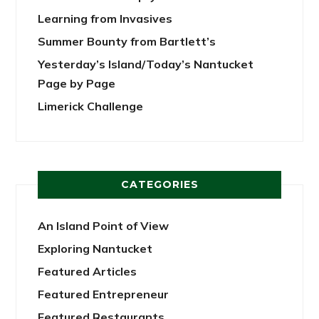
Learning from Invasives
Summer Bounty from Bartlett’s
Yesterday’s Island/Today’s Nantucket
Page by Page
Limerick Challenge
CATEGORIES
An Island Point of View
Exploring Nantucket
Featured Articles
Featured Entrepreneur
Featured Restaurants