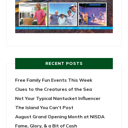
RECENT POSTS
Free Family Fun Events This Week
Clues to the Creatures of the Sea
Not Your Typical Nantucket Influencer
The Island You Can’t Post
August Grand Opening Month at NISDA
Fame, Glory, & a Bit of Cash