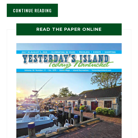
CONTINUE READING
READ THE PAPER ONLINE