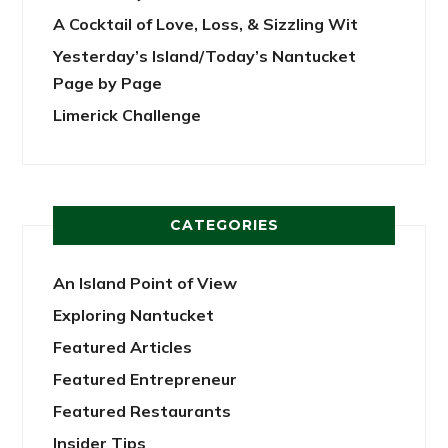
A Cocktail of Love, Loss, & Sizzling Wit
Yesterday’s Island/Today’s Nantucket
Page by Page
Limerick Challenge
CATEGORIES
An Island Point of View
Exploring Nantucket
Featured Articles
Featured Entrepreneur
Featured Restaurants
Insider Tips