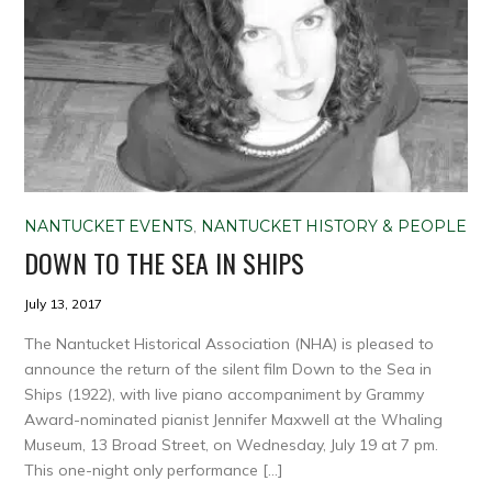
NANTUCKET EVENTS
,
NANTUCKET HISTORY & PEOPLE
DOWN TO THE SEA IN SHIPS
July 13, 2017
The Nantucket Historical Association (NHA) is pleased to
announce the return of the silent film Down to the Sea in
Ships (1922), with live piano accompaniment by Grammy
Award-nominated pianist Jennifer Maxwell at the Whaling
Museum, 13 Broad Street, on Wednesday, July 19 at 7 pm.
This one-night only performance […]