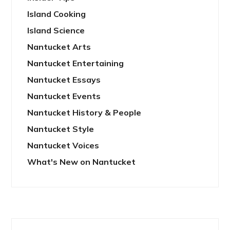
Island Cooking
Island Science
Nantucket Arts
Nantucket Entertaining
Nantucket Essays
Nantucket Events
Nantucket History & People
Nantucket Style
Nantucket Voices
What's New on Nantucket