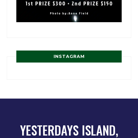
INSTAGRAM
YESTERDAYS ISLAND,