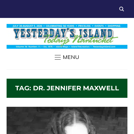
MENU
TAG:
DR. JENNIFER MAXWELL