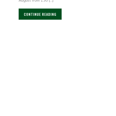
August from 1:30 […]
CONTINUE READING