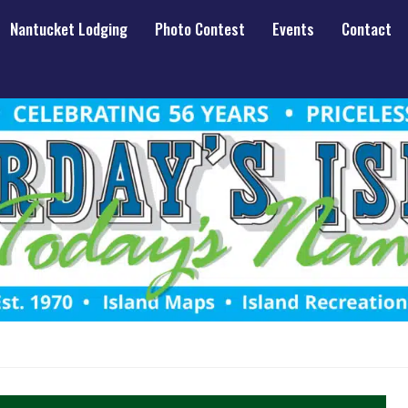
Nantucket Lodging
Photo Contest
Events
Contact