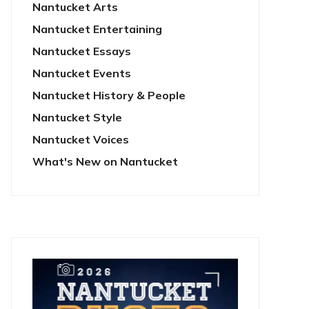
Nantucket Arts
Nantucket Entertaining
Nantucket Essays
Nantucket Events
Nantucket History & People
Nantucket Style
Nantucket Voices
What's New on Nantucket