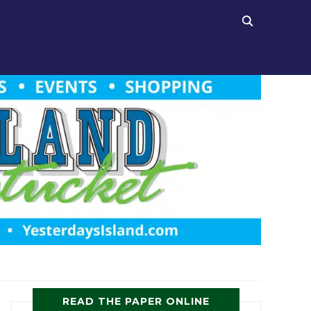
READ THE PAPER ONLINE