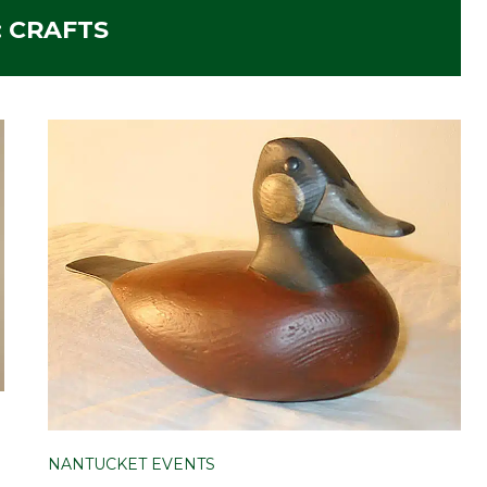
:
CRAFTS
NANTUCKET EVENTS