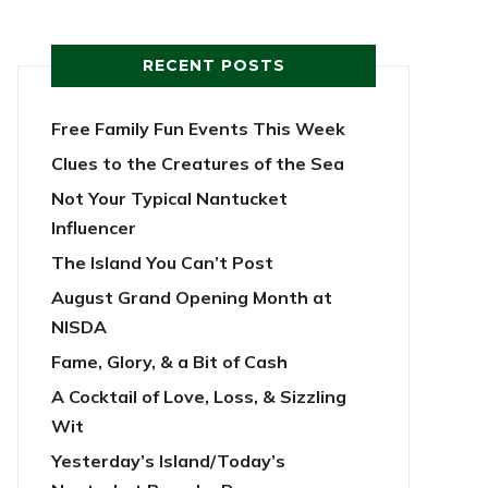
RECENT POSTS
Free Family Fun Events This Week
Clues to the Creatures of the Sea
Not Your Typical Nantucket
Influencer
The Island You Can’t Post
August Grand Opening Month at
NISDA
Fame, Glory, & a Bit of Cash
A Cocktail of Love, Loss, & Sizzling
Wit
Yesterday’s Island/Today’s