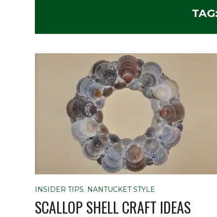
TAG
INSIDER TIPS
,
NANTUCKET STYLE
SCALLOP SHELL CRAFT IDEAS