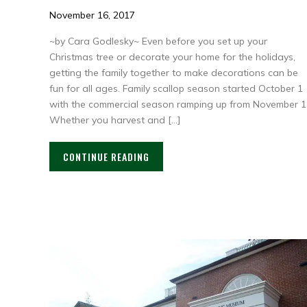
November 16, 2017
~by Cara Godlesky~ Even before you set up your
Christmas tree or decorate your home for the holidays,
getting the family together to make decorations can be
fun for all ages. Family scallop season started October 1
with the commercial season ramping up from November 1
Whether you harvest and […]
CONTINUE READING