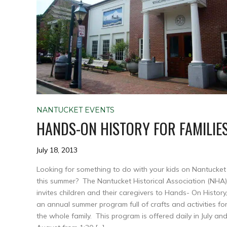
NANTUCKET EVENTS
HANDS-ON HISTORY FOR FAMILIE
July 18, 2013
Looking for something to do with your kids on Nantucket
this summer? The Nantucket Historical Association (NHA)
invites children and their caregivers to Hands- On History
an annual summer program full of crafts and activities fo
the whole family. This program is offered daily in July an