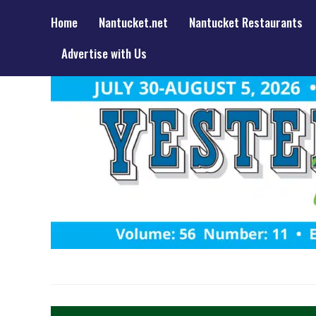
Home
Nantucket.net
Nantucket Restaurants
Advertise with Us