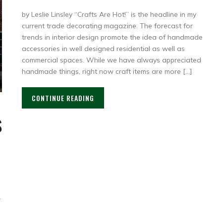
by Leslie Linsley “Crafts Are Hot!” is the headline in my
current trade decorating magazine. The forecast for
trends in interior design promote the idea of handmade
accessories in well designed residential as well as
commercial spaces. While we have always appreciated
handmade things, right now craft items are more […]
CONTINUE READING
S
,
r
d