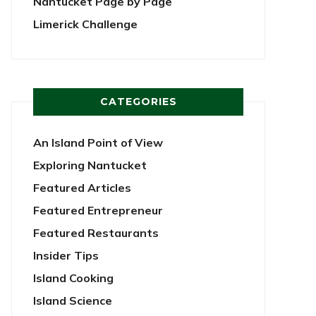
Nantucket Page by Page
Limerick Challenge
CATEGORIES
An Island Point of View
Exploring Nantucket
Featured Articles
Featured Entrepreneur
Featured Restaurants
Insider Tips
Island Cooking
Island Science