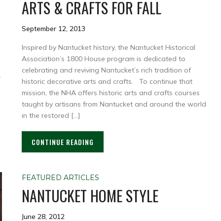
ARTS & CRAFTS FOR FALL
September 12, 2013
Inspired by Nantucket history, the Nantucket Historical
Association’s 1800 House program is dedicated to
celebrating and reviving Nantucket’s rich tradition of
.
historic decorative arts and crafts. To continue that
mission, the NHA offers historic arts and crafts courses
taught by artisans from Nantucket and around the world
in the restored […]
CONTINUE READING
FEATURED ARTICLES
NANTUCKET HOME STYLE
June 28, 2012