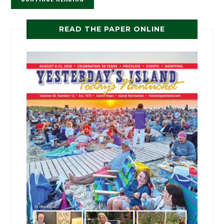
READ THE PAPER ONLINE