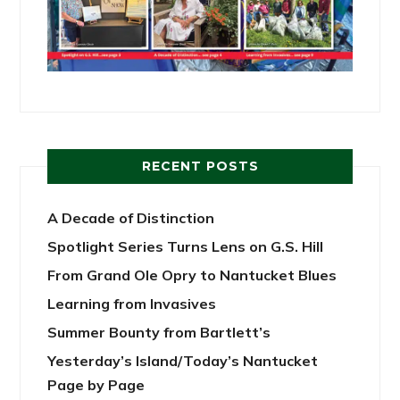
RECENT POSTS
A Decade of Distinction
Spotlight Series Turns Lens on G.S. Hill
From Grand Ole Opry to Nantucket Blues
Learning from Invasives
Summer Bounty from Bartlett’s
Yesterday’s Island/Today’s Nantucket
Page by Page