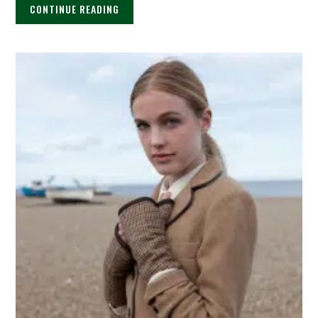
CONTINUE READING