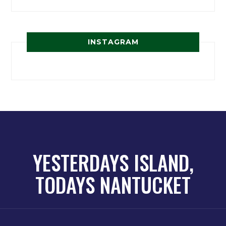
INSTAGRAM
YESTERDAYS ISLAND,
TODAYS NANTUCKET