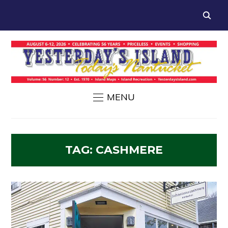
MENU
TAG:
CASHMERE