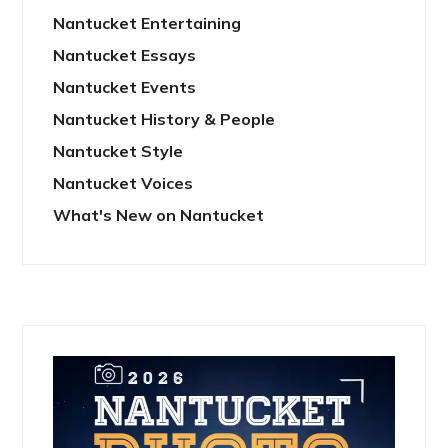
Nantucket Entertaining
Nantucket Essays
Nantucket Events
Nantucket History & People
Nantucket Style
Nantucket Voices
What's New on Nantucket