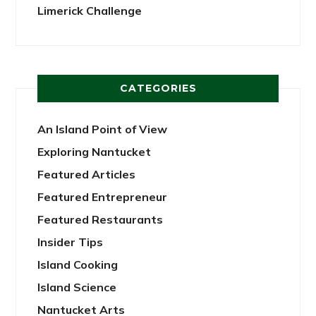
Limerick Challenge
CATEGORIES
An Island Point of View
Exploring Nantucket
Featured Articles
Featured Entrepreneur
Featured Restaurants
Insider Tips
Island Cooking
Island Science
Nantucket Arts