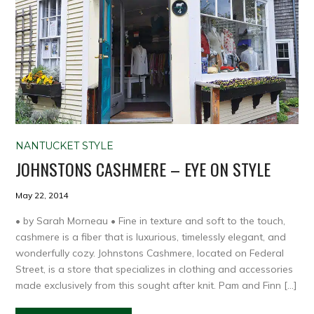
NANTUCKET STYLE
JOHNSTONS CASHMERE – EYE ON STYLE
May 22, 2014
• by Sarah Morneau • Fine in texture and soft to the touch,
cashmere is a fiber that is luxurious, timelessly elegant, and
wonderfully cozy. Johnstons Cashmere, located on Federal
Street, is a store that specializes in clothing and accessories
made exclusively from this sought after knit. Pam and Finn […]