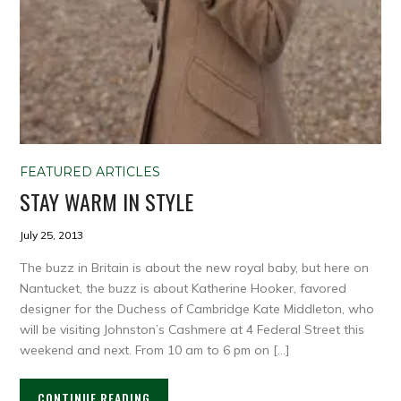
FEATURED ARTICLES
STAY WARM IN STYLE
July 25, 2013
The buzz in Britain is about the new royal baby, but here on
Nantucket, the buzz is about Katherine Hooker, favored
designer for the Duchess of Cambridge Kate Middleton, who
will be visiting Johnston’s Cashmere at 4 Federal Street this
weekend and next. From 10 am to 6 pm on […]
CONTINUE READING