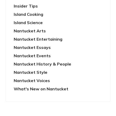
Insider Tips
Island Cooking
Island Science
Nantucket Arts
Nantucket Entertaining
Nantucket Essays
Nantucket Events
Nantucket History & People
Nantucket Style
Nantucket Voices
What's New on Nantucket