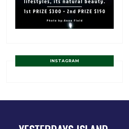
INSTAGRAM