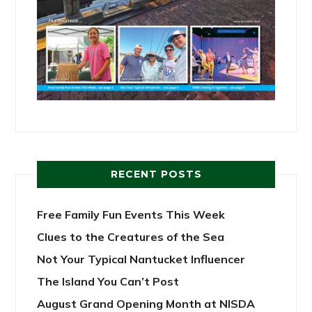
RECENT POSTS
Free Family Fun Events This Week
Clues to the Creatures of the Sea
Not Your Typical Nantucket Influencer
The Island You Can’t Post
August Grand Opening Month at NISDA