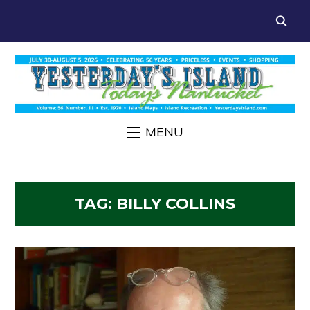
MENU
TAG:
BILLY COLLINS