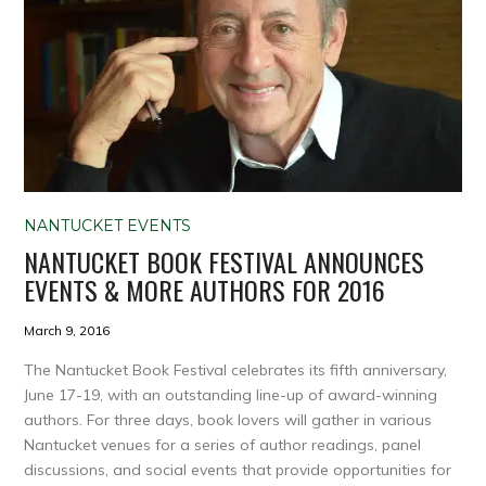
NANTUCKET EVENTS
NANTUCKET BOOK FESTIVAL ANNOUNCES
EVENTS & MORE AUTHORS FOR 2016
March 9, 2016
The Nantucket Book Festival celebrates its fifth anniversary,
June 17-19, with an outstanding line-up of award-winning
authors. For three days, book lovers will gather in various
Nantucket venues for a series of author readings, panel
discussions, and social events that provide opportunities for