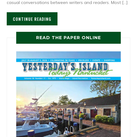
casual conversations between writers and readers. Most […]
CONTINUE READING
READ THE PAPER ONLINE