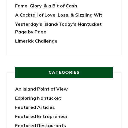
Fame, Glory, & a Bit of Cash
A Cocktail of Love, Loss, & Sizzling Wit
Yesterday’s Island/Today’s Nantucket
Page by Page
Limerick Challenge
CATEGORIES
An Island Point of View
Exploring Nantucket
Featured Articles
Featured Entrepreneur
Featured Restaurants