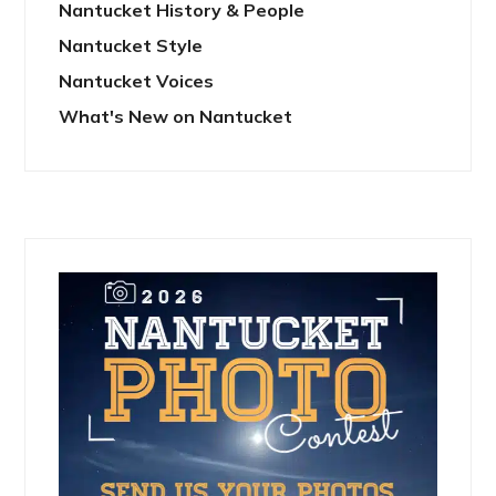
Nantucket History & People
Nantucket Style
Nantucket Voices
What's New on Nantucket