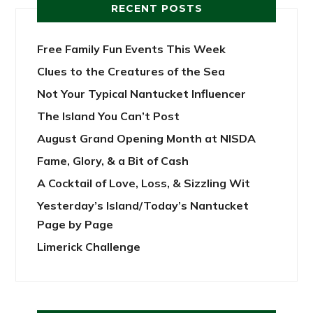
RECENT POSTS
Free Family Fun Events This Week
Clues to the Creatures of the Sea
Not Your Typical Nantucket Influencer
The Island You Can’t Post
August Grand Opening Month at NISDA
Fame, Glory, & a Bit of Cash
A Cocktail of Love, Loss, & Sizzling Wit
Yesterday’s Island/Today’s Nantucket
Page by Page
Limerick Challenge