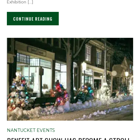
Exhibition […]
CONTINUE READING
NANTUCKET EVENTS