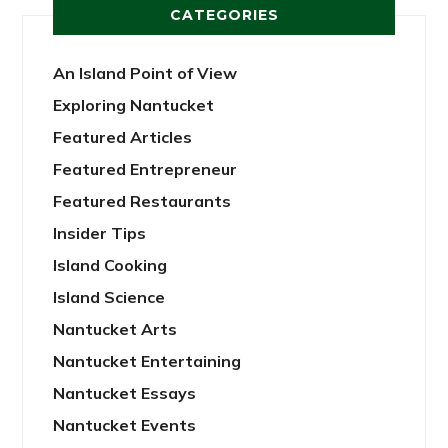
CATEGORIES
An Island Point of View
Exploring Nantucket
Featured Articles
Featured Entrepreneur
Featured Restaurants
Insider Tips
Island Cooking
Island Science
Nantucket Arts
Nantucket Entertaining
Nantucket Essays
Nantucket Events