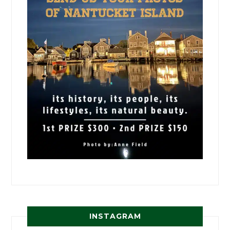
INSTAGRAM