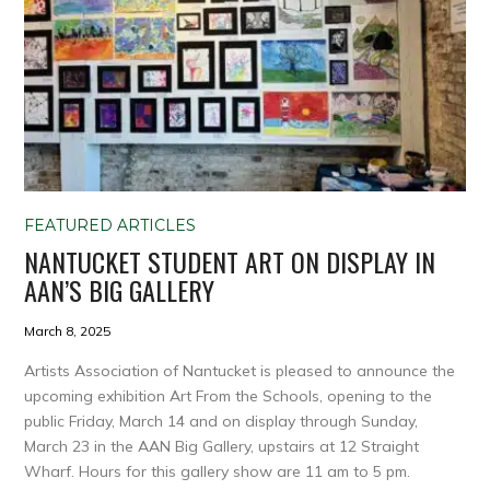
FEATURED ARTICLES
NANTUCKET STUDENT ART ON DISPLAY IN
AAN’S BIG GALLERY
March 8, 2025
Artists Association of Nantucket is pleased to announce the
upcoming exhibition Art From the Schools, opening to the
public Friday, March 14 and on display through Sunday,
March 23 in the AAN Big Gallery, upstairs at 12 Straight
Wharf. Hours for this gallery show are 11 am to 5 pm.