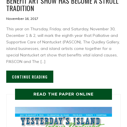
BENEFIT ART SHOW HAS BECOME A STROLL
TRADITION
November 16, 2017
This year on Thursday, Friday, and Saturday, November 30,
December 1 & 2, will mark the eighth year that Palliative and
Supportive Care of Nantucket (PASCON), The Quidley Gallery,
island businesses, and island artists come together for a
special Nantucket art show that benefits vital island causes,
PASCON and The […]
CONTINUE READING
READ THE PAPER ONLINE