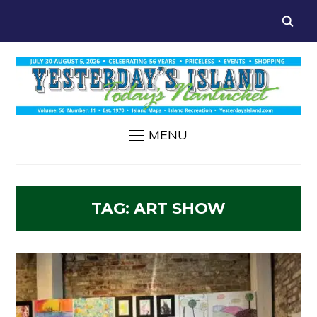
MENU
TAG:
ART SHOW