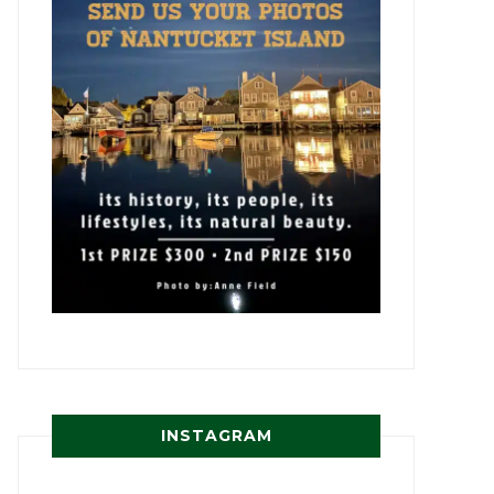
INSTAGRAM