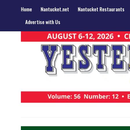
Home
Nantucket.net
Nantucket Restaurants
Advertise with Us