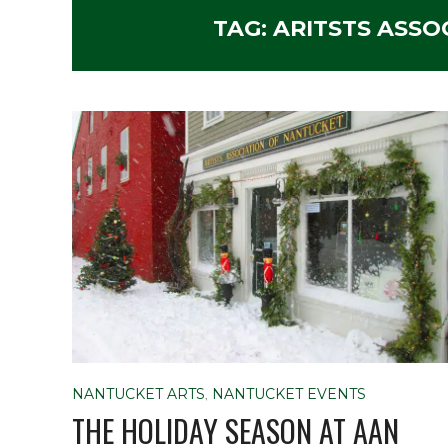
TAG:
ARITSTS ASSO
NANTUCKET ARTS
,
NANTUCKET EVENTS
THE HOLIDAY SEASON AT AAN