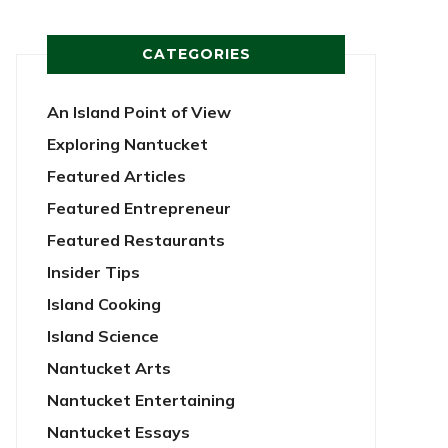
CATEGORIES
An Island Point of View
Exploring Nantucket
Featured Articles
Featured Entrepreneur
Featured Restaurants
Insider Tips
Island Cooking
Island Science
Nantucket Arts
Nantucket Entertaining
Nantucket Essays