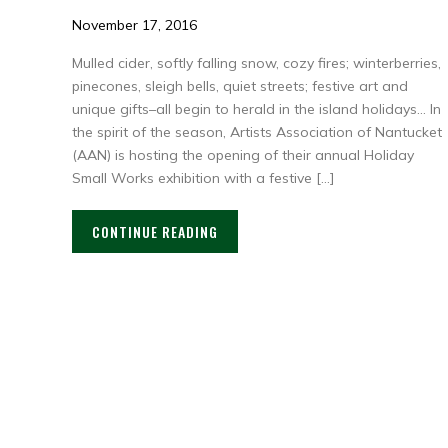
November 17, 2016
Mulled cider, softly falling snow, cozy fires; winterberries,
pinecones, sleigh bells, quiet streets; festive art and
unique gifts–all begin to herald in the island holidays… In
the spirit of the season, Artists Association of Nantucket
(AAN) is hosting the opening of their annual Holiday
Small Works exhibition with a festive […]
CONTINUE READING