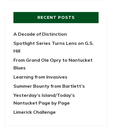
RECENT POSTS
A Decade of Distinction
Spotlight Series Turns Lens on G.S.
Hill
From Grand Ole Opry to Nantucket
Blues
Learning from Invasives
Summer Bounty from Bartlett’s
Yesterday’s Island/Today’s
Nantucket Page by Page
Limerick Challenge