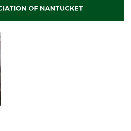
CIATION OF NANTUCKET