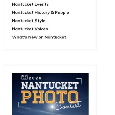
Nantucket Events
Nantucket History & People
Nantucket Style
Nantucket Voices
What's New on Nantucket