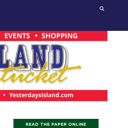
READ THE PAPER ONLINE