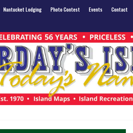
Nantucket Lodging
Photo Contest
Events
Contact