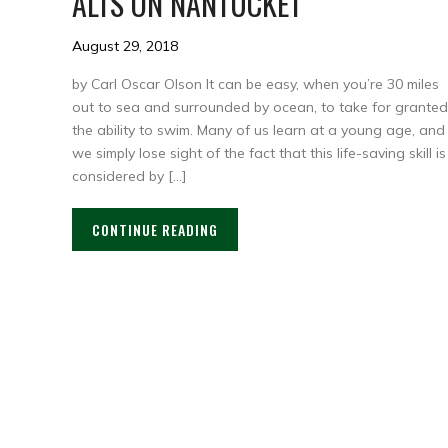
ALTS ON NANTUCKET
August 29, 2018
by Carl Oscar Olson It can be easy, when you’re 30 miles
out to sea and surrounded by ocean, to take for granted
the ability to swim. Many of us learn at a young age, and
we simply lose sight of the fact that this life-saving skill is
considered by […]
CONTINUE READING