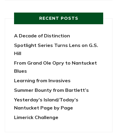
RECENT POSTS
A Decade of Distinction
Spotlight Series Turns Lens on G.S.
Hill
From Grand Ole Opry to Nantucket
Blues
Learning from Invasives
Summer Bounty from Bartlett’s
Yesterday’s Island/Today’s
Nantucket Page by Page
Limerick Challenge