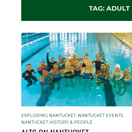
TAG:
ADULT
EXPLORING NANTUCKET
,
NANTUCKET EVENTS
,
NANTUCKET HISTORY & PEOPLE