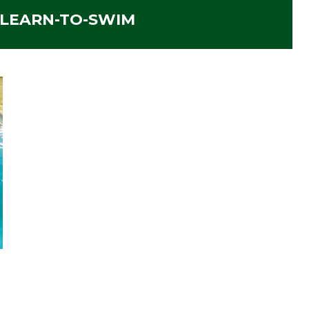
 LEARN-TO-SWIM