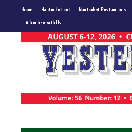
Home
Nantucket.net
Nantucket Restaurants
Advertise with Us