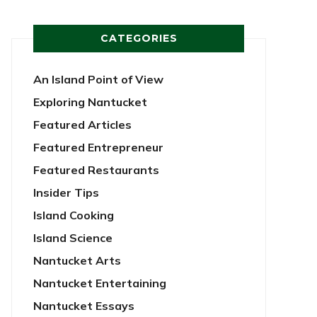
CATEGORIES
An Island Point of View
Exploring Nantucket
Featured Articles
Featured Entrepreneur
Featured Restaurants
Insider Tips
Island Cooking
Island Science
Nantucket Arts
Nantucket Entertaining
Nantucket Essays