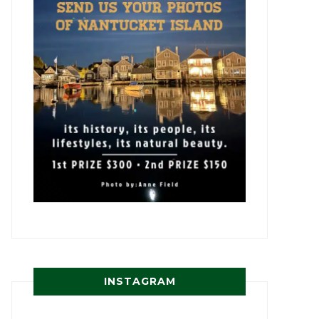
INSTAGRAM