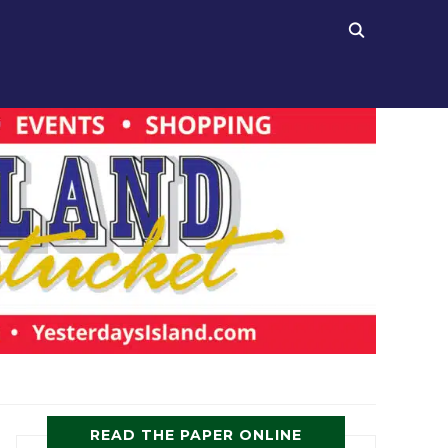
READ THE PAPER ONLINE