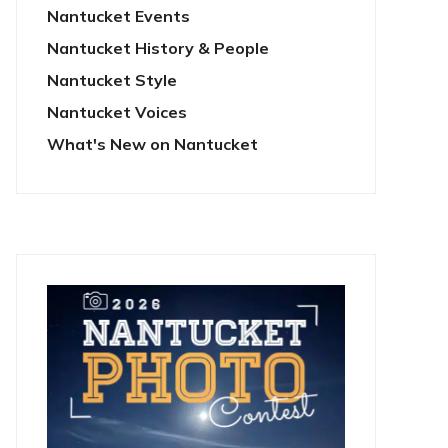
Nantucket Events
Nantucket History & People
Nantucket Style
Nantucket Voices
What's New on Nantucket