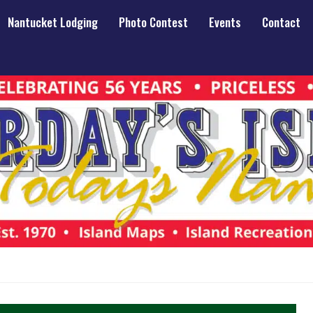
Nantucket Lodging
Photo Contest
Events
Contact