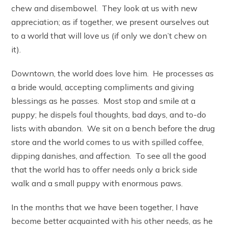
chew and disembowel. They look at us with new
appreciation; as if together, we present ourselves out
to a world that will love us (if only we don’t chew on
it).
Downtown, the world does love him. He processes as
a bride would, accepting compliments and giving
blessings as he passes. Most stop and smile at a
puppy; he dispels foul thoughts, bad days, and to-do
lists with abandon. We sit on a bench before the drug
store and the world comes to us with spilled coffee,
dipping danishes, and affection. To see all the good
that the world has to offer needs only a brick side
walk and a small puppy with enormous paws.
In the months that we have been together, I have
become better acquainted with his other needs, as he