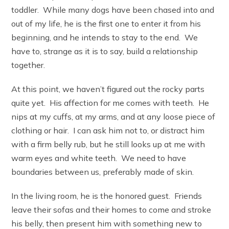
toddler. While many dogs have been chased into and
out of my life, he is the first one to enter it from his
beginning, and he intends to stay to the end. We
have to, strange as it is to say, build a relationship
together.
At this point, we haven’t figured out the rocky parts
quite yet. His affection for me comes with teeth. He
nips at my cuffs, at my arms, and at any loose piece of
clothing or hair. I can ask him not to, or distract him
with a firm belly rub, but he still looks up at me with
warm eyes and white teeth. We need to have
boundaries between us, preferably made of skin.
In the living room, he is the honored guest. Friends
leave their sofas and their homes to come and stroke
his belly, then present him with something new to