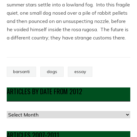
summer stars settle into a lowland fog. Into this fragile
quiet, one small dog nosed over a pile of rabbit pellets
and then pounced on an unsuspecting nozzle, before
he voided himself inside the rosa rugosa. The future is
a different country; they have strange customs there.
barsanti
dogs
essay
ARTICLES BY DATE FROM 2012
Articles
by
Date
ARTICLES 2007-2011