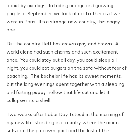
about by our dogs. In fading orange and growing
purple of September, we look at each other as if we
were in Paris. It’s a strange new country, this doggy
one.
But the country I left has grown gray and brown. A
world alone had such charms and such excitement
once. You could stay out all day, you could sleep all
night, you could eat burgers on the sofa without fear of
poaching. The bachelor life has its sweet moments,
but the long evenings spent together with a sleeping
and farting puppy hollow that life out and let it
collapse into a shell.
Two weeks after Labor Day, I stood in the morning of
my new life, standing in a country where the moon
sets into the predawn quiet and the last of the