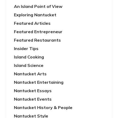
An Island Point of View
Exploring Nantucket
Featured Articles
Featured Entrepreneur
Featured Restaurants
Insider Tips
Island Cooking
Island Science
Nantucket Arts
Nantucket Entertaining
Nantucket Essays
Nantucket Events
Nantucket History & People
Nantucket Style