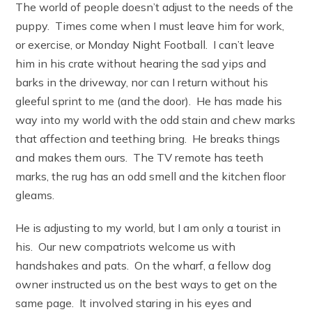
The world of people doesn’t adjust to the needs of the
puppy. Times come when I must leave him for work,
or exercise, or Monday Night Football. I can’t leave
him in his crate without hearing the sad yips and
barks in the driveway, nor can I return without his
gleeful sprint to me (and the door). He has made his
way into my world with the odd stain and chew marks
that affection and teething bring. He breaks things
and makes them ours. The TV remote has teeth
marks, the rug has an odd smell and the kitchen floor
gleams.
He is adjusting to my world, but I am only a tourist in
his. Our new compatriots welcome us with
handshakes and pats. On the wharf, a fellow dog
owner instructed us on the best ways to get on the
same page. It involved staring in his eyes and