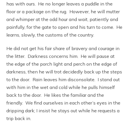
has with ours. He no longer leaves a puddle in the
floor or a package on the rug. However, he will mutter
and whimper at the odd hour and wait, patiently and
painfully, for the gate to open and his turn to come. He
learns, slowly, the customs of the country.
He did not get his fair share of bravery and courage in
the litter. Darkness concerns him. He will pause at
the edge of the porch light and perch on the edge of
darkness, then he will trot decidedly back up the steps
to the door. Rain leaves him disconsolate. I stand out
with him in the wet and cold while he pulls himself
back to the door. He likes the familiar and the
friendly. We find ourselves in each other’s eyes in the
dripping dark; I insist he stays out while he requests a
trip back in.