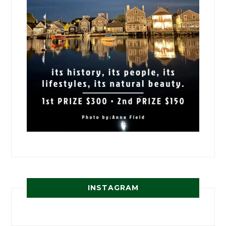
INSTAGRAM