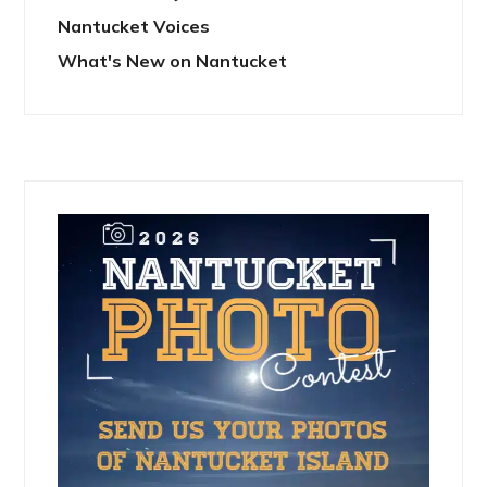
Nantucket Voices
What's New on Nantucket