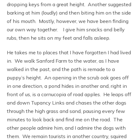
dropping keys from a great height. Another suggested
barking at him (loudly) and then biting him on the side
of his mouth. Mostly, however, we have been finding
our own way together. I give him snacks and belly
rubs, then he sits on my feet and falls asleep.
He takes me to places that I have forgotten I had lived
in. We walk Sanford Farm to the water, as I have
walked in the past, and the path is remade to a
puppy’s height. An opening in the scrub oak goes off
in one direction, a pond hides in another and, right in
front of us, is a cornucopia of road apples. He leaps off
and down Tupancy Links and chases the other dogs
through the high grass and sand, pausing every few
minutes to look back and find me on the road. The
other people admire him, and I admire the dogs with
them. We remain tourists in another country, squired