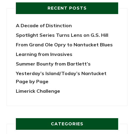
RECENT POSTS
A Decade of Distinction
Spotlight Series Turns Lens on G.S. Hill
From Grand Ole Opry to Nantucket Blues
Learning from Invasives
Summer Bounty from Bartlett’s
Yesterday’s Island/Today’s Nantucket
Page by Page
Limerick Challenge
CATEGORIES