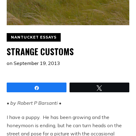
NANTUCKET ESSAYS
STRANGE CUSTOMS
on
September 19, 2013
Share
Tweet
• by Robert P Barsanti •
I have a puppy. He has been growing and the
honeymoon is ending, but he can turn heads on the
street and pose for a picture with the occasional