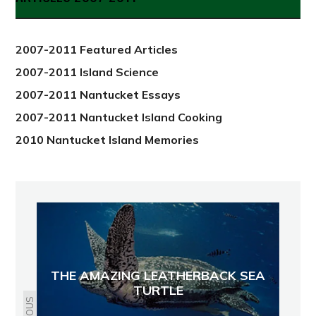
from
2012
2007-2011 Featured Articles
2007-2011 Island Science
2007-2011 Nantucket Essays
2007-2011 Nantucket Island Cooking
2010 Nantucket Island Memories
THE AMAZING LEATHERBACK SEA
TURTLE