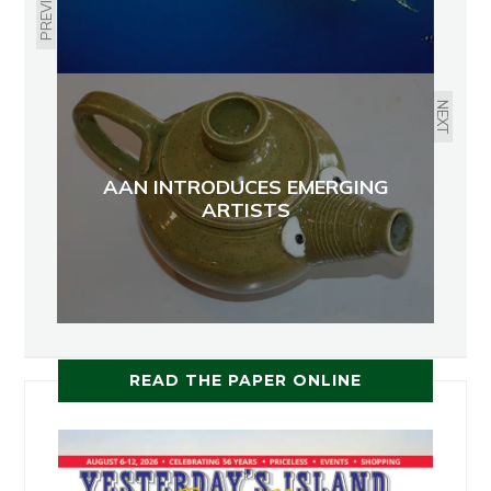
PREVIOUS
NEXT
AAN INTRODUCES EMERGING
ARTISTS
READ THE PAPER ONLINE