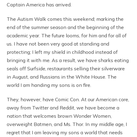
Captain America has arrived.
The Autism Walk comes this weekend; marking the
end of the summer season and the beginning of the
academic year. The future looms, for him and for all of
us. I have not been very good at standing and
protecting; I left my shield in childhood instead of
bringing it with me. As a result, we have sharks eating
seals off Surfside, restaurants selling their silverware
in August, and Russians in the White House. The
world I am handing my sons is on fire.
They, however, have Comic Con. At our American core,
away from Twitter and Reddit, we have become a
nation that welcomes brown Wonder Women,
overweight Batmen, and Ms. Thor. In my middle age, I
regret that I am leaving my sons a world that needs