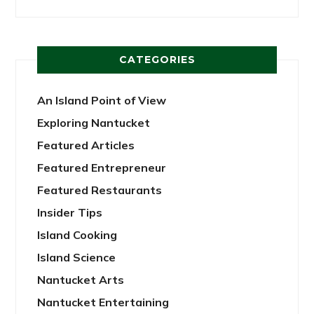
CATEGORIES
An Island Point of View
Exploring Nantucket
Featured Articles
Featured Entrepreneur
Featured Restaurants
Insider Tips
Island Cooking
Island Science
Nantucket Arts
Nantucket Entertaining