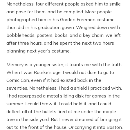
Nonetheless, four different people asked him to smile
and pose for them, and he complied. More people
photographed him in his Gordon Freeman costume
than did in his graduation gown. Weighed down with
bobbleheads, posters, books, and a key chain, we left
after three hours, and he spent the next two hours
planning next year’s costume.
Memory is a younger sister; it taunts me with the truth.
When I was Rourke’s age, I would not dare to go to
Comic Con, even if it had existed back in the
seventies. Nonetheless, I had a shield I practiced with.
I had repurposed a metal sliding disk for games in the
summer. I could throw it, I could hold it, and I could
deflect all of the bullets fired at me under the maple
tree in the side yard. But I never dreamed of bringing it
out to the front of the house. Or carrying it into Boston.