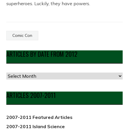
superheroes. Luckily, they have powers.
Comic Con
ARTICLES BY DATE FROM 2012
Articles
by
Date
ARTICLES 2007-2011
from
2012
2007-2011 Featured Articles
2007-2011 Island Science