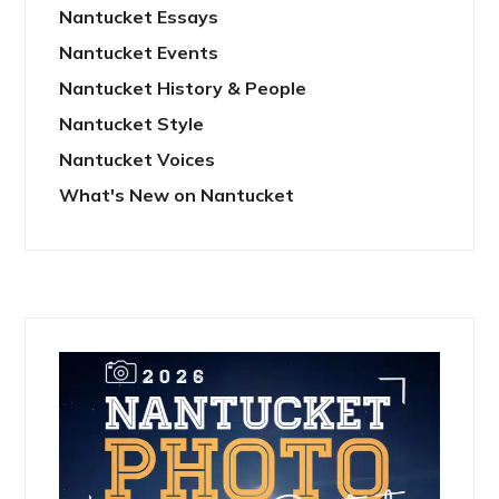
Nantucket Essays
Nantucket Events
Nantucket History & People
Nantucket Style
Nantucket Voices
What's New on Nantucket