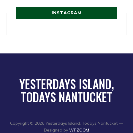
INSTAGRAM
YESTERDAYS ISLAND,
TODAYS NANTUCKET
Copyright © 2026 Yesterdays Island, Todays Nantucket
—
Designed by
WPZOOM