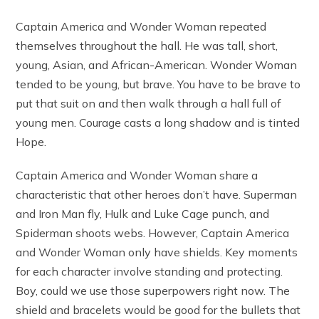
Captain America and Wonder Woman repeated
themselves throughout the hall. He was tall, short,
young, Asian, and African-American. Wonder Woman
tended to be young, but brave. You have to be brave to
put that suit on and then walk through a hall full of
young men. Courage casts a long shadow and is tinted
Hope.
Captain America and Wonder Woman share a
characteristic that other heroes don’t have. Superman
and Iron Man fly, Hulk and Luke Cage punch, and
Spiderman shoots webs. However, Captain America
and Wonder Woman only have shields. Key moments
for each character involve standing and protecting.
Boy, could we use those superpowers right now. The
shield and bracelets would be good for the bullets that