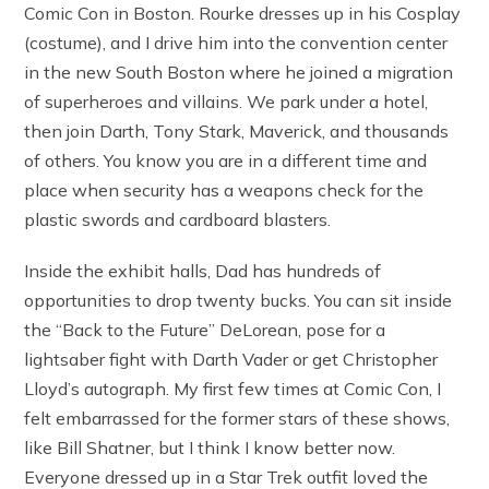
Comic Con in Boston. Rourke dresses up in his Cosplay
(costume), and I drive him into the convention center
in the new South Boston where he joined a migration
of superheroes and villains. We park under a hotel,
then join Darth, Tony Stark, Maverick, and thousands
of others. You know you are in a different time and
place when security has a weapons check for the
plastic swords and cardboard blasters.
Inside the exhibit halls, Dad has hundreds of
opportunities to drop twenty bucks. You can sit inside
the “Back to the Future” DeLorean, pose for a
lightsaber fight with Darth Vader or get Christopher
Lloyd’s autograph. My first few times at Comic Con, I
felt embarrassed for the former stars of these shows,
like Bill Shatner, but I think I know better now.
Everyone dressed up in a Star Trek outfit loved the