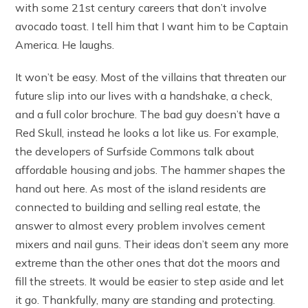
with some 21st century careers that don’t involve
avocado toast. I tell him that I want him to be Captain
America. He laughs.
It won’t be easy. Most of the villains that threaten our
future slip into our lives with a handshake, a check,
and a full color brochure. The bad guy doesn’t have a
Red Skull, instead he looks a lot like us. For example,
the developers of Surfside Commons talk about
affordable housing and jobs. The hammer shapes the
hand out here. As most of the island residents are
connected to building and selling real estate, the
answer to almost every problem involves cement
mixers and nail guns. Their ideas don’t seem any more
extreme than the other ones that dot the moors and
fill the streets. It would be easier to step aside and let
it go. Thankfully, many are standing and protecting.