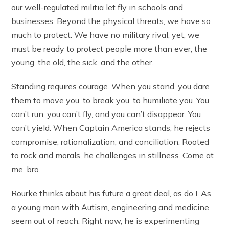
our well-regulated militia let fly in schools and
businesses. Beyond the physical threats, we have so
much to protect. We have no military rival, yet, we
must be ready to protect people more than ever; the
young, the old, the sick, and the other.
Standing requires courage. When you stand, you dare
them to move you, to break you, to humiliate you. You
can’t run, you can’t fly, and you can’t disappear. You
can’t yield. When Captain America stands, he rejects
compromise, rationalization, and conciliation. Rooted
to rock and morals, he challenges in stillness. Come at
me, bro.
Rourke thinks about his future a great deal, as do I. As
a young man with Autism, engineering and medicine
seem out of reach. Right now, he is experimenting