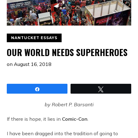
NANTUCKET ESSAYS
OUR WORLD NEEDS SUPERHEROES
on
August 16, 2018
Share
Tweet
by Robert P. Barsanti
If there is hope, it lies in
Comic-Con
.
I have been dragged into the tradition of going to