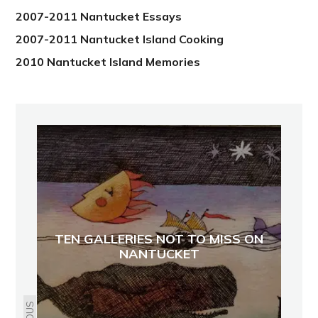
2007-2011 Nantucket Essays
2007-2011 Nantucket Island Cooking
2010 Nantucket Island Memories
TEN GALLERIES NOT TO MISS ON
NANTUCKET