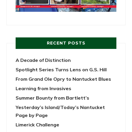
RECENT POSTS
A Decade of Distinction
Spotlight Series Turns Lens on G.S. Hill
From Grand Ole Opry to Nantucket Blues
Learning from Invasives
Summer Bounty from Bartlett’s
Yesterday’s Island/Today’s Nantucket
Page by Page
Limerick Challenge