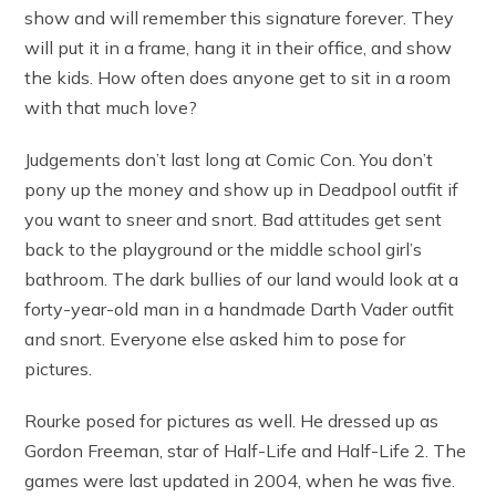
show and will remember this signature forever. They
will put it in a frame, hang it in their office, and show
the kids. How often does anyone get to sit in a room
with that much love?
Judgements don’t last long at Comic Con. You don’t
pony up the money and show up in Deadpool outfit if
you want to sneer and snort. Bad attitudes get sent
back to the playground or the middle school girl’s
bathroom. The dark bullies of our land would look at a
forty-year-old man in a handmade Darth Vader outfit
and snort. Everyone else asked him to pose for
pictures.
Rourke posed for pictures as well. He dressed up as
Gordon Freeman, star of Half-Life and Half-Life 2. The
games were last updated in 2004, when he was five.