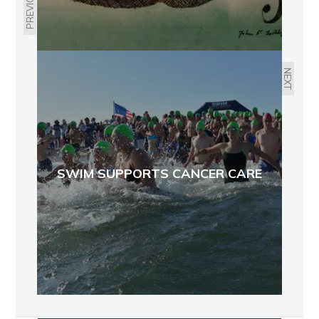
PREVIOUS
NEXT
SWIM SUPPORTS CANCER CARE