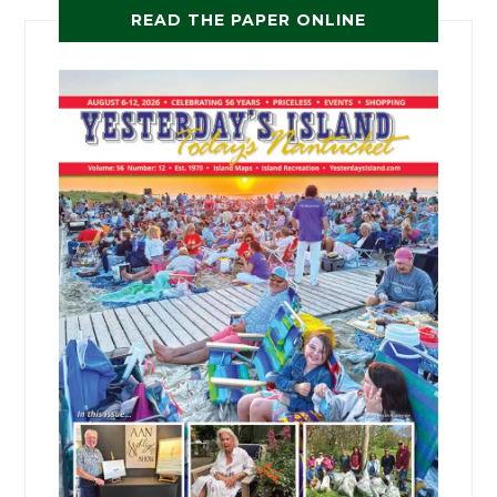
READ THE PAPER ONLINE