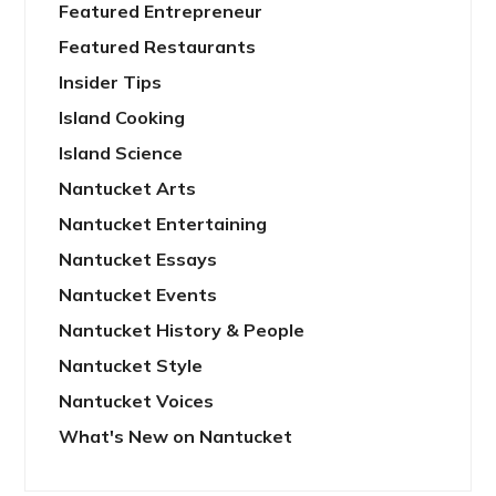
Featured Entrepreneur
Featured Restaurants
Insider Tips
Island Cooking
Island Science
Nantucket Arts
Nantucket Entertaining
Nantucket Essays
Nantucket Events
Nantucket History & People
Nantucket Style
Nantucket Voices
What's New on Nantucket