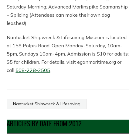
Saturday Morning: Advanced Marlinspike Seamanship
– Splicing (Attendees can make their own dog
leashes!)
Nantucket Shipwreck & Lifesaving Museum is located
at 158 Polpis Road, Open Monday-Saturday, 10am-
5pm, Sundays 10am-4pm. Admission is $10 for adults;
$5 for children. For details, visit eganmaritime.org or
call
508-228-2505
.
Nantucket Shipwreck & Lifesaving
ARTICLES BY DATE FROM 2012