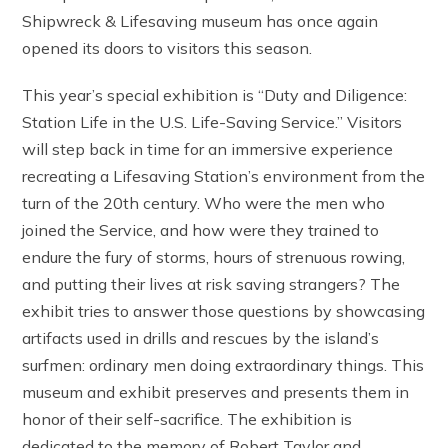
Shipwreck & Lifesaving museum has once again
opened its doors to visitors this season.
This year’s special exhibition is “Duty and Diligence:
Station Life in the U.S. Life-Saving Service.” Visitors
will step back in time for an immersive experience
recreating a Lifesaving Station’s environment from the
turn of the 20th century. Who were the men who
joined the Service, and how were they trained to
endure the fury of storms, hours of strenuous rowing,
and putting their lives at risk saving strangers? The
exhibit tries to answer those questions by showcasing
artifacts used in drills and rescues by the island’s
surfmen: ordinary men doing extraordinary things. This
museum and exhibit preserves and presents them in
honor of their self-sacrifice. The exhibition is
dedicated to the memory of Robert Taylor and