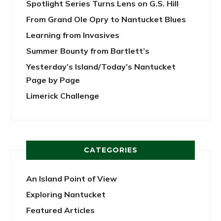
Spotlight Series Turns Lens on G.S. Hill
From Grand Ole Opry to Nantucket Blues
Learning from Invasives
Summer Bounty from Bartlett’s
Yesterday’s Island/Today’s Nantucket
Page by Page
Limerick Challenge
CATEGORIES
An Island Point of View
Exploring Nantucket
Featured Articles