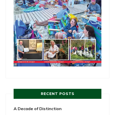
RECENT POSTS
A Decade of Distinction