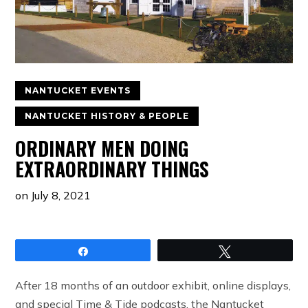
NANTUCKET EVENTS
NANTUCKET HISTORY & PEOPLE
ORDINARY MEN DOING
EXTRAORDINARY THINGS
on
July 8, 2021
Share
Tweet
After 18 months of an outdoor exhibit, online displays,
and special Time & Tide podcasts, the Nantucket