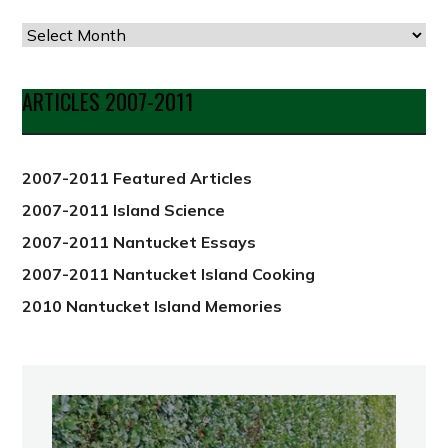
Articles
by
Date
ARTICLES 2007-2011
from
2012
2007-2011 Featured Articles
2007-2011 Island Science
2007-2011 Nantucket Essays
2007-2011 Nantucket Island Cooking
2010 Nantucket Island Memories