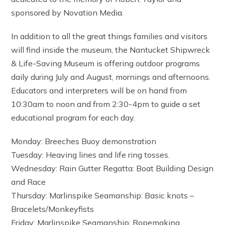
sponsored by Novation Media.
In addition to all the great things families and visitors
will find inside the museum, the Nantucket Shipwreck
& Life-Saving Museum is offering outdoor programs
daily during July and August, mornings and afternoons.
Educators and interpreters will be on hand from
10:30am to noon and from 2:30-4pm to guide a set
educational program for each day.
Monday: Breeches Buoy demonstration
Tuesday: Heaving lines and life ring tosses.
Wednesday: Rain Gutter Regatta: Boat Building Design
and Race
Thursday: Marlinspike Seamanship: Basic knots –
Bracelets/Monkeyfists
Friday: Marlinspike Seamanship: Ropemaking