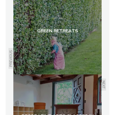
GREEN RETREATS
PREVIOUS
NEXT