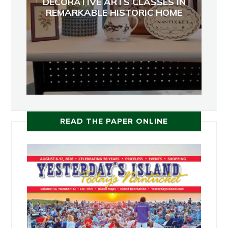
DECORATIVE ARTS CLASSES IN
REMARKABLE HISTORIC HOME
READ THE PAPER ONLINE