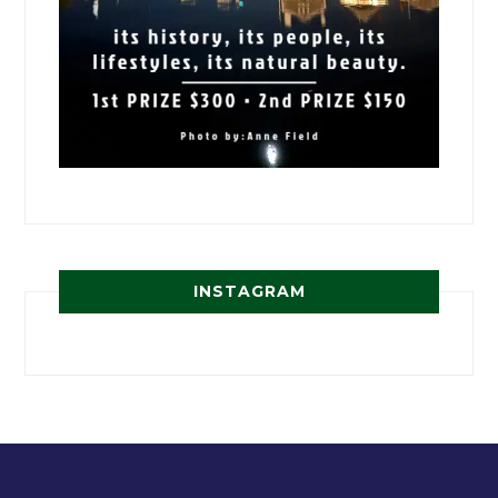
INSTAGRAM