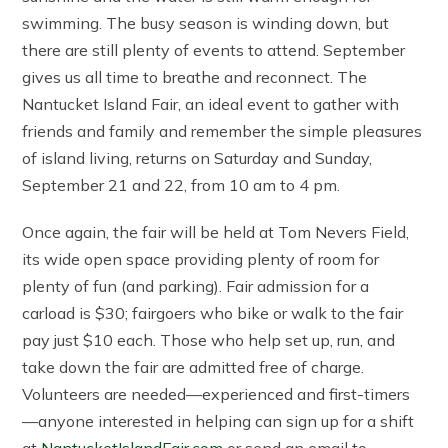
swimming. The busy season is winding down, but
there are still plenty of events to attend. September
gives us all time to breathe and reconnect. The
Nantucket Island Fair, an ideal event to gather with
friends and family and remember the simple pleasures
of island living, returns on Saturday and Sunday,
September 21 and 22, from 10 am to 4 pm.
Once again, the fair will be held at Tom Nevers Field,
its wide open space providing plenty of room for
plenty of fun (and parking). Fair admission for a
carload is $30; fairgoers who bike or walk to the fair
pay just $10 each. Those who help set up, run, and
take down the fair are admitted free of charge.
Volunteers are needed—experienced and first-timers
—anyone interested in helping can sign up for a shift