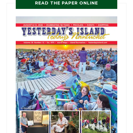
READ THE PAPER ONLINE