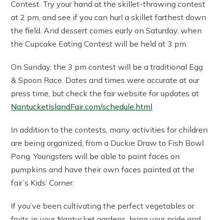
Contest. Try your hand at the skillet-throwing contest
at 2 pm, and see if you can hurl a skillet farthest down
the field. And dessert comes early on Saturday, when
the Cupcake Eating Contest will be held at 3 pm.
On Sunday, the 3 pm contest will be a traditional Egg
& Spoon Race. Dates and times were accurate at our
press time, but check the fair website for updates at
NantucketIslandFair.com/schedule.html
In addition to the contests, many activities for children
are being organized, from a Duckie Draw to Fish Bowl
Pong. Youngsters will be able to paint faces on
pumpkins and have their own faces painted at the
fair’s Kids’ Corner.
If you’ve been cultivating the perfect vegetables or
fruits in your Nantucket gardens, bring your pride and