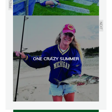
PREVIOUS
NEXT
ONE CRAZY SUMMER