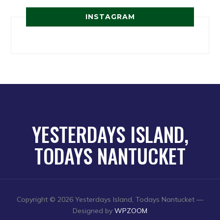
INSTAGRAM
YESTERDAYS ISLAND,
TODAYS NANTUCKET
Copyright © 2026 Yesterdays Island, Todays Nantucket
—
Designed by
WPZOOM