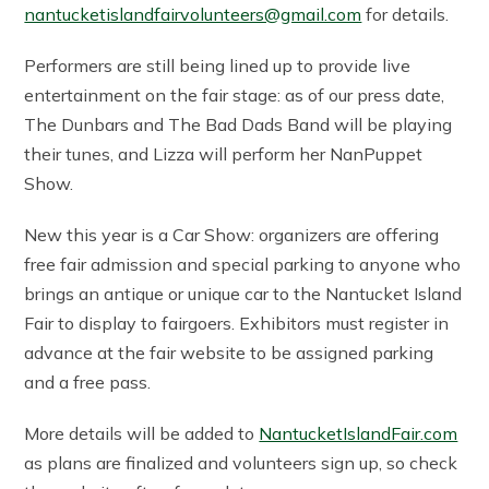
nantucketislandfairvolunteers@gmail.com
for details.
Performers are still being lined up to provide live
entertainment on the fair stage: as of our press date,
The Dunbars and The Bad Dads Band will be playing
their tunes, and Lizza will perform her NanPuppet
Show.
New this year is a Car Show: organizers are offering
free fair admission and special parking to anyone who
brings an antique or unique car to the Nantucket Island
Fair to display to fairgoers. Exhibitors must register in
advance at the fair website to be assigned parking
and a free pass.
More details will be added to
NantucketIslandFair.com
as plans are finalized and volunteers sign up, so check