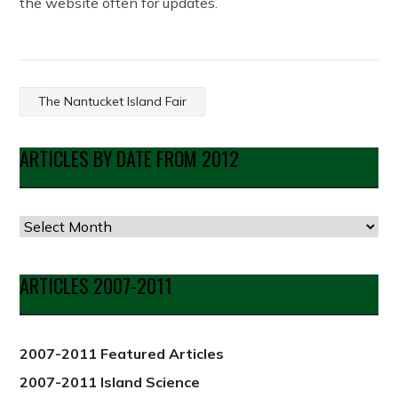
the website often for updates.
The Nantucket Island Fair
ARTICLES BY DATE FROM 2012
Articles
by
Date
ARTICLES 2007-2011
from
2012
2007-2011 Featured Articles
2007-2011 Island Science