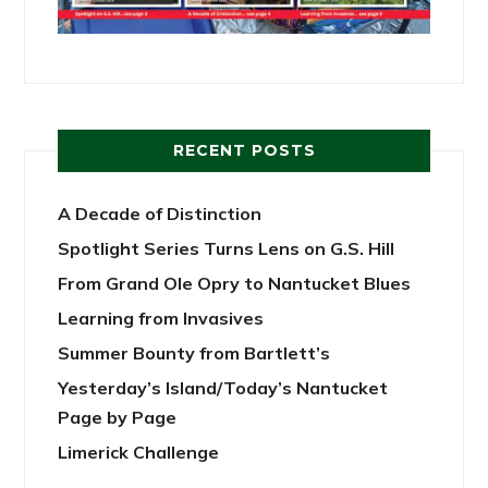
RECENT POSTS
A Decade of Distinction
Spotlight Series Turns Lens on G.S. Hill
From Grand Ole Opry to Nantucket Blues
Learning from Invasives
Summer Bounty from Bartlett’s
Yesterday’s Island/Today’s Nantucket
Page by Page
Limerick Challenge