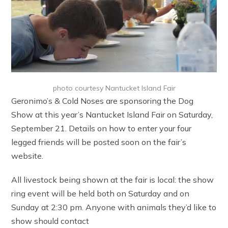
photo courtesy Nantucket Island Fair
Geronimo’s & Cold Noses are sponsoring the Dog
Show at this year’s Nantucket Island Fair on Saturday,
September 21. Details on how to enter your four
legged friends will be posted soon on the fair’s
website.
All livestock being shown at the fair is local: the show
ring event will be held both on Saturday and on
Sunday at 2:30 pm. Anyone with animals they’d like to
show should contact