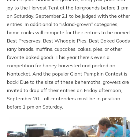
joy to the Harvest Tent at the fairgrounds before 1 pm
on Saturday, September 21 to be judged with the other
entries. In additional to “island-grown” categories,
home cooks will compete for their entries to be named
Best Preserves, Best Whoopie Pies, Best Baked Goods
(any breads, muffins, cupcakes, cakes, pies, or other
favorite baked good). This year there’s even a
competition for honey harvested and packed on
Nantucket. And the popular Giant Pumpkin Contest is
back! Due to the size of these behemoths, growers are
invited to drop off their entries on Friday afternoon,
September 20—all contenders must be in position
before 1 pm on Saturday.