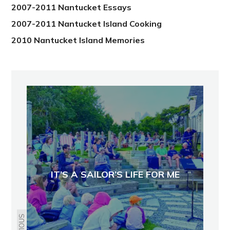
2007-2011 Nantucket Essays
2007-2011 Nantucket Island Cooking
2010 Nantucket Island Memories
IT’S A SAILOR’S LIFE FOR ME