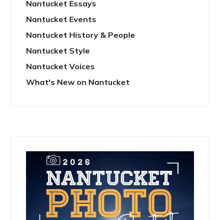
Nantucket Essays
Nantucket Events
Nantucket History & People
Nantucket Style
Nantucket Voices
What's New on Nantucket