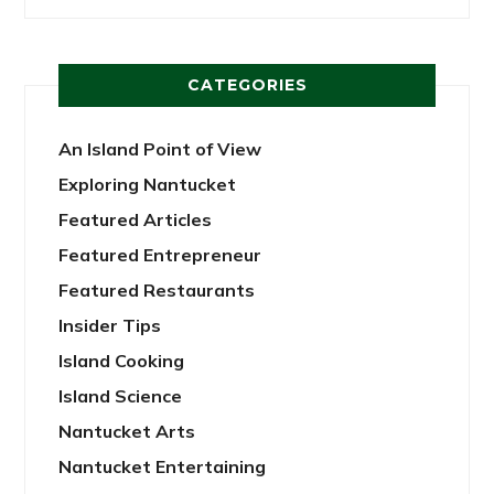
CATEGORIES
An Island Point of View
Exploring Nantucket
Featured Articles
Featured Entrepreneur
Featured Restaurants
Insider Tips
Island Cooking
Island Science
Nantucket Arts
Nantucket Entertaining