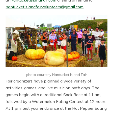
at
NantucketIslandFair.com
or send an email to
nantucketislandfairvolunteers@gmail.com
photo courtesy Nantucket Island Fair
Fair organizers have planned a wide variety of
activities, games, and live music on both days. The
games begin with a traditional Sack Race at 11 am,
followed by a Watermelon Eating Contest at 12 noon.
At 1 pm, test your endurance at the Hot Pepper Eating