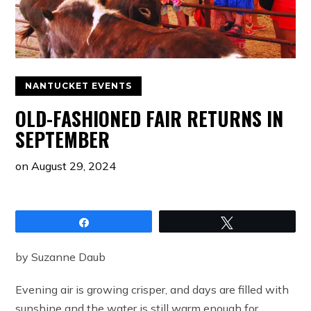
NANTUCKET EVENTS
OLD-FASHIONED FAIR RETURNS IN
SEPTEMBER
on
August 29, 2024
Share
Tweet
by Suzanne Daub
Evening air is growing crisper, and days are filled with
sunshine and the water is still warm enough for