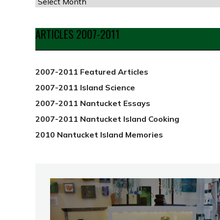
Articles
by
Date
ARTICLES 2007-2011
from
2012
2007-2011 Featured Articles
2007-2011 Island Science
2007-2011 Nantucket Essays
2007-2011 Nantucket Island Cooking
2010 Nantucket Island Memories