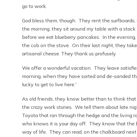
go to work.
God bless them, though. They rent the surfboards, r
the morning, they sit around my table with a stack 
before we eat blueberry pancakes. In the evening, t
the cob on the stove. On their last night, they tak
artisanal cheese. They thank us profusely.
We offer a wonderful vacation. They leave satisfie
morning, when they have sorted and de-sanded thei
lucky to get to live here.”
As old friends, they know better than to think that 
the crazy work stories. We tell them about late n
Toyota that ran through the hedge and the living r
who knows it is your day off. They know that the b
way of life. They can read, on the chalkboard next 