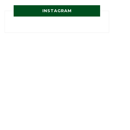
INSTAGRAM