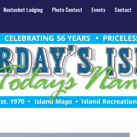
Nantucket Lodging
Photo Contest
Events
Contact