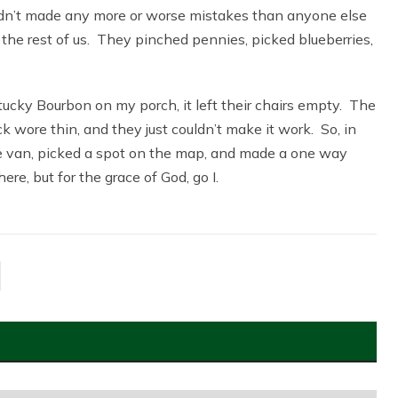
y hadn’t made any more or worse mistakes than anyone else
the rest of us. They pinched pennies, picked blueberries,
cky Bourbon on my porch, it left their chairs empty. The
wore thin, and they just couldn’t make it work. So, in
he van, picked a spot on the map, and made a one way
ere, but for the grace of God, go I.