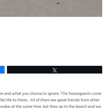
Tweet
see and what you choose to ignore. The houseguests come
el life to theirs. All of them are great friends from other
wake at the same time, but they go to the beach and we