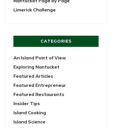
Nantucket Page by Page
Limerick Challenge
CATEGORIES
An Island Point of View
Exploring Nantucket
Featured Articles
Featured Entrepreneur
Featured Restaurants
Insider Tips
Island Cooking
Island Science