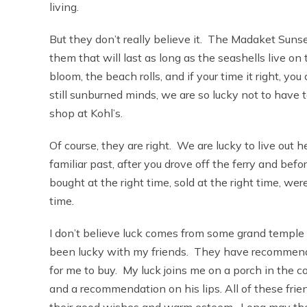
living.
But they don’t really believe it. The Madaket Suns
them that will last as long as the seashells live o
bloom, the beach rolls, and if your time it right, yo
still sunburned minds, we are so lucky not to have 
shop at Kohl’s.
Of course, they are right. We are lucky to live out
familiar past, after you drove off the ferry and bef
bought at the right time, sold at the right time, were
time.
I don’t believe luck comes from some grand temple o
been lucky with my friends. They have recommended
for me to buy. My luck joins me on a porch in the 
and a recommendation on his lips. All of these fr
their good wishes and warm esteem. Long may the