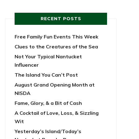
RECENT POSTS
Free Family Fun Events This Week
Clues to the Creatures of the Sea
Not Your Typical Nantucket
Influencer
The Island You Can’t Post
August Grand Opening Month at
NISDA
Fame, Glory, & a Bit of Cash
A Cocktail of Love, Loss, & Sizzling
Wit
Yesterday’s Island/Today’s