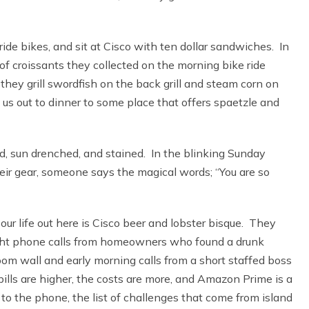
ide bikes, and sit at Cisco with ten dollar sandwiches. In
of croissants they collected on the morning bike ride
hey grill swordfish on the back grill and steam corn on
e us out to dinner to some place that offers spaetzle and
d, sun drenched, and stained. In the blinking Sunday
r gear, someone says the magical words; “You are so
our life out here is Cisco beer and lobster bisque. They
ight phone calls from homeowners who found a drunk
oom wall and early morning calls from a short staffed boss
ills are higher, the costs are more, and Amazon Prime is a
to the phone, the list of challenges that come from island