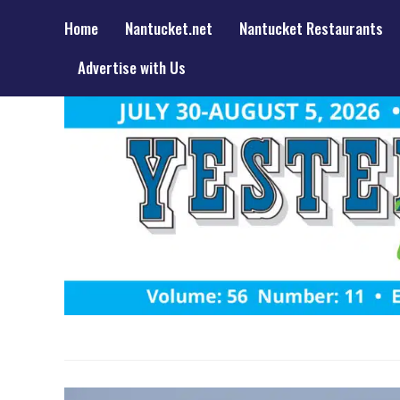
Home
Nantucket.net
Nantucket Restaurants
Advertise with Us