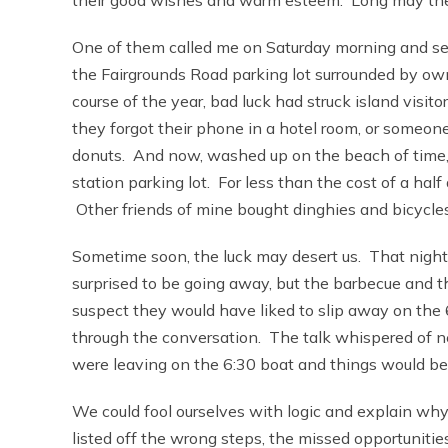
One of them called me on Saturday morning and sent
the Fairgrounds Road parking lot surrounded by own
course of the year, bad luck had struck island visit
they forgot their phone in a hotel room, or someo
donuts. And now, washed up on the beach of time, al
station parking lot. For less than the cost of a ha
Other friends of mine bought dinghies and bicycles
Sometime soon, the luck may desert us. That night
surprised to be going away, but the barbecue and th
suspect they would have liked to slip away on the 
through the conversation. The talk whispered of ne
were leaving on the 6:30 boat and things would be 
We could fool ourselves with logic and explain why 
listed off the wrong steps, the missed opportunitie