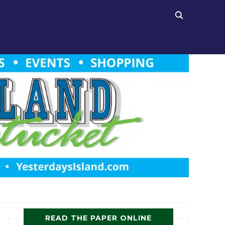
READ THE PAPER ONLINE