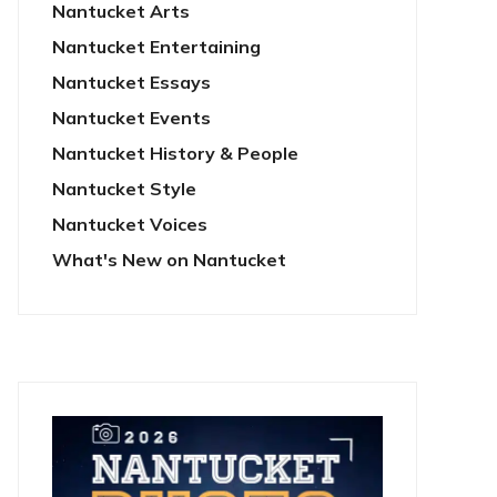
Nantucket Arts
Nantucket Entertaining
Nantucket Essays
Nantucket Events
Nantucket History & People
Nantucket Style
Nantucket Voices
What's New on Nantucket