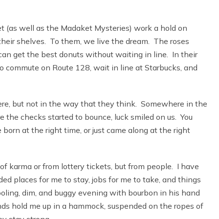
et (as well as the Madaket Mysteries) work a hold on
n their shelves. To them, we live the dream. The roses
u can get the best donuts without waiting in line. In their
to commute on Route 128, wait in line at Starbucks, and
 here, but not in the way that they think. Somewhere in the
ore the checks started to bounce, luck smiled on us. You
 born at the right time, or just came along at the right
f karma or from lottery tickets, but from people. I have
 places for me to stay, jobs for me to take, and things
cooling, dim, and buggy evening with bourbon in his hand
iends hold me up in a hammock, suspended on the ropes of
y stay strong.