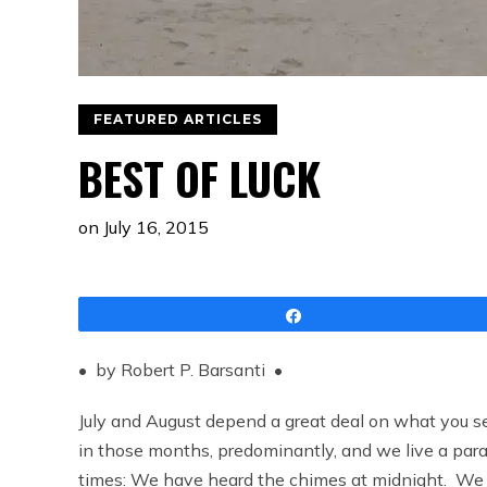
FEATURED ARTICLES
BEST OF LUCK
on
July 16, 2015
Share
• by Robert P. Barsanti •
July and August depend a great deal on what you 
in those months, predominantly, and we live a parall
times: We have heard the chimes at midnight. We 