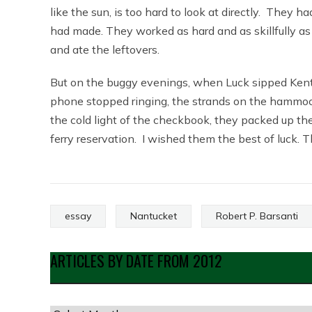
like the sun, is too hard to look at directly. The
had made. They worked as hard and as skillfully as 
and ate the leftovers.
But on the buggy evenings, when Luck sipped Kentu
phone stopped ringing, the strands on the hammock 
the cold light of the checkbook, they packed up t
ferry reservation. I wished them the best of luck. Th
essay
Nantucket
Robert P. Barsanti
ARTICLES BY DATE FROM 2012