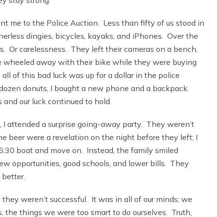
 me to the Police Auction. Less than fifty of us stood in
erless dingies, bicycles, kayaks, and iPhones. Over the
ors. Or carelessness. They left their cameras on a bench,
ne wheeled away with their bike while they were buying
l of this bad luck was up for a dollar in the police
lf dozen donuts, I bought a new phone and a backpack.
 and our luck continued to hold.
, I attended a surprise going-away party. They weren’t
e beer were a revelation on the night before they left; I
6:30 boat and move on. Instead, the family smiled
w opportunities, good schools, and lower bills. They
better.
they weren’t successful. It was in all of our minds; we
s, the things we were too smart to do ourselves. Truth,