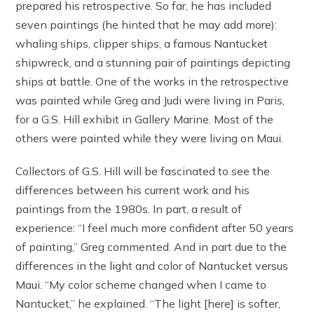
prepared his retrospective. So far, he has included
seven paintings (he hinted that he may add more):
whaling ships, clipper ships, a famous Nantucket
shipwreck, and a stunning pair of paintings depicting
ships at battle. One of the works in the retrospective
was painted while Greg and Judi were living in Paris,
for a G.S. Hill exhibit in Gallery Marine. Most of the
others were painted while they were living on Maui.
Collectors of G.S. Hill will be fascinated to see the
differences between his current work and his
paintings from the 1980s. In part, a result of
experience: “I feel much more confident after 50 years
of painting,” Greg commented. And in part due to the
differences in the light and color of Nantucket versus
Maui. “My color scheme changed when I came to
Nantucket,” he explained. “The light [here] is softer,