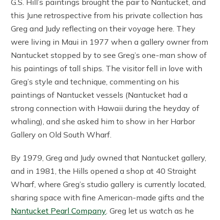
G.S. Hill’s paintings brought the pair to Nantucket, and
this June retrospective from his private collection has
Greg and Judy reflecting on their voyage here. They
were living in Maui in 1977 when a gallery owner from
Nantucket stopped by to see Greg’s one-man show of
his paintings of tall ships. The visitor fell in love with
Greg’s style and technique, commenting on his
paintings of Nantucket vessels (Nantucket had a
strong connection with Hawaii during the heyday of
whaling), and she asked him to show in her Harbor
Gallery on Old South Wharf.
By 1979, Greg and Judy owned that Nantucket gallery,
and in 1981, the Hills opened a shop at 40 Straight
Wharf, where Greg’s studio gallery is currently located,
sharing space with fine American-made gifts and the
Nantucket Pearl Company
. Greg let us watch as he