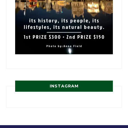
INSTAGRAM