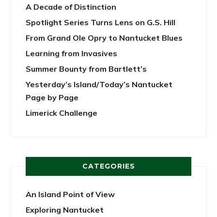
A Decade of Distinction
Spotlight Series Turns Lens on G.S. Hill
From Grand Ole Opry to Nantucket Blues
Learning from Invasives
Summer Bounty from Bartlett’s
Yesterday’s Island/Today’s Nantucket
Page by Page
Limerick Challenge
CATEGORIES
An Island Point of View
Exploring Nantucket