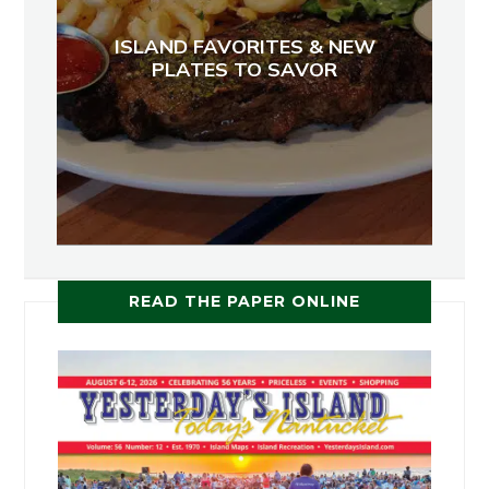
ISLAND FAVORITES & NEW
PLATES TO SAVOR
READ THE PAPER ONLINE