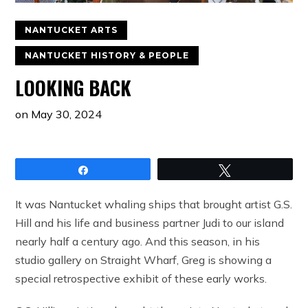
NANTUCKET ARTS
NANTUCKET HISTORY & PEOPLE
LOOKING BACK
on
May 30, 2024
Share
Tweet
It was Nantucket whaling ships that brought artist G.S.
Hill and his life and business partner Judi to our island
nearly half a century ago. And this season, in his
studio gallery on Straight Wharf, Greg is showing a
special retrospective exhibit of these early works.