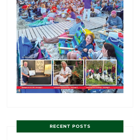
RECENT POSTS