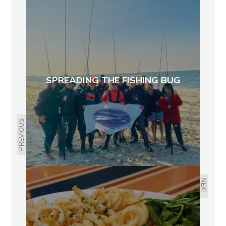
SPREADING THE FISHING BUG
PREVIOUS
NEXT