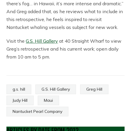
there’s fog… in Hawaii, it’s more intense and dramatic.”
And Greg added that, as he reviews what to include in
this retrospective, he feels inspired to revisit
Nantucket whaling vessels as subject for new work.
Visit the
G.S. Hill Gallery
at 40 Straight Wharf to view
Greg’s retrospective and his current work; open daily
from 10 am to 5 pm.
g.s. hill
G.S. Hill Gallery
Greg Hill
Judy Hill
Maui
Nantucket Pearl Company
ARTICLES BY DATE FROM 2012